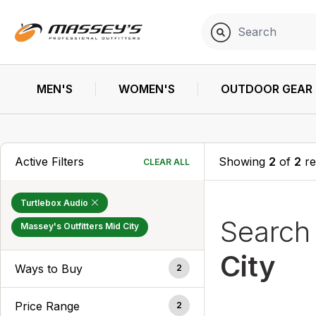
MEN'S
WOMEN'S
OUTDOOR GEAR
Active Filters
Showing
2
of
2
re
CLEAR ALL
Turtlebox Audio
Searc
Massey's Outfitters Mid City
City
Ways to Buy
2
Price Range
2