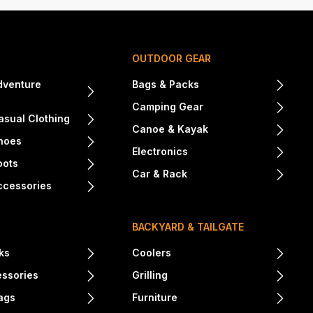
OUTDOOR GEAR
dventure
Bags & Packs
Camping Gear
sual Clothing
Canoe & Kayak
hoes
Electronics
oots
Car & Rack
ccessories
BACKYARD & TAILGATE
ks
Coolers
essories
Grilling
ags
Furniture