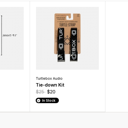
Turtlebox Audio
Tie-down Kit
$25
$20
In Stock