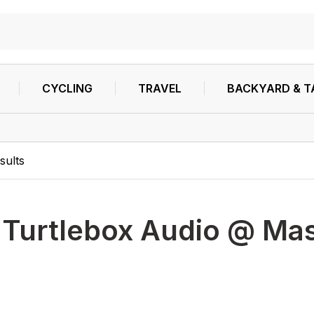
CYCLING
TRAVEL
BACKYARD & T
sults
h
Turtlebox Audio @ Mas