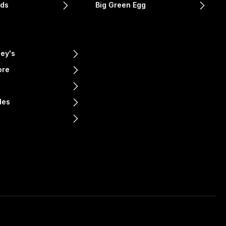
nds
Big Green Egg
ey's
ore
e
des