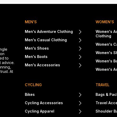
MEN'S
WOMEN'S
Men's Adventure Clothing
Women's A
Clothing
Men's Casual Clothing
Women's Ca
Men's Shoes
ingle
Women's S
ton
Men's Boots
ed to
Women's B
t advice.
Men's Accessories
unning,
Women's A
rust. At
CYCLING
TRAVEL
Bikes
Bags & Pac
Cycling Accessories
Travel Acc
Cycling Apparel
Shoulder B