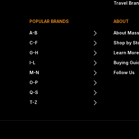
Travel Bra
POPULAR BRANDS
ABOUT
A-B
About Mass
C-F
Shop by St
G-H
Learn Mor
I-L
Buying Gui
M-N
Follow Us
O-P
Q-S
T-Z