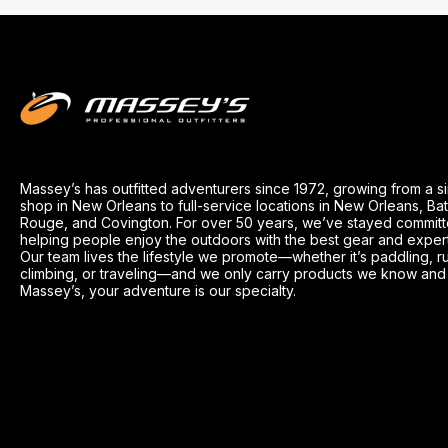
Massey’s has outfitted adventurers since 1972, growing from a s
shop in New Orleans to full-service locations in New Orleans, Ba
Rouge, and Covington. For over 50 years, we’ve stayed committ
helping people enjoy the outdoors with the best gear and exper
Our team lives the lifestyle we promote—whether it’s paddling, r
climbing, or traveling—and we only carry products we know and t
Massey’s, your adventure is our specialty.