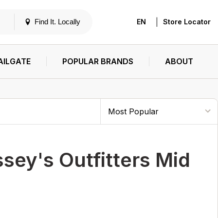
|
Find It. Locally
EN
Store Locator
AILGATE
POPULAR BRANDS
ABOUT
sey's Outfitters Mid