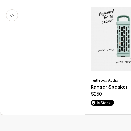
Turtlebox Audio
Ranger Speaker
$250
In Stock