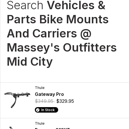
Search
Vehicles &
Parts Bike Mounts
And Carriers @
Massey's Outfitters
Mid City
Thule
Gateway Pro
$349.95
$329.95
In Stock
Thule