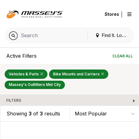
|
Stores
Find It. Locally
Active Filters
CLEAR ALL
Vehicles & Parts
Bike Mounts and Carriers
Massey's Outfitters Mid City
FILTERS
Showing
3
of
3
results