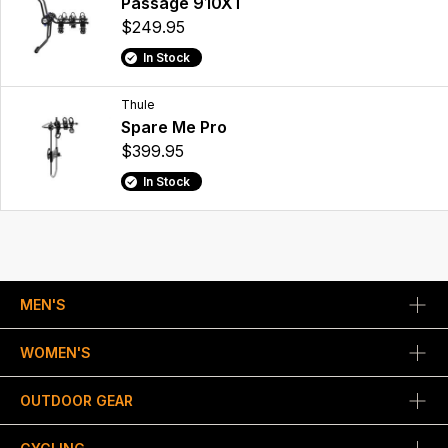
Passage 910XT
$249.95
In Stock
Thule
Spare Me Pro
$399.95
In Stock
MEN'S
WOMEN'S
OUTDOOR GEAR