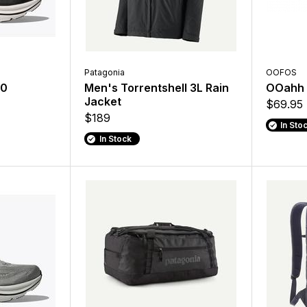
Patagonia
OOFOS
10
Men's Torrentshell 3L Rain
OOahh 
Jacket
$69.95
$189
In Sto
In Stock