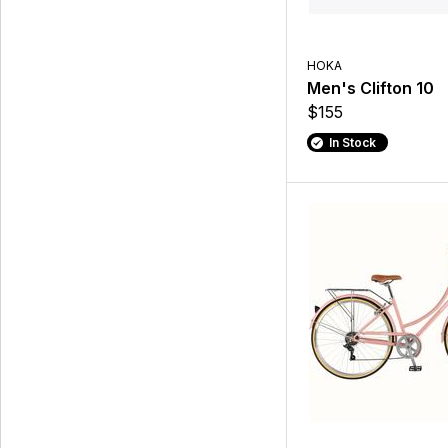
HOKA
Men's Clifton 10
$155
In Stock