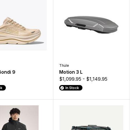
Thule
Bondi 9
Motion 3 L
$1,099.95 - $1,149.95
ck
In Stock