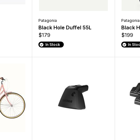
Patagonia
Patagonia
Black Hole Duffel 55L
Black H
$179
$199
In Stock
In Sto