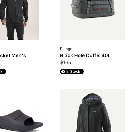
Patagonia
acket Men's
Black Hole Duffel 40L
$165
ck
In Stock