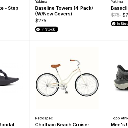
Yakima
Yakima
e - Step
Baseline Towers (4-Pack)
Basecli
(W/New Covers)
$75
$7
$275
In Sto
In Stock
Retrospec
Topo Athl
Sandal
Chatham Beach Cruiser
Men's U