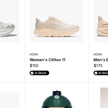
HOKA
HOKA
Women's Clifton 11
Men's 
$155
$175
In Stock
In Sto