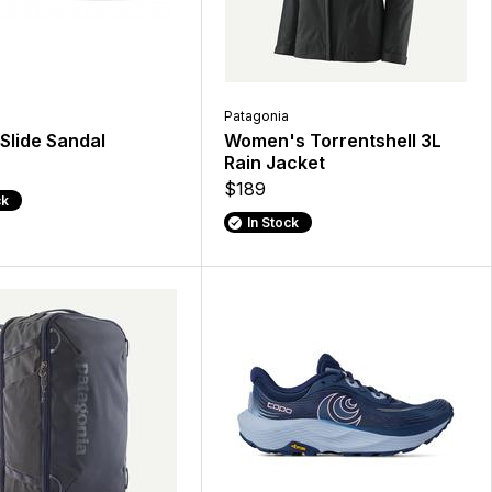
Patagonia
Slide Sandal
Women's Torrentshell 3L
Rain Jacket
$189
ck
In Stock