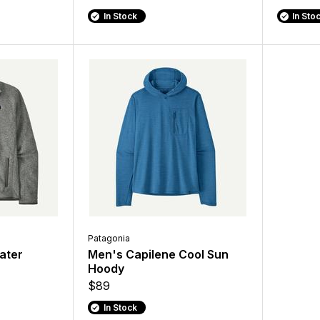
In Stock
In Sto
Patagonia
ater
Men's Capilene Cool Sun
Hoody
$89
In Stock