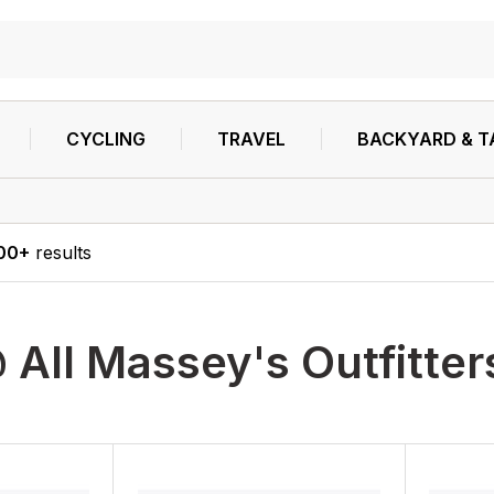
CYCLING
TRAVEL
BACKYARD & T
00+
results
 All Massey's Outfitter