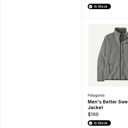
In Stock
Patagonia
Men's Better Swe
Jacket
$169
In Stock