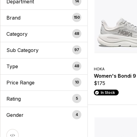
Department
14
Brand
150
Category
48
Sub Category
97
Type
48
HOKA
Women's Bondi 9
Price Range
10
$175
In Stock
Rating
5
Gender
4