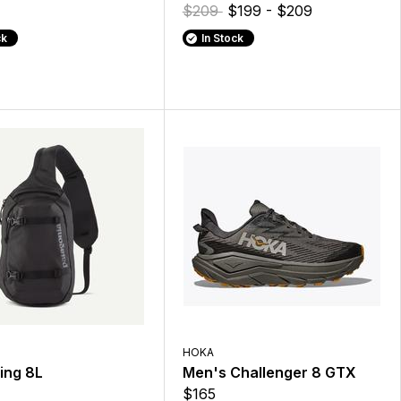
$209
$199 - $209
ck
In Stock
HOKA
ing 8L
Men's Challenger 8 GTX
$165