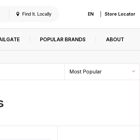
|
Find It. Locally
EN
Store Locator
AILGATE
POPULAR BRANDS
ABOUT
s