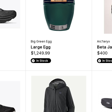
Big Green Egg
Arc'teryx
Large Egg
Beta J
$1,249.99
$400
In Stock
In Sto