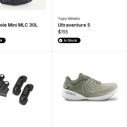
Topo Athletic
ole Mini MLC 30L
Ultraventure 5
$155
ck
In Stock