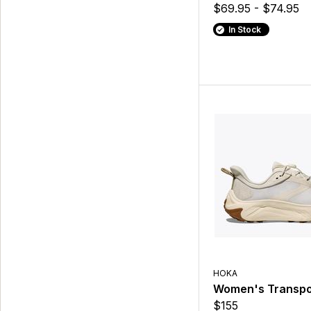
$69.95 - $74.95
In Stock
HOKA
Women's Transpo
$155