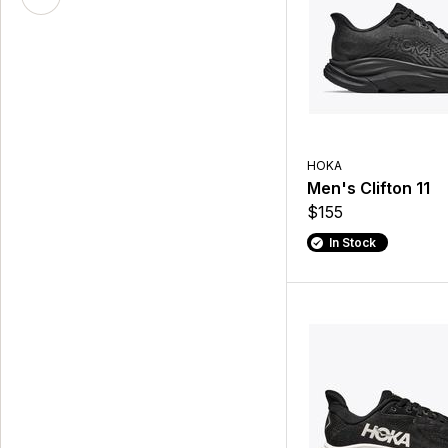
HOKA
Men's Clifton 11
$155
In Stock