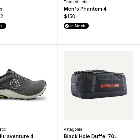
Topo Athletic
p
Men's Phantom 4
2
$150
ck
In Stock
etic
Patagonia
ltraventure 4
Black Hole Duffel 70L