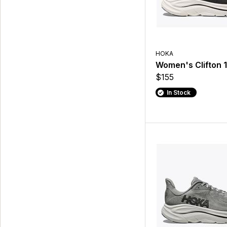
HOKA
Women's Clifton 
$155
In Stock