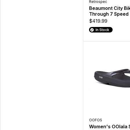
Retrospec
Beaumont City Bik
Through 7 Speed
$419.99
In Stock
OOFOS
Women's OOlala 