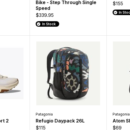
Bike - Step Through Single
$155
Speed
In Sto
$339.95
In Stock
Patagonia
Patagonia
rt 2
Refugio Daypack 26L
Atom Sl
$115
$69