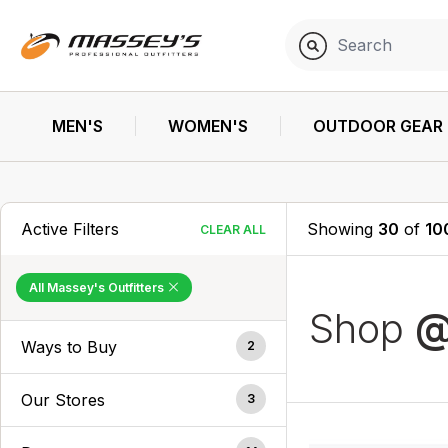
MEN'S
WOMEN'S
OUTDOOR GEAR
Active Filters
Showing
30
of
10
CLEAR ALL
All Massey's Outfitters
Shop
@
Ways to Buy
2
Our Stores
3