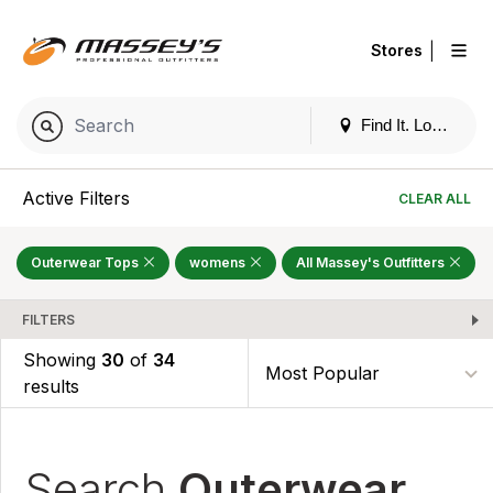
|
Stores
Find It. Locally
Active Filters
CLEAR ALL
Outerwear Tops
womens
All Massey's Outfitters
FILTERS
Showing
30
of
34
results
Search
Outerwear