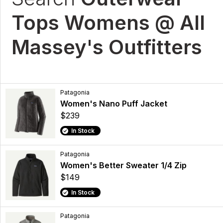
Tops Womens @ All
Massey's Outfitters
Patagonia
Women's Nano Puff Jacket
$239
In Stock
Patagonia
Women's Better Sweater 1/4 Zip
$149
In Stock
Patagonia