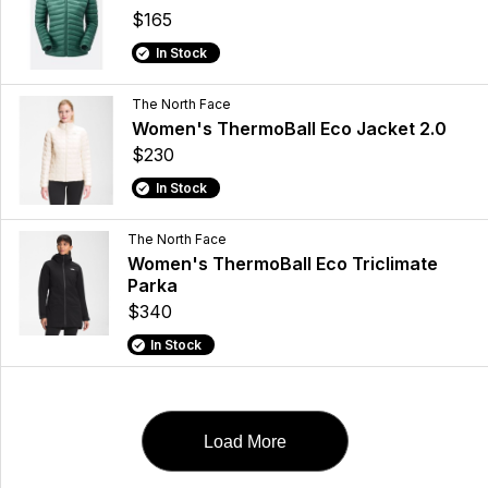
$165
In Stock
The North Face
Women's ThermoBall Eco Jacket 2.0
$230
In Stock
The North Face
Women's ThermoBall Eco Triclimate
Parka
$340
In Stock
Load More