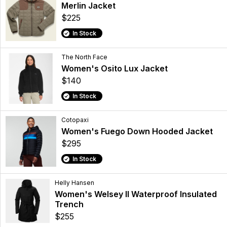
Merlin Jacket
$225
In Stock
The North Face
Women's Osito Lux Jacket
$140
In Stock
Cotopaxi
Women's Fuego Down Hooded Jacket
$295
In Stock
Helly Hansen
Women's Welsey II Waterproof Insulated
Trench
$255