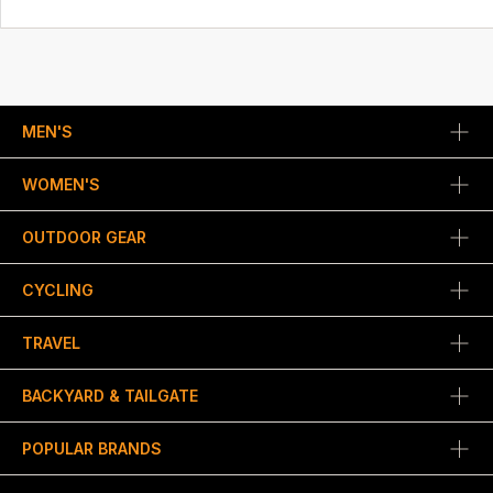
MEN'S
WOMEN'S
OUTDOOR GEAR
CYCLING
TRAVEL
BACKYARD & TAILGATE
POPULAR BRANDS