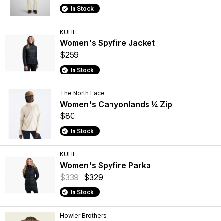
In Stock
KUHL
Women's Spyfire Jacket
$259
In Stock
The North Face
Women's Canyonlands ¼ Zip
$80
In Stock
KUHL
Women's Spyfire Parka
$339
$329
In Stock
Howler Brothers