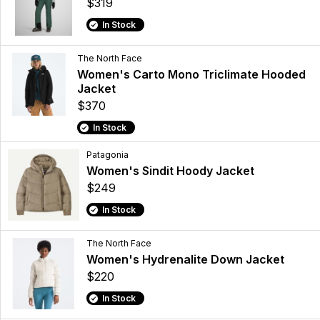
$319
In Stock
The North Face
Women's Carto Mono Triclimate Hooded
Jacket
$370
In Stock
Patagonia
Women's Sindit Hoody Jacket
$249
In Stock
The North Face
Women's Hydrenalite Down Jacket
$220
In Stock