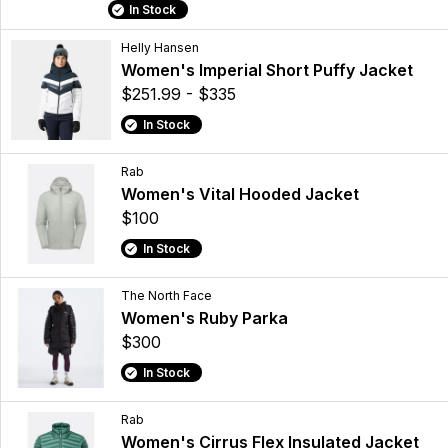
In Stock
Helly Hansen
Women's Imperial Short Puffy Jacket
$251.99 - $335
In Stock
Rab
Women's Vital Hooded Jacket
$100
In Stock
The North Face
Women's Ruby Parka
$300
In Stock
Rab
Women's Cirrus Flex Insulated Jacket