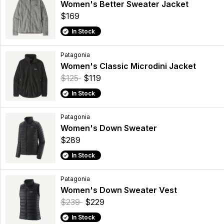
Women's Better Sweater Jacket
$169
In Stock
Patagonia
Women's Classic Microdini Jacket
$125
$119
In Stock
Patagonia
Women's Down Sweater
$289
In Stock
Patagonia
Women's Down Sweater Vest
$239
$229
In Stock