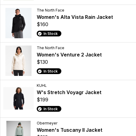
The North Face
Women's Alta Vista Rain Jacket
$160
In Stock
The North Face
Women's Venture 2 Jacket
$130
In Stock
KUHL
W's Stretch Voyagr Jacket
$199
In Stock
Obermeyer
Women's Tuscany II Jacket