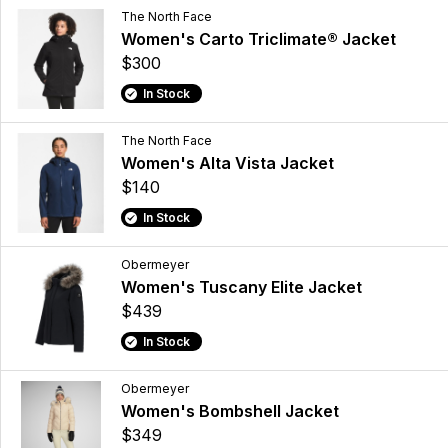
The North Face
Women's Carto Triclimate® Jacket
$300
In Stock
The North Face
Women's Alta Vista Jacket
$140
In Stock
Obermeyer
Women's Tuscany Elite Jacket
$439
In Stock
Obermeyer
Women's Bombshell Jacket
$349