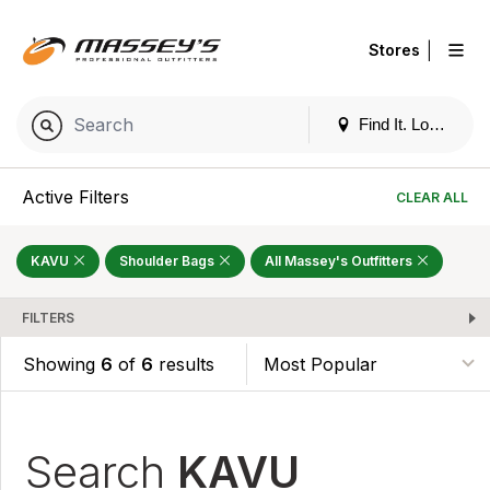
|
Stores
Find It. Locally
Active Filters
CLEAR ALL
KAVU
Shoulder Bags
All Massey's Outfitters
FILTERS
Showing
6
of
6
results
Search
KAVU