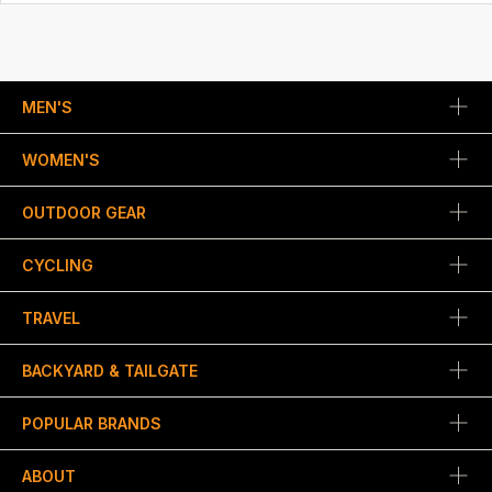
MEN'S
WOMEN'S
OUTDOOR GEAR
CYCLING
TRAVEL
BACKYARD & TAILGATE
POPULAR BRANDS
ABOUT