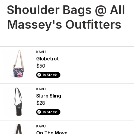
Shoulder Bags @ All
Massey's Outfitters
KAVU
Globetrot
$50
In Stock
KAVU
Slurp Sling
$28
In Stock
KAVU
On The Move