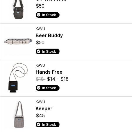
$50
In Stock
KAVU
Beer Buddy
$50
In Stock
KAVU
Hands Free
$18
$14 - $18
In Stock
KAVU
Keeper
$45
In Stock