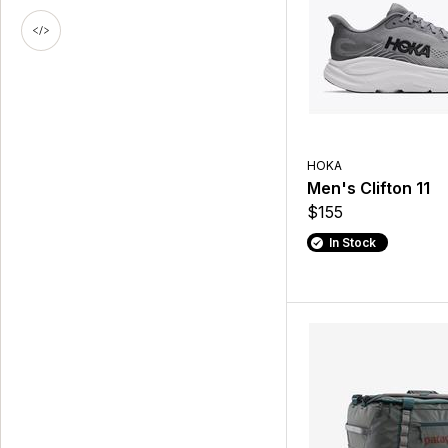
HOKA
Men's Clifton 11
$155
In Stock