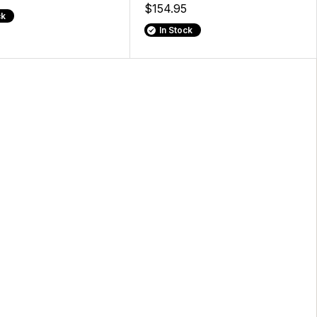
$154.95
ck
In Stock