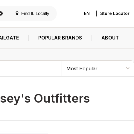
|
Find It. Locally
EN
Store Locator
AILGATE
POPULAR BRANDS
ABOUT
sey's Outfitters