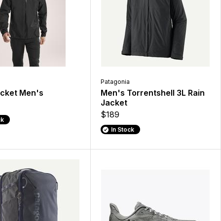
Patagonia
acket Men's
Men's Torrentshell 3L Rain
Jacket
$189
ck
In Stock