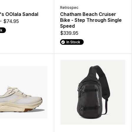
Retrospec
s OOlala Sandal
Chatham Beach Cruiser
Bike - Step Through Single
- $74.95
Speed
ck
$339.95
In Stock