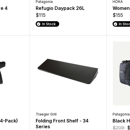
Patagonia
HOKA
re 4
Refugio Daypack 26L
Women'
$115
$155
In Stock
In Sto
Traeger Grill
Patagonia
(4-Pack)
Folding Front Shelf - 34
Black H
Series
$209
$