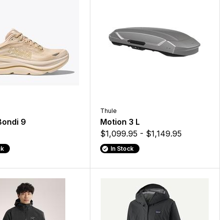
Thule
Bondi 9
Motion 3 L
$1,099.95 - $1,149.95
ck
In Stock