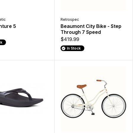
etic
Retrospec
nture 5
Beaumont City Bike - Step
Through 7 Speed
$419.99
ck
In Stock