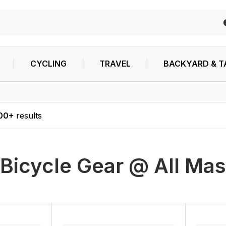
CYCLING
TRAVEL
BACKYARD & T
00+
results
Bicycle Gear @ All Mas