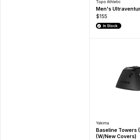
Topo Athletic
Men's Ultraventu
$155
In Stock
Yakima
Baseline Towers 
(W/New Covers)