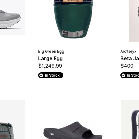
Big Green Egg
Arc'teryx
Large Egg
Beta J
$1,249.99
$400
In Stock
In Sto