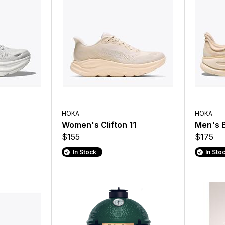
HOKA
HOKA
Women's Clifton 11
Men's 
$155
$175
In Stock
In Sto