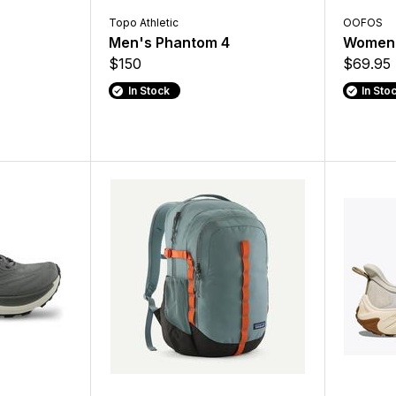
Topo Athletic
OOFOS
Men's Phantom 4
Women'
$150
$69.95 
In Stock
In Sto