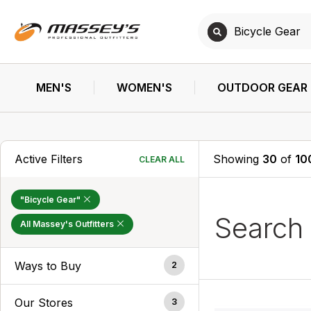
MEN'S
WOMEN'S
OUTDOOR GEAR
Active Filters
Showing
30
of
10
CLEAR ALL
"Bicycle Gear"
Search
All Massey's Outfitters
Ways to Buy
2
Our Stores
3