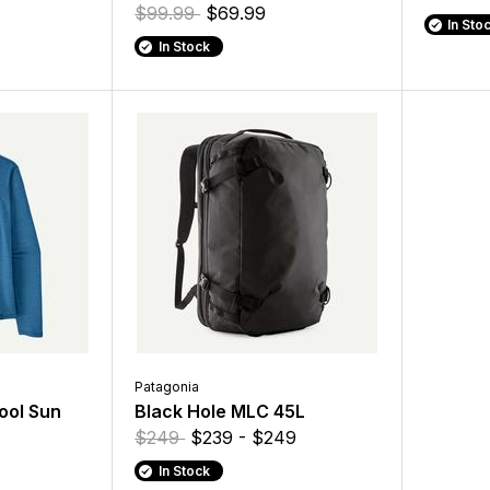
$99.99
$69.99
In Sto
In Stock
Patagonia
ool Sun
Black Hole MLC 45L
$249
$239 - $249
In Stock