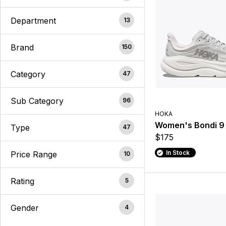
Department
13
Brand
150
Category
47
Sub Category
96
HOKA
Women's Bondi 9
Type
47
$175
In Stock
Price Range
10
Rating
5
Gender
4