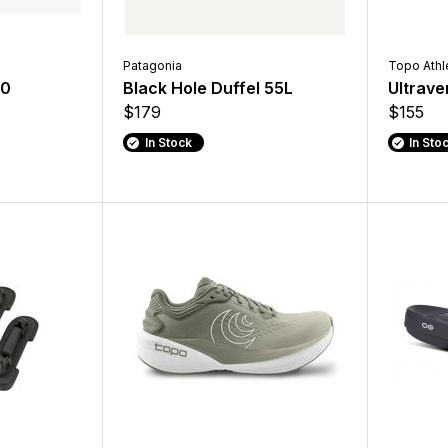
Patagonia
Topo Athl
10
Black Hole Duffel 55L
Ultrave
$179
$155
In Stock
In Sto