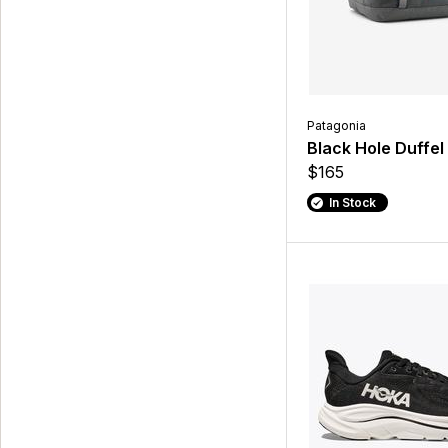
Patagonia
Black Hole Duffel
$165
In Stock