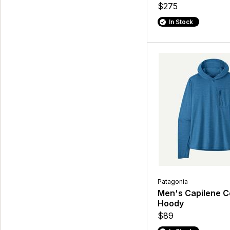
$275
In Stock
Patagonia
Men's Capilene C
Hoody
$89