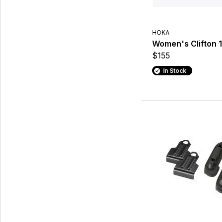
HOKA
Women's Clifton 
$155
In Stock