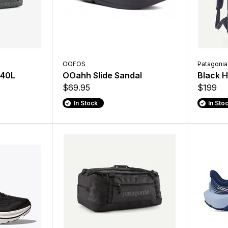
OOFOS
Patagonia
 40L
OOahh Slide Sandal
Black H
$69.95
$199
In Stock
In Sto