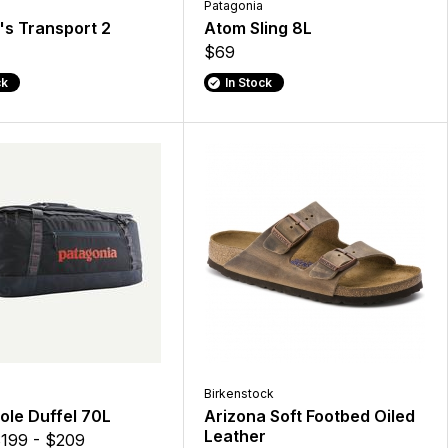
Patagonia
s Transport 2
Atom Sling 8L
$69
ck
In Stock
Birkenstock
ole Duffel 70L
Arizona Soft Footbed Oiled
Leather
199 - $209