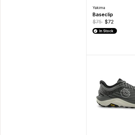
Yakima
Baseclip
$75
$72
In Stock