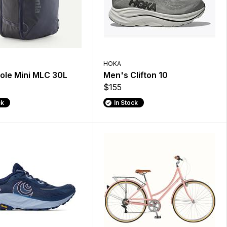
HOKA
ole Mini MLC 30L
Men's Clifton 10
$155
ck
In Stock