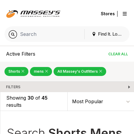
|
Stores
Find It. Locally
Active Filters
CLEAR ALL
Shorts
mens
All Massey's Outfitters
FILTERS
Showing
30
of
45
results
Search
Shorts Mens