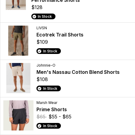
Performance Shorts
$128
In Stock
LIVSN
Ecotrek Trail Shorts
$109
In Stock
Johnnie-O
Men's Nassau Cotton Blend Shorts
$108
In Stock
Marsh Wear
Prime Shorts
$65
$55 - $65
In Stock