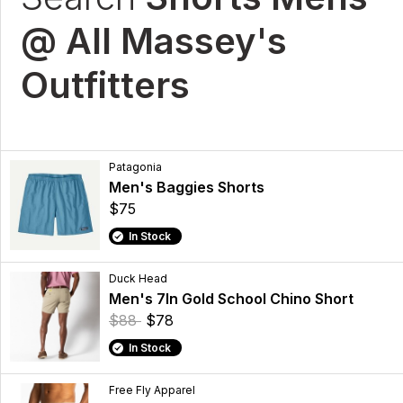
@ All Massey's
Outfitters
Patagonia
Men's Baggies Shorts
$75
In Stock
Duck Head
Men's 7In Gold School Chino Short
$88
$78
In Stock
Free Fly Apparel