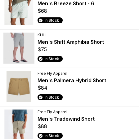
Men's Breeze Short - 6
$68
In Stock
KUHL
Men's Shift Amphibia Short
$75
In Stock
Free Fly Apparel
Men's Palmera Hybrid Short
$84
In Stock
Free Fly Apparel
Men's Tradewind Short
$88
In Stock