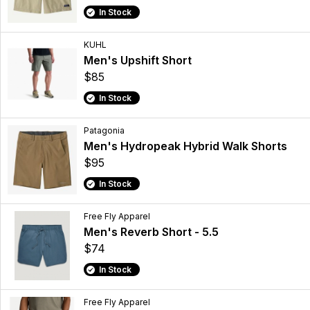
In Stock
KUHL
Men's Upshift Short
$85
In Stock
Patagonia
Men's Hydropeak Hybrid Walk Shorts
$95
In Stock
Free Fly Apparel
Men's Reverb Short - 5.5
$74
In Stock
Free Fly Apparel