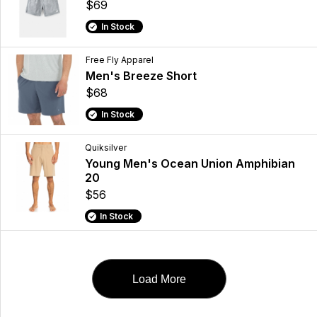
$69
In Stock
Free Fly Apparel
Men's Breeze Short
$68
In Stock
Quiksilver
Young Men's Ocean Union Amphibian
20
$56
In Stock
Load More