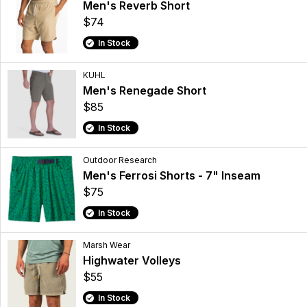
Men's Reverb Short
$74
In Stock
KUHL
Men's Renegade Short
$85
In Stock
Outdoor Research
Men's Ferrosi Shorts - 7" Inseam
$75
In Stock
Marsh Wear
Highwater Volleys
$55
In Stock