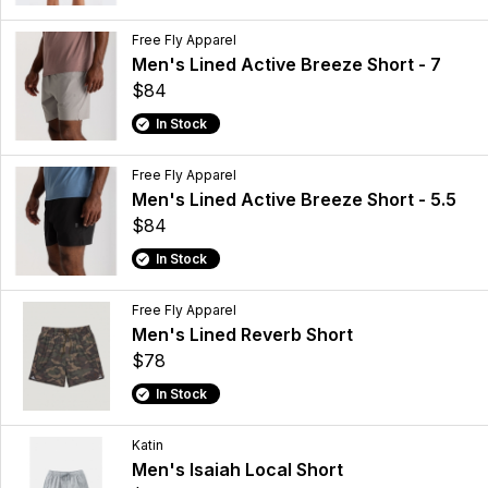
Free Fly Apparel
Men's Lined Active Breeze Short - 7
$84
In Stock
Free Fly Apparel
Men's Lined Active Breeze Short - 5.5
$84
In Stock
Free Fly Apparel
Men's Lined Reverb Short
$78
In Stock
Katin
Men's Isaiah Local Short