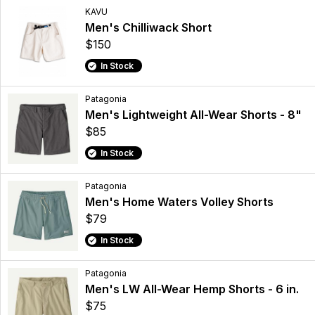
KAVU
Men's Chilliwack Short
$150
In Stock
Patagonia
Men's Lightweight All-Wear Shorts - 8"
$85
In Stock
Patagonia
Men's Home Waters Volley Shorts
$79
In Stock
Patagonia
Men's LW All-Wear Hemp Shorts - 6 in.
$75