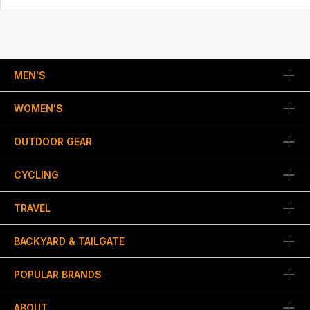
MEN'S
WOMEN'S
OUTDOOR GEAR
CYCLING
TRAVEL
BACKYARD & TAILGATE
POPULAR BRANDS
ABOUT