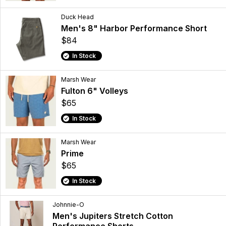
Duck Head
Men's 8" Harbor Performance Short
$84
In Stock
Marsh Wear
Fulton 6" Volleys
$65
In Stock
Marsh Wear
Prime
$65
In Stock
Johnnie-O
Men's Jupiters Stretch Cotton