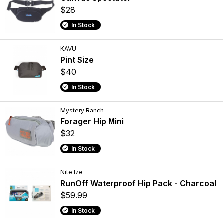
$28
In Stock
KAVU
Pint Size
$40
In Stock
Mystery Ranch
Forager Hip Mini
$32
In Stock
Nite Ize
RunOff Waterproof Hip Pack - Charcoal
$59.99
In Stock