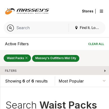
|
Stores
Find It. Locally
Active Filters
CLEAR ALL
Waist Packs
Massey's Outfitters Mid City
FILTERS
Showing
6
of
6
results
Search
Waist Packs