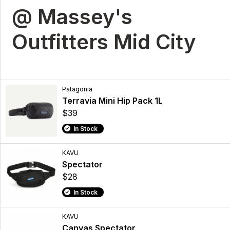
@ Massey's
Outfitters Mid City
Patagonia
Terravia Mini Hip Pack 1L
$39
In Stock
KAVU
Spectator
$28
In Stock
KAVU
Canvas Spectator