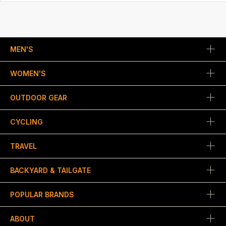
MEN'S
WOMEN'S
OUTDOOR GEAR
CYCLING
TRAVEL
BACKYARD & TAILGATE
POPULAR BRANDS
ABOUT