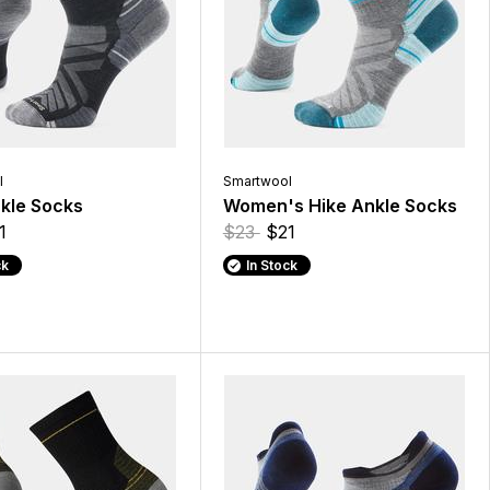
l
Smartwool
kle Socks
Women's Hike Ankle Socks
1
$23
$21
ck
In Stock