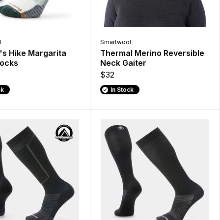
l
Smartwool
s Hike Margarita
Thermal Merino Reversible
Socks
Neck Gaiter
$32
ck
In Stock