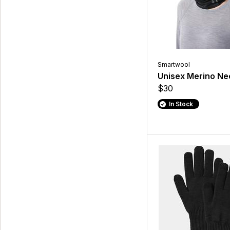
Smartwool
Unisex Merino Ne
$30
In Stock