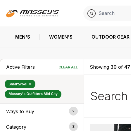
MEN'S
WOMEN'S
OUTDOOR GEAR
Active Filters
Showing
30
of
47
CLEAR ALL
Smartwool
Search
Massey's Outfitters Mid City
Ways to Buy
2
Category
3