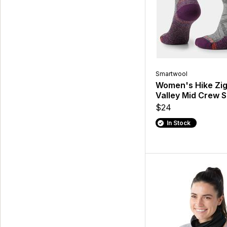
Smartwool
Women's Hike Zi
Valley Mid Crew 
$24
In Stock