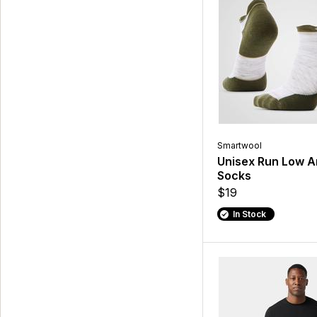
Smartwool
Unisex Run Low A
Socks
$19
In Stock