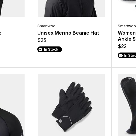
Smartwool
Smartwoo
e
Unisex Merino Beanie Hat
Women'
Ankle 
$25
$22
In Stock
In Sto