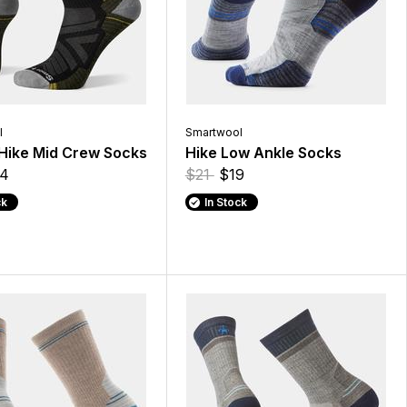
l
Smartwool
Hike Mid Crew Socks
Hike Low Ankle Socks
4
$21
$19
ck
In Stock