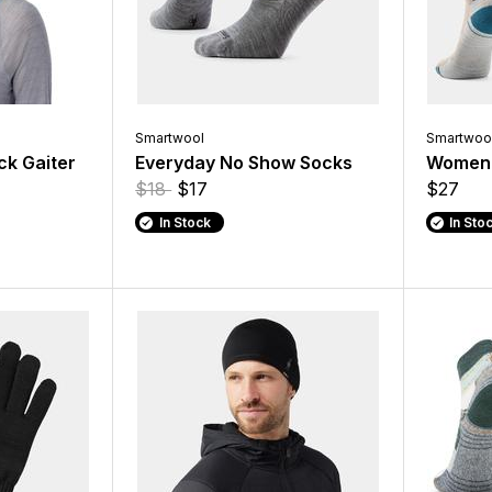
Smartwool
Smartwoo
ck Gaiter
Everyday No Show Socks
Women'
$18
$17
$27
In Stock
In Sto