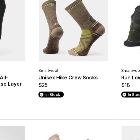
Smartwool
Smartwoo
All-
Unisex Hike Crew Socks
Run Lo
se Layer
$25
$18
In Stock
In Sto