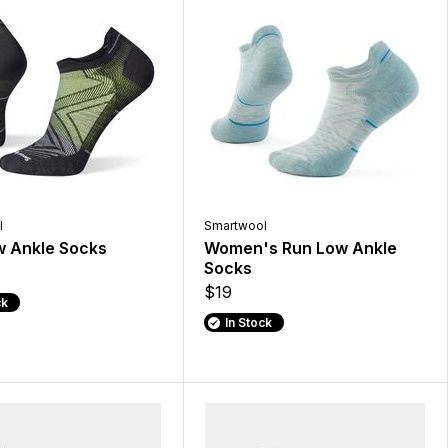
l
Smartwool
w Ankle Socks
Women's Run Low Ankle
Socks
$19
ck
In Stock