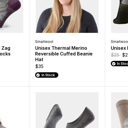
Smartwool
Smartwoo
g Zag
Unisex Thermal Merino
Unisex 
Socks
Reversible Cuffed Beanie
$25
$2
Hat
In Sto
$35
In Stock