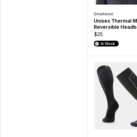
Smartwool
Unisex Thermal M
Reversible Head
$25
In Stock