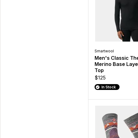
Smartwool
Men's Classic Th
Merino Base Lay
Top
$125
In Stock