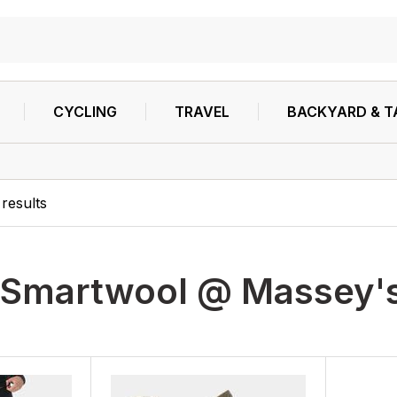
CYCLING
TRAVEL
BACKYARD & T
results
Smartwool @ Massey's 