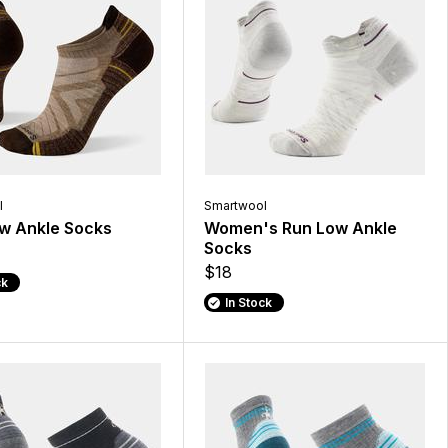
l
Smartwool
w Ankle Socks
Women's Run Low Ankle
Socks
$18
ck
In Stock