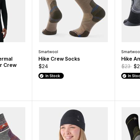
Smartwool
Smartwoo
ermal
Hike Crew Socks
Hike An
er Crew
$24
$23
$2
In Stock
In Sto