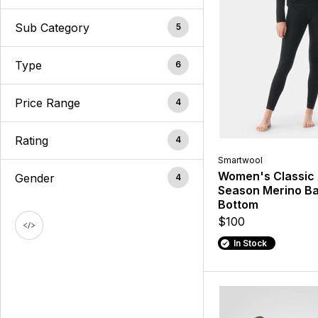
Sub Category
5
Type
6
Price Range
4
Rating
4
Smartwool
Women's Classic 
Gender
4
Season Merino Ba
Bottom
$100
In Stock