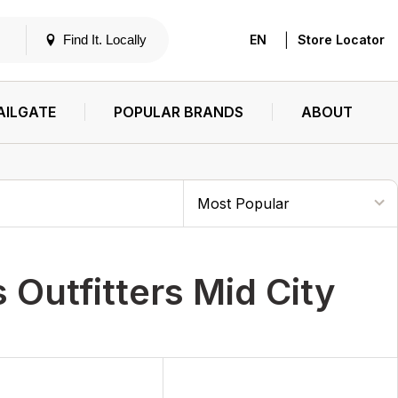
|
Find It. Locally
EN
Store Locator
AILGATE
POPULAR BRANDS
ABOUT
Outfitters Mid City