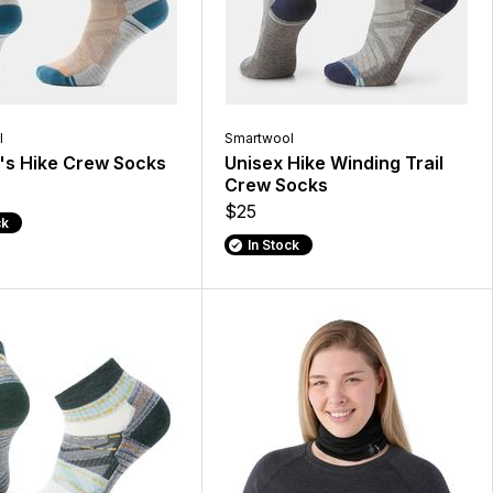
l
Smartwool
s Hike Crew Socks
Unisex Hike Winding Trail
Crew Socks
$25
ck
In Stock