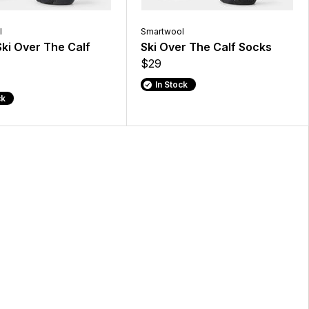
l
Smartwool
ki Over The Calf
Ski Over The Calf Socks
$29
In Stock
ck