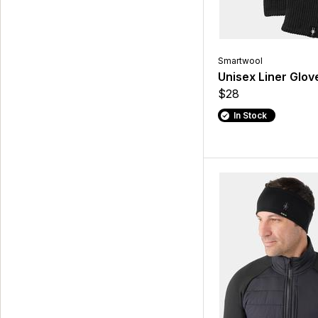
Smartwool
Unisex Liner Glov
$28
In Stock