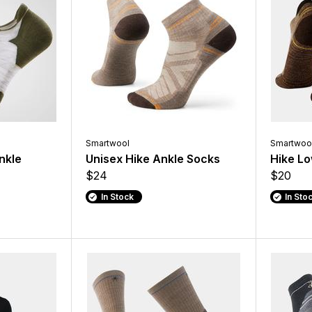
Smartwool
Smartwoo
nkle
Unisex Hike Ankle Socks
Hike Lo
$24
$20
In Stock
In Sto