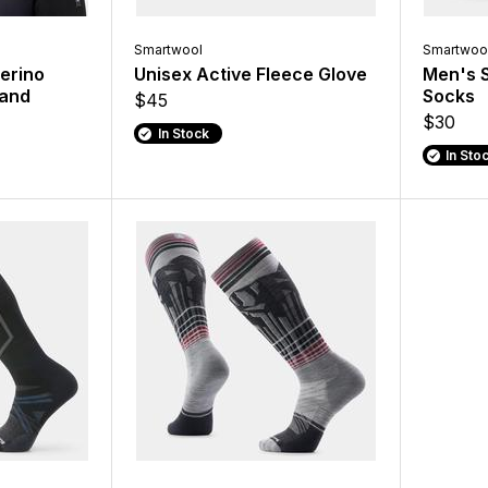
Smartwool
Smartwoo
erino
Unisex Active Fleece Glove
Men's S
band
Socks
$45
$30
In Stock
In Sto