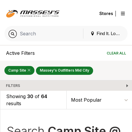
|
Stores
Find It. Locally
Active Filters
CLEAR ALL
Camp Site
Massey's Outfitters Mid City
FILTERS
Showing
30
of
64
results
Search
Camp Site @