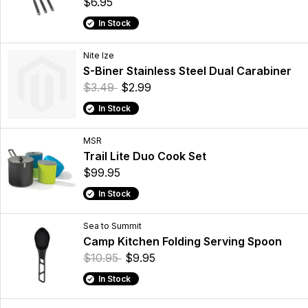
$6.95
In Stock
Nite Ize
S-Biner Stainless Steel Dual Carabiner
$3.49
$2.99
In Stock
MSR
Trail Lite Duo Cook Set
$99.95
In Stock
Sea to Summit
Camp Kitchen Folding Serving Spoon
$10.95
$9.95
In Stock