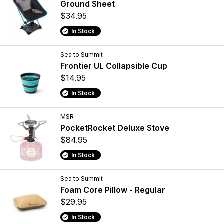
Ground Sheet
$34.95
In Stock
Sea to Summit
Frontier UL Collapsible Cup
$14.95
In Stock
MSR
PocketRocket Deluxe Stove
$84.95
In Stock
Sea to Summit
Foam Core Pillow - Regular
$29.95
In Stock