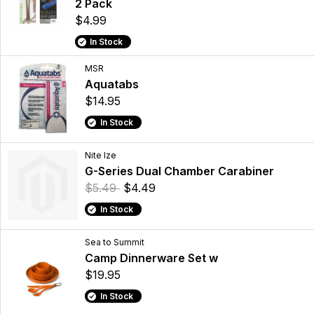
2 Pack
$4.99
In Stock
MSR
Aquatabs
$14.95
In Stock
Nite Ize
G-Series Dual Chamber Carabiner
$5.49
$4.49
In Stock
Sea to Summit
Camp Dinnerware Set w
$19.95
In Stock