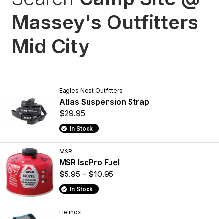
Massey's Outfitters
Mid City
Eagles Nest Outfitters
Atlas Suspension Strap
$29.95
In Stock
MSR
MSR IsoPro Fuel
$5.95 - $10.95
In Stock
Helinox