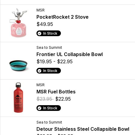
MSR
PocketRocket 2 Stove
$49.95
In Stock
Sea to Summit
Frontier UL Collapsible Bowl
$19.95 - $22.95
In Stock
MSR
MSR Fuel Bottles
$23.95
$22.95
In Stock
Sea to Summit
Detour Stainless Steel Collapsible Bowl