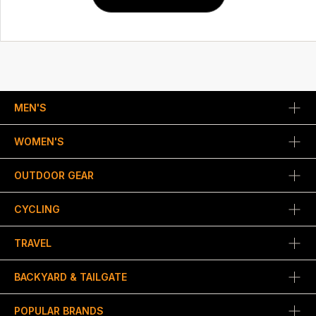
MEN'S
WOMEN'S
OUTDOOR GEAR
CYCLING
TRAVEL
BACKYARD & TAILGATE
POPULAR BRANDS