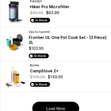
Katadyn
Hiker Pro Microfilter
$99.95
$83.99
In Stock
Sea to Summit
Frontier UL One Pot Cook Set - [3 Piece]
2L
$103.95
In Stock
Biolite
CampStove 2+
$199.95
$149.95
In Stock
Load More