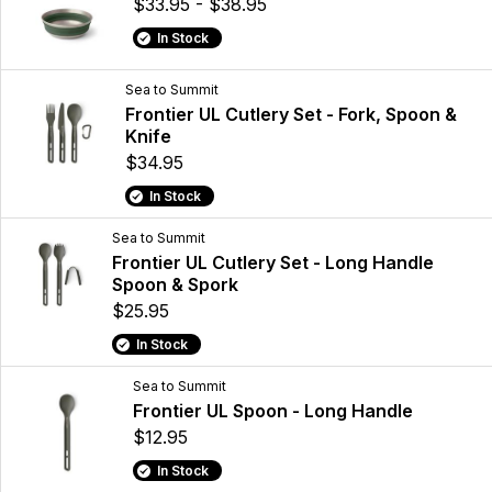
$33.95 - $38.95
In Stock
Sea to Summit
Frontier UL Cutlery Set - Fork, Spoon &
Knife
$34.95
In Stock
Sea to Summit
Frontier UL Cutlery Set - Long Handle
Spoon & Spork
$25.95
In Stock
Sea to Summit
Frontier UL Spoon - Long Handle
$12.95
In Stock