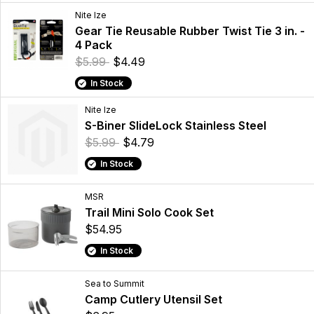
Nite Ize
Gear Tie Reusable Rubber Twist Tie 3 in. -
4 Pack
$5.99
$4.49
In Stock
Nite Ize
S-Biner SlideLock Stainless Steel
$5.99
$4.79
In Stock
MSR
Trail Mini Solo Cook Set
$54.95
In Stock
Sea to Summit
Camp Cutlery Utensil Set