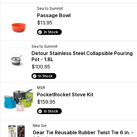
Sea to Summit
Passage Bowl
$13.95
In Stock
Sea to Summit
Detour Stainless Steel Collapsible Pouring
Pot - 1.8L
$100.95
In Stock
MSR
PocketRocket Stove Kit
$159.95
In Stock
Nite Ize
Gear Tie Reusable Rubber Twist Tie 6 in. -