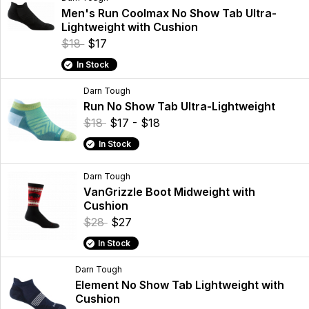
Men's Run Coolmax No Show Tab Ultra-
Lightweight with Cushion
$18
$17
In Stock
Darn Tough
Run No Show Tab Ultra-Lightweight
$18
$17 - $18
In Stock
Darn Tough
VanGrizzle Boot Midweight with
Cushion
$28
$27
In Stock
Darn Tough
Element No Show Tab Lightweight with
Cushion