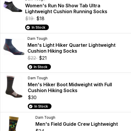
Women's Run No Show Tab Ultra
Lightweight Cushion Running Socks
$19
$18
In Stock
Darn Tough
Men's Light Hiker Quarter Lightweight
Cushion Hiking Socks
$22
$21
In Stock
Darn Tough
Men's Hiker Boot Midweight with Full
Cushion Hiking Socks
$30
In Stock
Darn Tough
Men's Field Guide Crew Lightweight