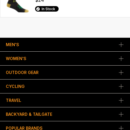
$24
In Stock
MEN'S
WOMEN'S
OUTDOOR GEAR
CYCLING
TRAVEL
BACKYARD & TAILGATE
POPULAR BRANDS