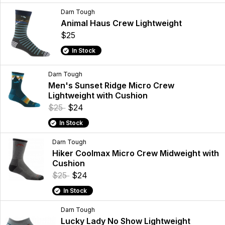
Darn Tough
Animal Haus Crew Lightweight
$25
In Stock
Darn Tough
Men's Sunset Ridge Micro Crew
Lightweight with Cushion
$25
$24
In Stock
Darn Tough
Hiker Coolmax Micro Crew Midweight with
Cushion
$25
$24
In Stock
Darn Tough
Lucky Lady No Show Lightweight