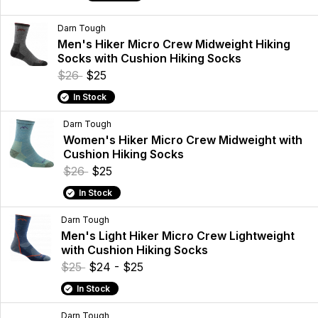
Darn Tough
Men's Hiker Micro Crew Midweight Hiking
Socks with Cushion Hiking Socks
$26
$25
In Stock
Darn Tough
Women's Hiker Micro Crew Midweight with
Cushion Hiking Socks
$26
$25
In Stock
Darn Tough
Men's Light Hiker Micro Crew Lightweight
with Cushion Hiking Socks
$25
$24 - $25
In Stock
Darn Tough