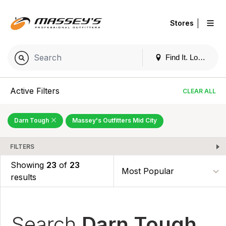
|
Stores
Find It. Locally
Active Filters
CLEAR ALL
Darn Tough
Massey's Outfitters Mid City
FILTERS
Showing
23
of
23
results
Search
Darn Tough