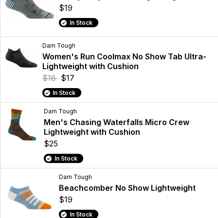
$19
In Stock
Darn Tough
Women's Run Coolmax No Show Tab Ultra-
Lightweight with Cushion
$18
$17
In Stock
Darn Tough
Men's Chasing Waterfalls Micro Crew
Lightweight with Cushion
$25
In Stock
Darn Tough
Beachcomber No Show Lightweight
$19
In Stock