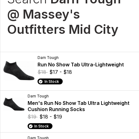
@ Massey's
Outfitters Mid City
Darn Tough
Run No Show Tab Ultra-Lightweight
$18
$17 - $18
In Stock
Darn Tough
Men's Run No Show Tab Ultra Lightweight
Cushion Running Socks
$19
$18 - $19
In Stock
Darn Tough