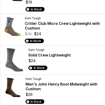
$19
In Stock
Darn Tough
Critter Club Micro Crew Lightweight with
Cushion
$25
$24
In Stock
Darn Tough
Solid Crew Lightweight
$24
In Stock
Darn Tough
Men's John Henry Boot Midweight with
Cushion
$26
In Stock