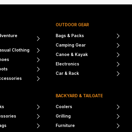
OUTDOOR GEAR
dventure
Bags & Packs
Camping Gear
sual Clothing
Canoe & Kayak
hoes
Electronics
oots
Car & Rack
ccessories
BACKYARD & TAILGATE
ks
Coolers
essories
Grilling
ags
Furniture