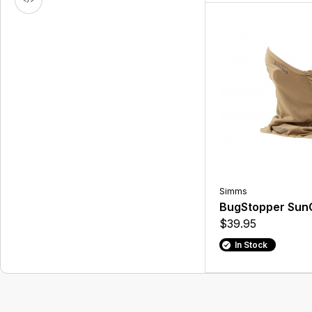
Simms
BugStopper SunG
$39.95
In Stock