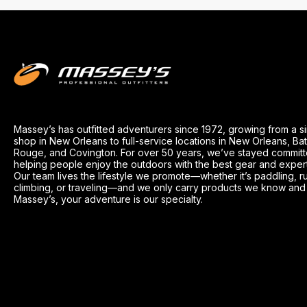
Massey’s has outfitted adventurers since 1972, growing from a s
shop in New Orleans to full-service locations in New Orleans, Ba
Rouge, and Covington. For over 50 years, we’ve stayed committ
helping people enjoy the outdoors with the best gear and exper
Our team lives the lifestyle we promote—whether it’s paddling, r
climbing, or traveling—and we only carry products we know and t
Massey’s, your adventure is our specialty.