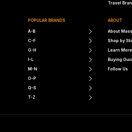
Travel Bra
POPULAR BRANDS
ABOUT
A-B
About Mass
C-F
Shop by St
G-H
Learn Mor
I-L
Buying Gui
M-N
Follow Us
O-P
Q-S
T-Z