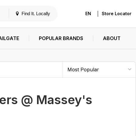
|
Find It. Locally
EN
Store Locator
AILGATE
POPULAR BRANDS
ABOUT
ters @ Massey's