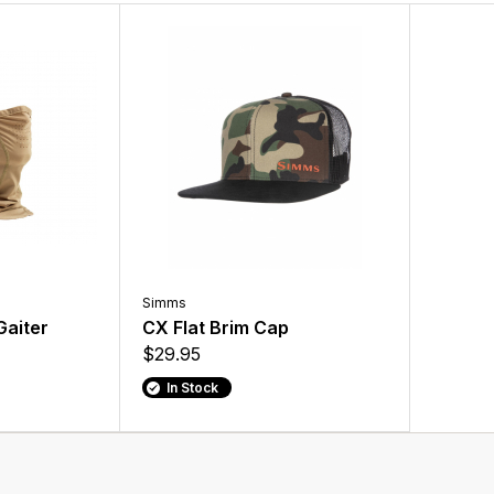
Simms
aiter
CX Flat Brim Cap
$29.95
In Stock