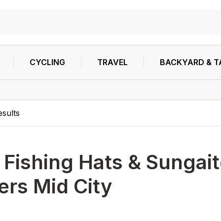
CYCLING
TRAVEL
BACKYARD & T
esults
h
Fishing Hats & Sungai
ters Mid City