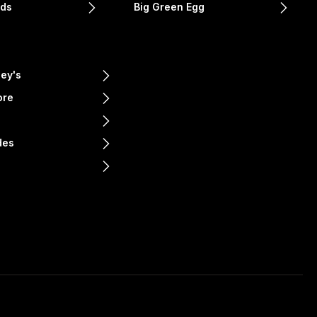
nds
Big Green Egg
ey's
ore
e
des