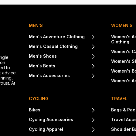
MEN'S
WOMEN'S
Men's Adventure Clothing
Women's A
Clothing
Men's Casual Clothing
Women's Ca
Men's Shoes
ingle
Women's S
ton
Men's Boots
ed to
Women's B
t advice.
Men's Accessories
unning,
Women's A
rust. At
CYCLING
TRAVEL
Bikes
Bags & Pac
Cycling Accessories
Travel Acc
Cycling Apparel
Shoulder B