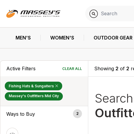
MEN'S
WOMEN'S
OUTDOOR GEAR
Active Filters
Showing
2
of
2
r
CLEAR ALL
Fishing Hats & Sungaiters
Searc
Massey's Outfitters Mid City
Outfit
Ways to Buy
2