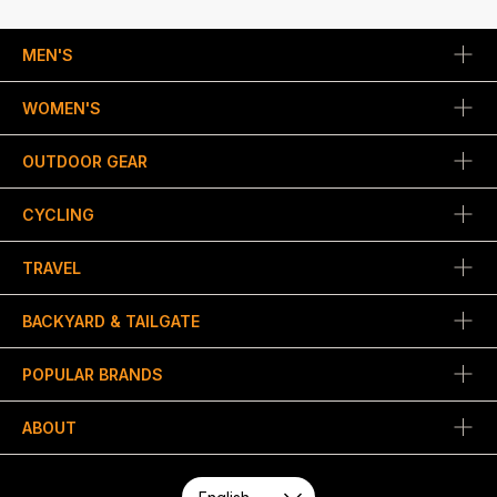
MEN'S
WOMEN'S
OUTDOOR GEAR
CYCLING
TRAVEL
BACKYARD & TAILGATE
POPULAR BRANDS
ABOUT