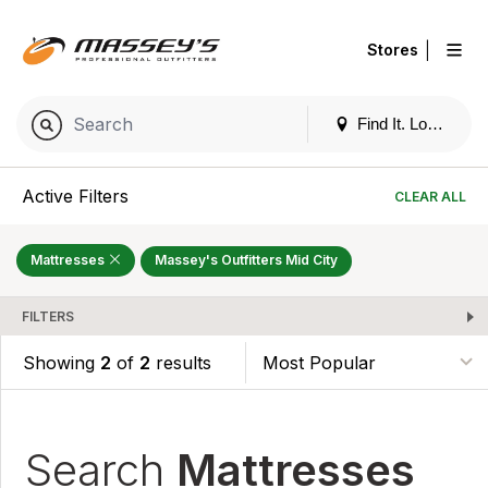
|
Stores
Find It. Locally
Active Filters
CLEAR ALL
Mattresses
Massey's Outfitters Mid City
FILTERS
Showing
2
of
2
results
Search
Mattresses