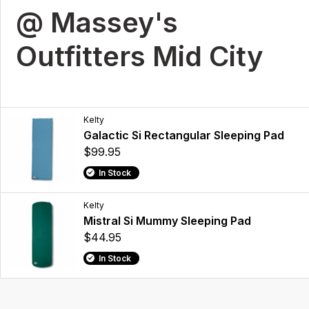
@ Massey's
Outfitters Mid City
Kelty
Galactic Si Rectangular Sleeping Pad
$99.95
In Stock
Kelty
Mistral Si Mummy Sleeping Pad
$44.95
In Stock