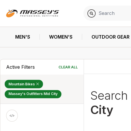
MEN'S
WOMEN'S
OUTDOOR GEAR
Active Filters
CLEAR ALL
Mountain Bikes
Search
Massey's Outfitters Mid City
City