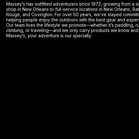
Massey’s has outfitted adventurers since 1972, growing from a s
shop in New Orleans to full-service locations in New Orleans, Ba
Rouge, and Covington. For over 50 years, we’ve stayed committ
helping people enjoy the outdoors with the best gear and exper
Our team lives the lifestyle we promote—whether it’s paddling, r
climbing, or traveling—and we only carry products we know and t
Massey’s, your adventure is our specialty.