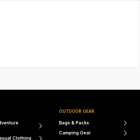
OUTDOOR GEAR
dventure
Bags & Packs
Camping Gear
sual Clothing