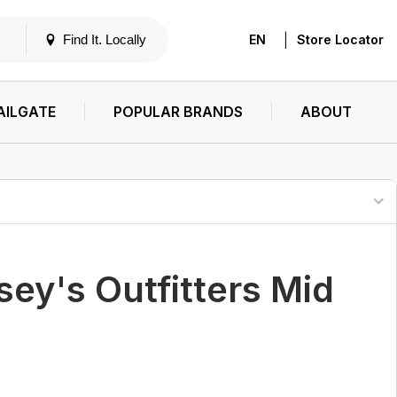
|
Find It. Locally
EN
Store Locator
AILGATE
POPULAR BRANDS
ABOUT
ey's Outfitters Mid