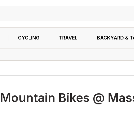
CYCLING
TRAVEL
BACKYARD & T
Mountain Bikes @ Mass