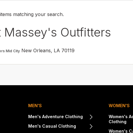
 items matching your search.
 Massey's Outfitters
New Orleans, LA 70119
ers Mid City
MEN'S
WOMEN'S
Men's Adventure Clothing
Women's A
Clothing
Men's Casual Clothing
Women's Ca