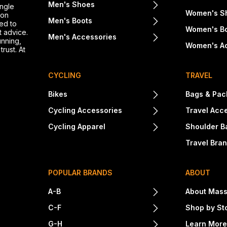
Men's Shoes
ingle
Women's S
ton
Men's Boots
ed to
Women's B
t advice.
Men's Accessories
unning,
Women's A
rust. At
CYCLING
TRAVEL
Bikes
Bags & Pac
Cycling Accessories
Travel Acc
Cycling Apparel
Shoulder B
Travel Bra
POPULAR BRANDS
ABOUT
A-B
About Mass
C-F
Shop by St
G-H
Learn Mor