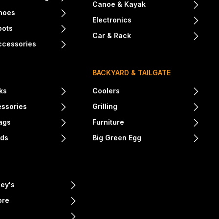
Canoe & Kayak
hoes
Electronics
oots
Car & Rack
ccessories
BACKYARD & TAILGATE
ks
Coolers
essories
Grilling
ags
Furniture
nds
Big Green Egg
ey's
ore
e