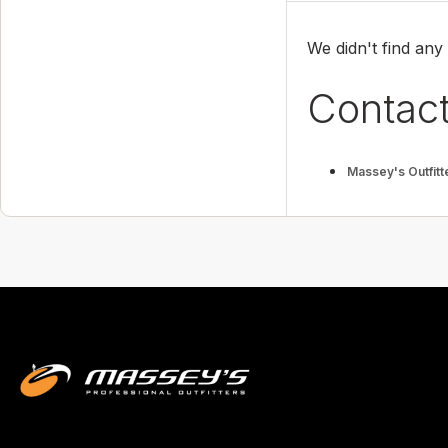
We didn't find any
Contact
Massey's Outfitt