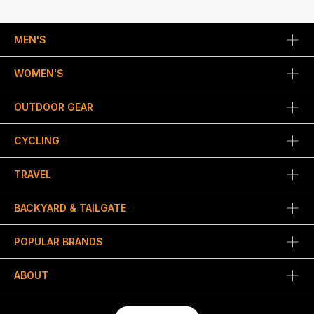
MEN'S
WOMEN'S
OUTDOOR GEAR
CYCLING
TRAVEL
BACKYARD & TAILGATE
POPULAR BRANDS
ABOUT