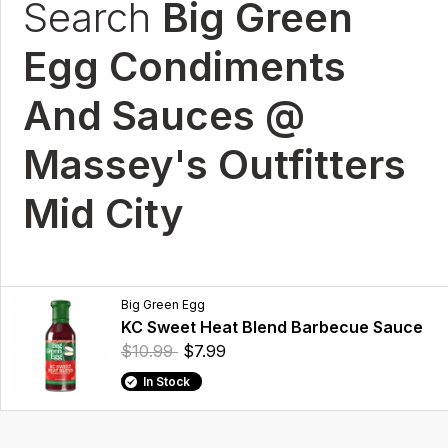
Search
Big Green
Egg Condiments
And Sauces @
Massey's Outfitters
Mid City
Big Green Egg
KC Sweet Heat Blend Barbecue Sauce
$10.99
$7.99
In Stock