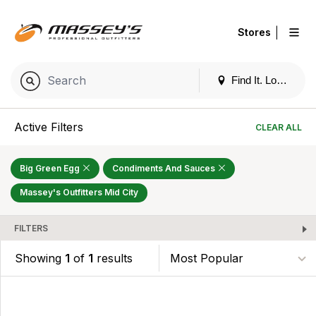
|
Stores
Find It. Locally
Active Filters
CLEAR ALL
Big Green Egg
Condiments And Sauces
Massey's Outfitters Mid City
FILTERS
Showing
1
of
1
results