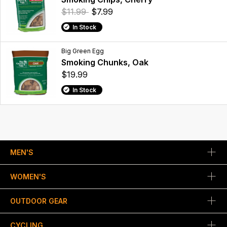
$11.99
$7.99
In Stock
Big Green Egg
Smoking Chunks, Oak
$19.99
In Stock
MEN'S
WOMEN'S
OUTDOOR GEAR
CYCLING