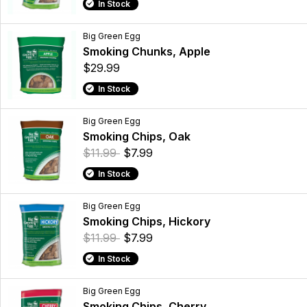
In Stock
Big Green Egg
Smoking Chunks, Apple
$29.99
In Stock
Big Green Egg
Smoking Chips, Oak
$11.99
$7.99
In Stock
Big Green Egg
Smoking Chips, Hickory
$11.99
$7.99
In Stock
Big Green Egg
Smoking Chips, Cherry