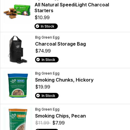
All Natural SpeediLight Charcoal
Starters
$10.99
In Stock
Big Green Egg
Charcoal Storage Bag
$74.99
In Stock
Big Green Egg
Smoking Chunks, Hickory
$19.99
In Stock
Big Green Egg
Smoking Chips, Pecan
$11.99
$7.99