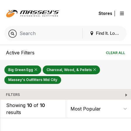
|
Stores
Find It. Locally
Active Filters
CLEAR ALL
Big Green Egg
Charcoal, Wood, & Pellets
Massey's Outfitters Mid City
FILTERS
Showing
10
of
10
results