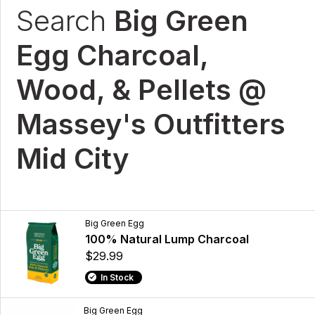
Search
Big Green
Egg Charcoal,
Wood, & Pellets @
Massey's Outfitters
Mid City
Big Green Egg
100% Natural Lump Charcoal
$29.99
In Stock
Big Green Egg