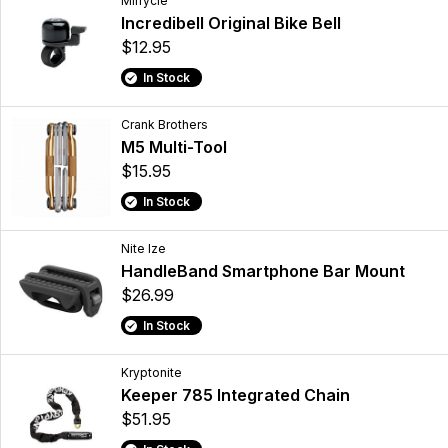
Mirrycle
Incredibell Original Bike Bell
$12.95
In Stock
Crank Brothers
M5 Multi-Tool
$15.95
In Stock
Nite Ize
HandleBand Smartphone Bar Mount
$26.99
In Stock
Kryptonite
Keeper 785 Integrated Chain
$51.95