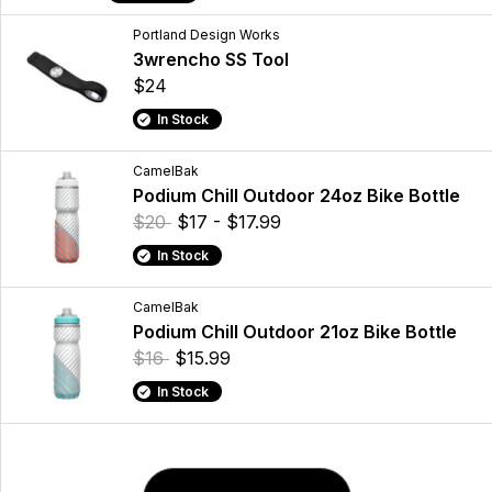
Portland Design Works
3wrencho SS Tool
$24
In Stock
CamelBak
Podium Chill Outdoor 24oz Bike Bottle
$20
$17 - $17.99
In Stock
CamelBak
Podium Chill Outdoor 21oz Bike Bottle
$16
$15.99
In Stock