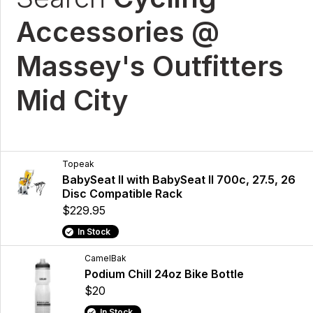
Accessories @
Massey's Outfitters
Mid City
Topeak
BabySeat II with BabySeat II 700c, 27.5, 26
Disc Compatible Rack
$229.95
In Stock
CamelBak
Podium Chill 24oz Bike Bottle
$20
In Stock