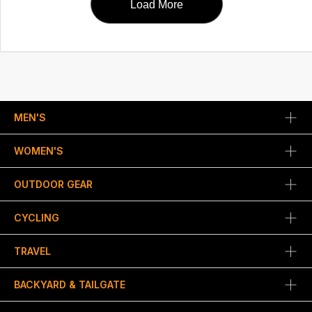
Load More
MEN'S
WOMEN'S
OUTDOOR GEAR
CYCLING
TRAVEL
BACKYARD & TAILGATE