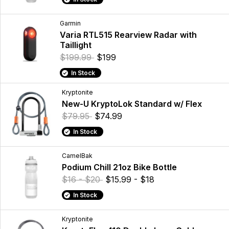
Garmin
Varia RTL515 Rearview Radar with
Taillight
$199.99
$199
In Stock
Kryptonite
New-U KryptoLok Standard w/ Flex
$79.95
$74.99
In Stock
CamelBak
Podium Chill 21oz Bike Bottle
$16 - $20
$15.99 - $18
In Stock
Kryptonite