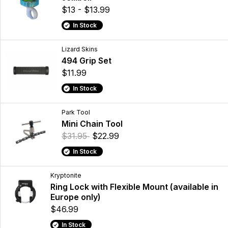
$13 - $13.99
In Stock
Lizard Skins
494 Grip Set
$11.99
In Stock
Park Tool
Mini Chain Tool
$31.95
$22.99
In Stock
Kryptonite
Ring Lock with Flexible Mount (available in
Europe only)
$46.99
In Stock