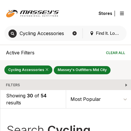
|
Stores
Find It. Locally
Active Filters
CLEAR ALL
Cycling Accessories
Massey's Outfitters Mid City
FILTERS
Showing
30
of
54
results
Search
Cycling