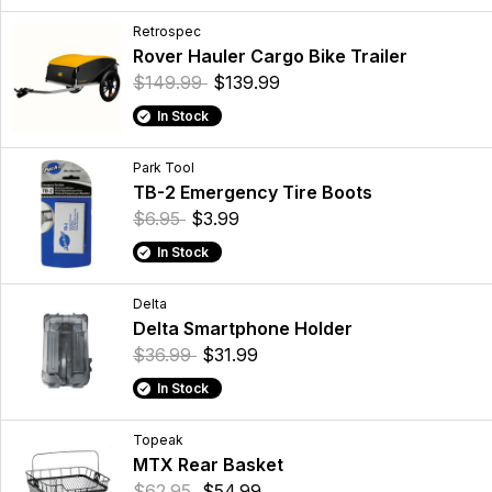
Retrospec
Rover Hauler Cargo Bike Trailer
$149.99
$139.99
In Stock
Park Tool
TB-2 Emergency Tire Boots
$6.95
$3.99
In Stock
Delta
Delta Smartphone Holder
$36.99
$31.99
In Stock
Topeak
MTX Rear Basket
$62.95
$54.99