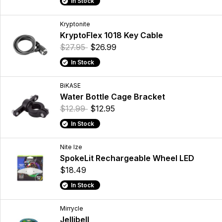
In Stock
Kryptonite
KryptoFlex 1018 Key Cable
$27.95
$26.99
In Stock
BiKASE
Water Bottle Cage Bracket
$12.99
$12.95
In Stock
Nite Ize
SpokeLit Rechargeable Wheel LED
$18.49
In Stock
Mirrycle
Jellibell