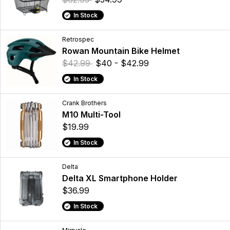
In Stock
Retrospec
Rowan Mountain Bike Helmet
$42.99
$40 - $42.99
In Stock
Crank Brothers
M10 Multi-Tool
$19.99
In Stock
Delta
Delta XL Smartphone Holder
$36.99
In Stock