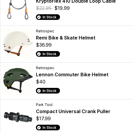
KryptoFlex 410 Double Loop Cable
$22.95
$19.99
In Stock
Retrospec
Remi Bike & Skate Helmet
$36.99
In Stock
Retrospec
Lennon Commuter Bike Helmet
$40
In Stock
Park Tool
Compact Universal Crank Puller
$17.99
In Stock