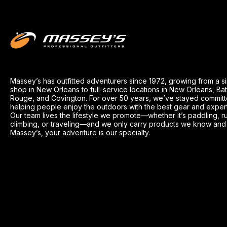
Massey’s has outfitted adventurers since 1972, growing from a s
shop in New Orleans to full-service locations in New Orleans, Ba
Rouge, and Covington. For over 50 years, we’ve stayed committ
helping people enjoy the outdoors with the best gear and exper
Our team lives the lifestyle we promote—whether it’s paddling, r
climbing, or traveling—and we only carry products we know and t
Massey’s, your adventure is our specialty.