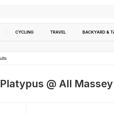
CYCLING
TRAVEL
BACKYARD & T
ults
Platypus @ All Massey'