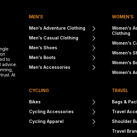
MEN'S
WOMEN'S
Men's Adventure Clothing
Women's A
Clothing
Men's Casual Clothing
Women's Ca
Men's Shoes
ingle
Women's S
ton
Men's Boots
ed to
Women's B
t advice.
Men's Accessories
unning,
Women's A
rust. At
CYCLING
TRAVEL
Bikes
Bags & Pac
Cycling Accessories
Travel Acc
Cycling Apparel
Shoulder B
Travel Bra