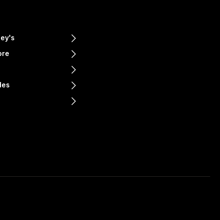
ey's
ore
e
des