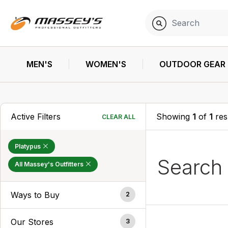
MEN'S
WOMEN'S
OUTDOOR GEAR
Active Filters
Showing
1
of
1
res
CLEAR ALL
Platypus
Search
All Massey's Outfitters
Ways to Buy
2
Our Stores
3