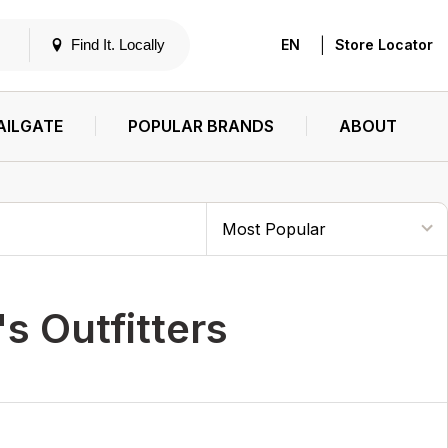
|
Find It. Locally
EN
Store Locator
AILGATE
POPULAR BRANDS
ABOUT
s Outfitters