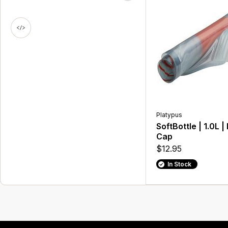
Platypus
SoftBottle | 1.0L |
Cap
$12.95
In Stock