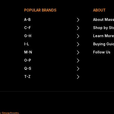
POPULAR BRANDS
ABOUT
A-B
About Mass
C-F
Shop by St
G-H
Learn Mor
I-L
Buying Gui
M-N
Follow Us
O-P
Q-S
T-Z
y Storefronts
.