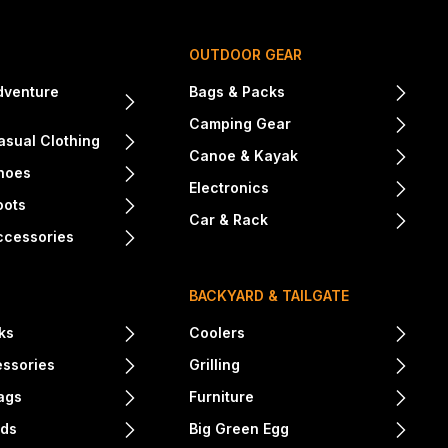
OUTDOOR GEAR
dventure
Bags & Packs
Camping Gear
sual Clothing
Canoe & Kayak
hoes
Electronics
oots
Car & Rack
ccessories
BACKYARD & TAILGATE
ks
Coolers
essories
Grilling
ags
Furniture
nds
Big Green Egg