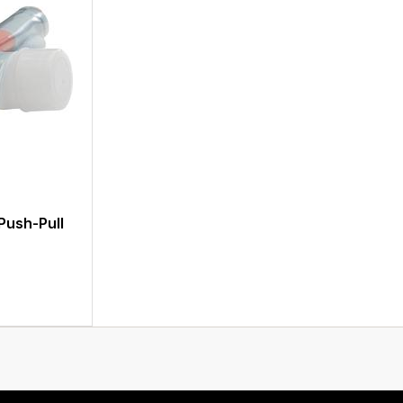
 Push-Pull