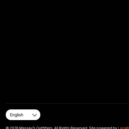
© 2026 Massey’s Outfitters. All Rights Reserved. Site powered by
Locall