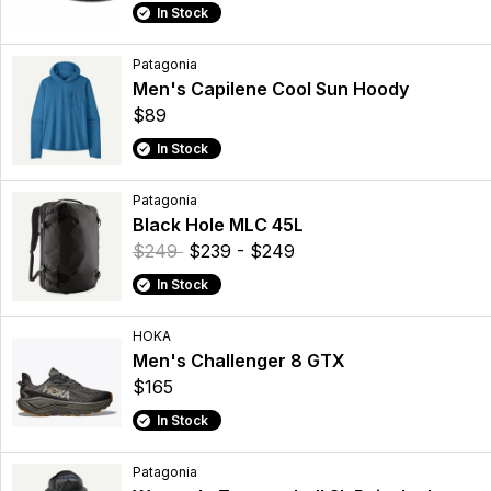
In Stock
Patagonia
Men's Capilene Cool Sun Hoody
$89
In Stock
Patagonia
Black Hole MLC 45L
$249
$239 - $249
In Stock
HOKA
Men's Challenger 8 GTX
$165
In Stock
Patagonia