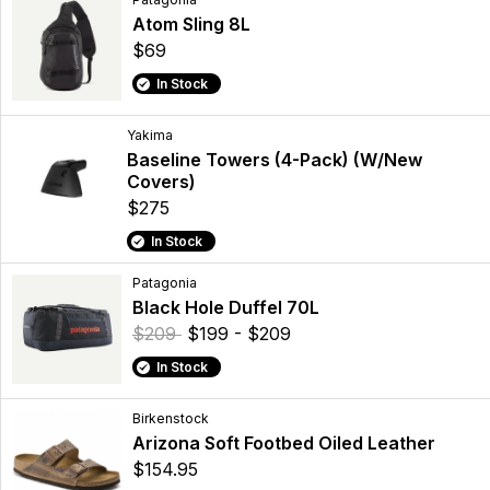
Atom Sling 8L
$69
In Stock
Yakima
Baseline Towers (4-Pack) (W/New
Covers)
$275
In Stock
Patagonia
Black Hole Duffel 70L
$209
$199 - $209
In Stock
Birkenstock
Arizona Soft Footbed Oiled Leather
$154.95