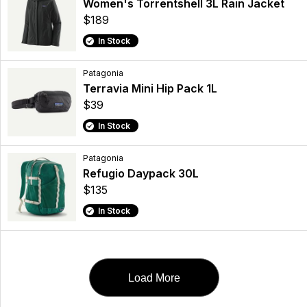
Women's Torrentshell 3L Rain Jacket
$189
In Stock
Patagonia
Terravia Mini Hip Pack 1L
$39
In Stock
Patagonia
Refugio Daypack 30L
$135
In Stock
Load More