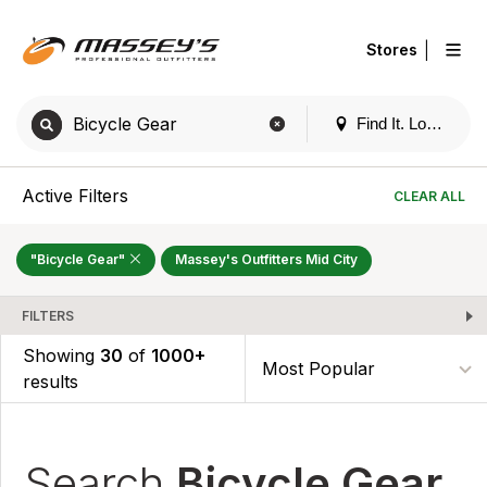
|
Stores
Find It. Locally
Active Filters
CLEAR ALL
"Bicycle Gear"
Massey's Outfitters Mid City
FILTERS
Showing
30
of
1000+
results
Search
Bicycle Gear