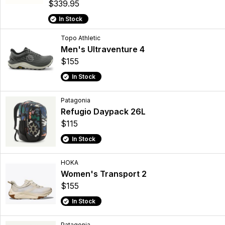
$339.95
In Stock
Topo Athletic
Men's Ultraventure 4
$155
In Stock
Patagonia
Refugio Daypack 26L
$115
In Stock
HOKA
Women's Transport 2
$155
In Stock
Patagonia