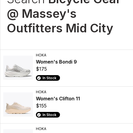
@ Massey's
Outfitters Mid City
HOKA
Women's Bondi 9
$175
In Stock
HOKA
Women's Clifton 11
$155
In Stock
HOKA