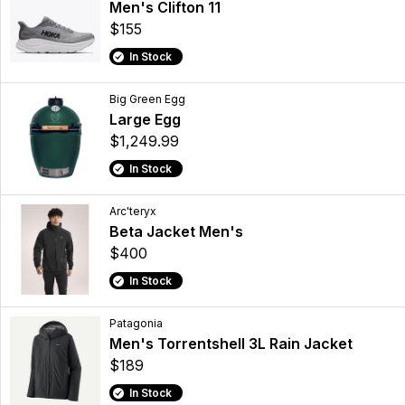
Men's Clifton 11
$155
In Stock
Big Green Egg
Large Egg
$1,249.99
In Stock
Arc'teryx
Beta Jacket Men's
$400
In Stock
Patagonia
Men's Torrentshell 3L Rain Jacket
$189
In Stock