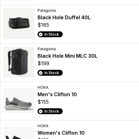
Patagonia
Black Hole Duffel 40L
$165
In Stock
Patagonia
Black Hole Mini MLC 30L
$199
In Stock
HOKA
Men's Clifton 10
$155
In Stock
HOKA
Women's Clifton 10