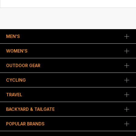
MEN'S
WOMEN'S
OUTDOOR GEAR
CYCLING
TRAVEL
BACKYARD & TAILGATE
POPULAR BRANDS