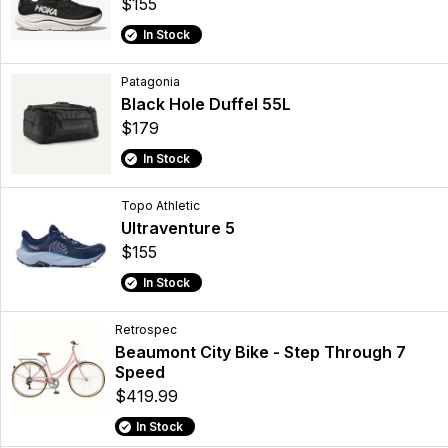
$155
In Stock
Patagonia
Black Hole Duffel 55L
$179
In Stock
Topo Athletic
Ultraventure 5
$155
In Stock
Retrospec
Beaumont City Bike - Step Through 7
Speed
$419.99
In Stock