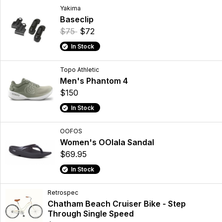
Yakima
Baseclip
$75
$72
In Stock
Topo Athletic
Men's Phantom 4
$150
In Stock
OOFOS
Women's OOlala Sandal
$69.95
In Stock
Retrospec
Chatham Beach Cruiser Bike - Step
Through Single Speed