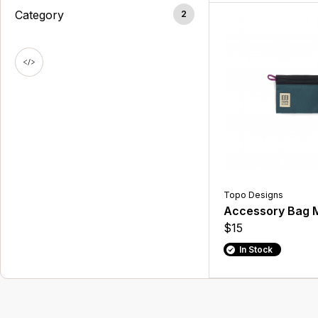
Category
2
Topo Designs
Accessory Bag 
$15
In Stock