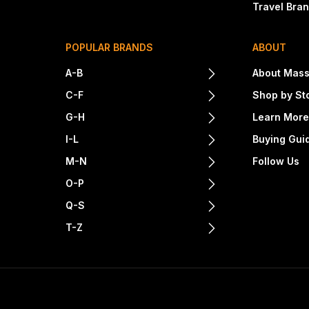
Travel Bra
POPULAR BRANDS
ABOUT
A-B
About Mass
C-F
Shop by St
G-H
Learn Mor
I-L
Buying Gui
M-N
Follow Us
O-P
Q-S
T-Z