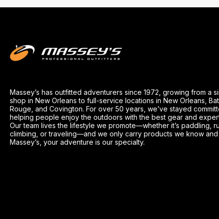
Massey’s has outfitted adventurers since 1972, growing from a s
shop in New Orleans to full-service locations in New Orleans, Ba
Rouge, and Covington. For over 50 years, we’ve stayed committ
helping people enjoy the outdoors with the best gear and exper
Our team lives the lifestyle we promote—whether it’s paddling, r
climbing, or traveling—and we only carry products we know and t
Massey’s, your adventure is our specialty.