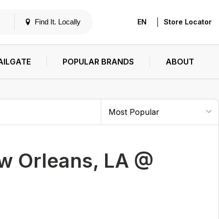
|
Find It. Locally
EN
Store Locator
AILGATE
POPULAR BRANDS
ABOUT
w Orleans, LA @