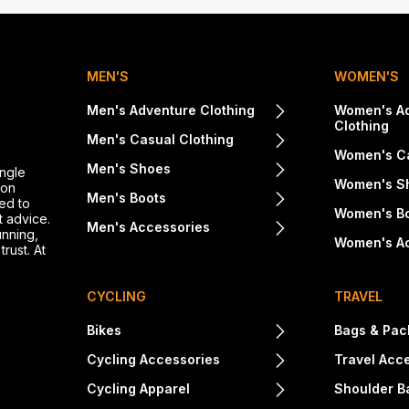
MEN'S
WOMEN'S
Men's Adventure Clothing
Women's A
Clothing
Men's Casual Clothing
Women's Ca
Men's Shoes
ingle
Women's S
ton
Men's Boots
ed to
Women's B
t advice.
Men's Accessories
unning,
Women's A
rust. At
CYCLING
TRAVEL
Bikes
Bags & Pac
Cycling Accessories
Travel Acc
Cycling Apparel
Shoulder B