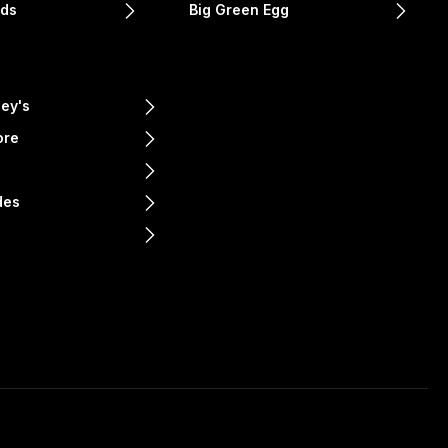
nds
Big Green Egg
ey's
ore
e
des