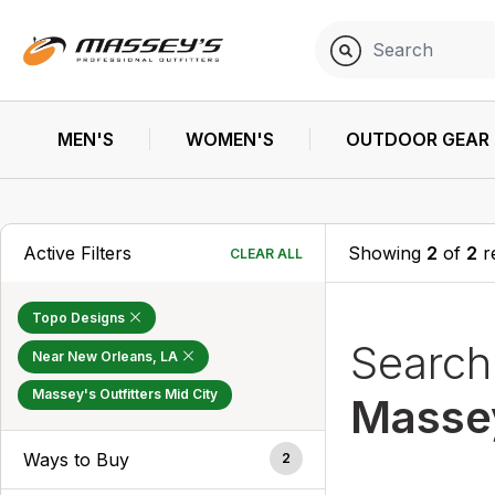
MEN'S
WOMEN'S
OUTDOOR GEAR
Active Filters
Showing
2
of
2
r
CLEAR ALL
Topo Designs
Searc
Near New Orleans, LA
Massey's Outfitters Mid City
Massey
Ways to Buy
2