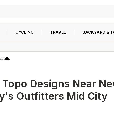
CYCLING
TRAVEL
BACKYARD & T
esults
h
Topo Designs Near Ne
's Outfitters Mid City