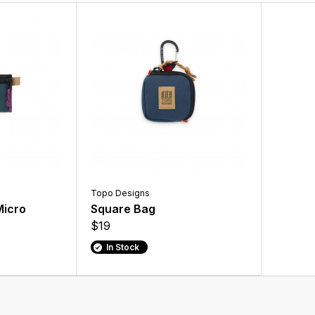
Topo Designs
Micro
Square Bag
$19
In Stock