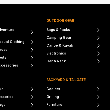
OUTDOOR GEAR
dventure
Bags & Packs
Camping Gear
sual Clothing
Canoe & Kayak
hoes
Electronics
oots
Car & Rack
ccessories
BACKYARD & TAILGATE
ks
Coolers
essories
Grilling
ags
Furniture