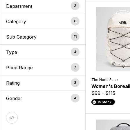
Department
2
Category
6
Sub Category
11
Type
4
Price Range
7
The North Face
Rating
3
Women's Boreal
$99 - $115
Gender
4
In Stock