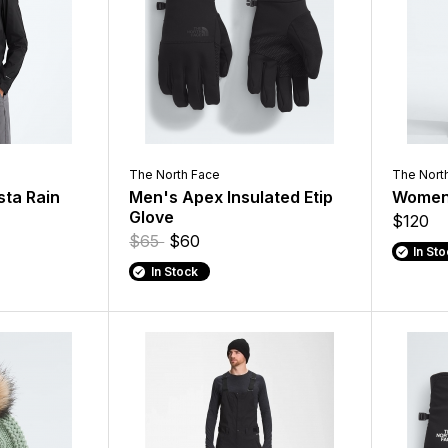
The North Face
The Nort
sta Rain
Men's Apex Insulated Etip
Women'
Glove
$120
$65
$60
In St
In Stock