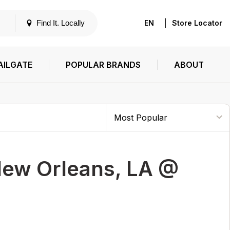
|
Find It. Locally
EN
Store Locator
AILGATE
POPULAR BRANDS
ABOUT
New Orleans, LA @