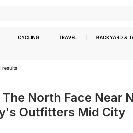
CYCLING
TRAVEL
BACKYARD & T
1
results
h
The North Face Near 
's Outfitters Mid City