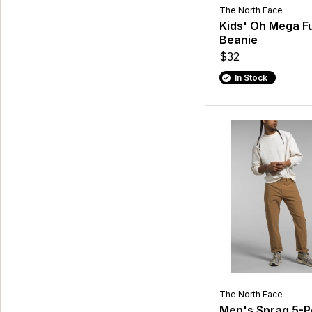
The North Face
Kids' Oh Mega F
Beanie
$32
In Stock
The North Face
Men's Sprag 5-P