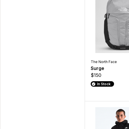
The North Face
Surge
$150
In Stock