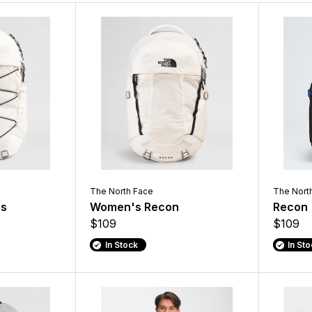
The North Face
The Nort
is
Women's Recon
Recon
$109
$109
In Stock
In St