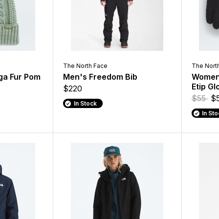
The North Face
The Nort
a Fur Pom
Men's Freedom Bib
Women'
Etip Gl
$220
$55
$
In Stock
In St