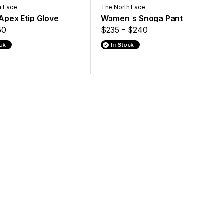
h Face
The North Face
Apex Etip Glove
Women's Snoga Pant
50
$235 - $240
ock
In Stock