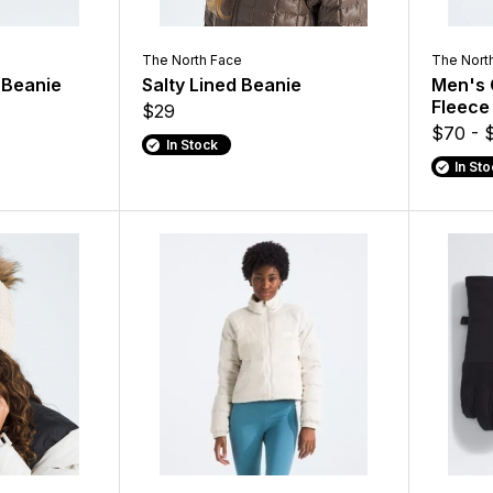
The North Face
The Nort
d Beanie
Salty Lined Beanie
Men's 
Fleece
$29
$70 - 
In Stock
In St