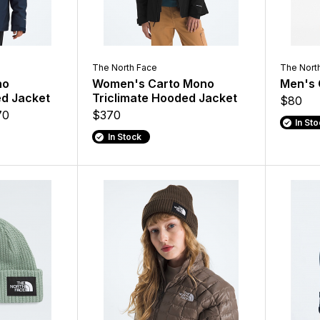
The North Face
The Nort
no
Women's Carto Mono
Men's 
ed Jacket
Triclimate Hooded Jacket
$80
70
$370
In St
In Stock