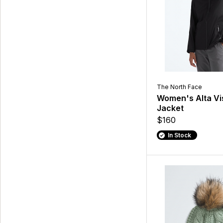
The North Face
Women's Alta Vi
Jacket
$160
In Stock