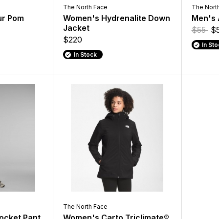
The North Face
The Nort
ur Pom
Women's Hydrenalite Down
Men's 
Jacket
$55
$
$220
In St
In Stock
The North Face
ocket Pant
Women's Carto Triclimate®