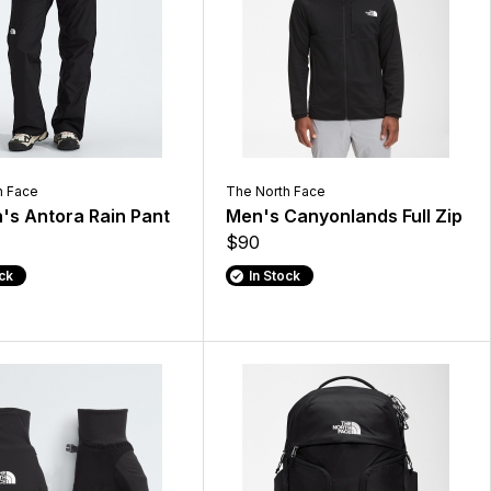
h Face
The North Face
s Antora Rain Pant
Men's Canyonlands Full Zip
$90
ock
In Stock