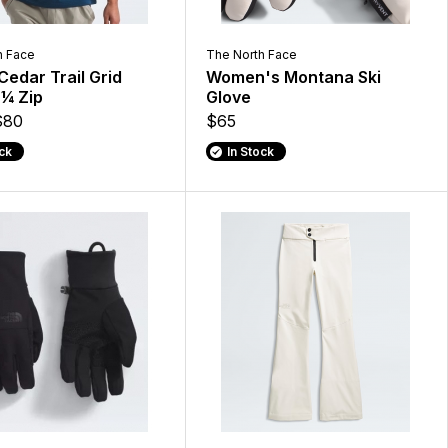
h Face
The North Face
Cedar Trail Grid
Women's Montana Ski
 ¼ Zip
Glove
$80
$65
ock
In Stock