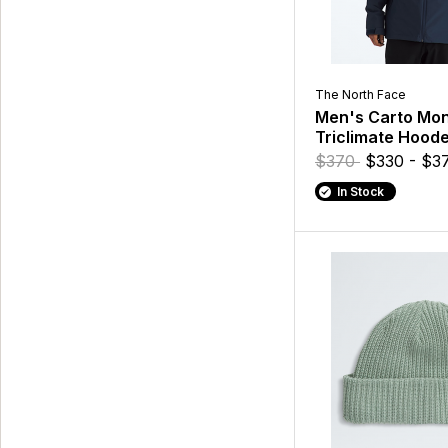
The North Face
Men's Carto Mo
Triclimate Hood
$370
$330 - $3
In Stock