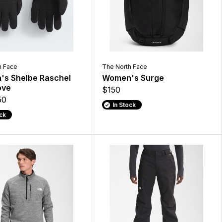
h Face
The North Face
s Shelbe Raschel
Women's Surge
ove
$150
50
In Stock
ock