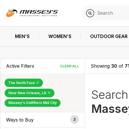
MEN'S
WOMEN'S
OUTDOOR GEAR
Active Filters
Showing
30
of
7
CLEAR ALL
The North Face
Searc
Near New Orleans, LA
Massey's Outfitters Mid City
Massey
Ways to Buy
2