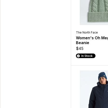
The North Face
Women's Oh Meg
Beanie
$45
In Stock