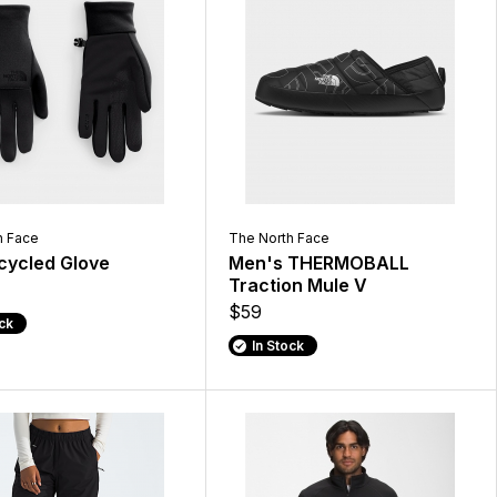
h Face
The North Face
ecycled Glove
Men's THERMOBALL
Traction Mule V
$59
ock
In Stock