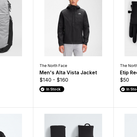
The North Face
The Nort
Men's Alta Vista Jacket
Etip R
$140 - $160
$50
In Stock
In St