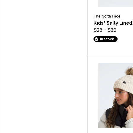
The North Face
Kids' Salty Line
$28 - $30
In Stock