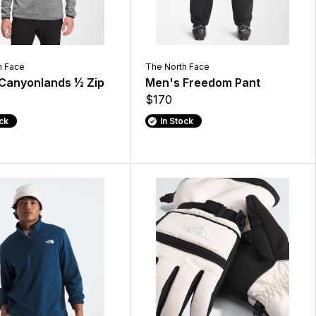
h Face
The North Face
Canyonlands ½ Zip
Men's Freedom Pant
$170
ock
In Stock