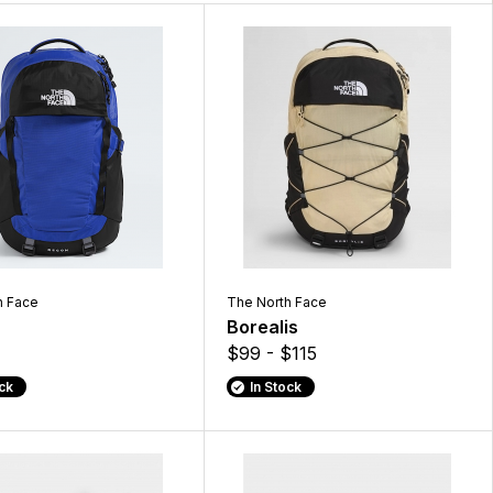
h Face
The North Face
Borealis
$99 - $115
ock
In Stock