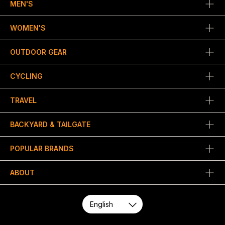
MEN'S
WOMEN'S
OUTDOOR GEAR
CYCLING
TRAVEL
BACKYARD & TAILGATE
POPULAR BRANDS
ABOUT