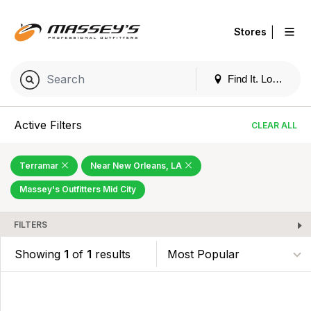
|
Stores
Find It. Locally
Active Filters
CLEAR ALL
Terramar
Near New Orleans, LA
Massey's Outfitters Mid City
FILTERS
Showing
1
of
1
results