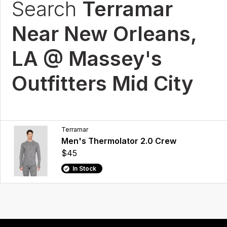
Search
Terramar
Near New Orleans,
LA @ Massey's
Outfitters Mid City
Terramar
Men's Thermolator 2.0 Crew
$45
In Stock