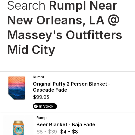
Search
Rumpl Near
New Orleans, LA @
Massey's Outfitters
Mid City
Rumpl
Original Puffy 2 Person Blanket -
Cascade Fade
$99.95
In Stock
Rumpl
Beer Blanket - Baja Fade
$8 - $39
$4 - $8