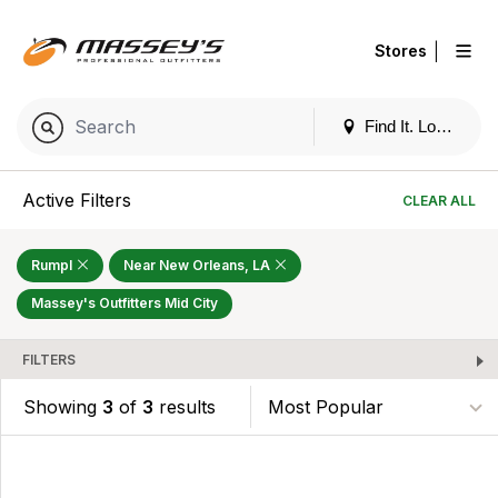
|
Stores
Find It. Locally
Active Filters
CLEAR ALL
Rumpl
Near New Orleans, LA
Massey's Outfitters Mid City
FILTERS
Showing
3
of
3
results