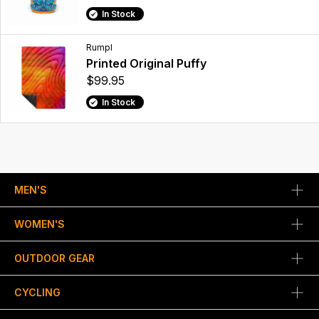
In Stock
Rumpl
Printed Original Puffy
$99.95
In Stock
MEN'S
WOMEN'S
OUTDOOR GEAR
CYCLING