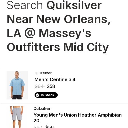
Search
Quiksilver
Near New Orleans,
LA @ Massey's
Outfitters Mid City
Quiksilver
Men's Centinela 4
$64
$58
In Stock
Quiksilver
Young Men's Union Heather Amphibian
20
$60
$56