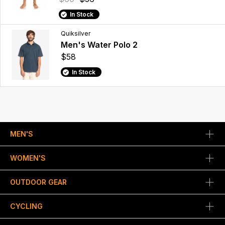
In Stock
Quiksilver
Men's Water Polo 2
$58
In Stock
MEN'S
WOMEN'S
OUTDOOR GEAR
CYCLING