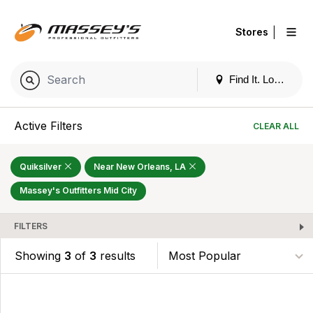
|
Stores
Find It. Locally
Active Filters
CLEAR ALL
Quiksilver
Near New Orleans, LA
Massey's Outfitters Mid City
FILTERS
Showing
3
of
3
results