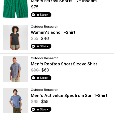
Men's Ferrosi Shorts - 7" Inseam
$75
In Stock
Outdoor Research
Women's Echo T-Shirt
$55
$46
In Stock
Outdoor Research
Men's Rooftop Short Sleeve Shirt
$80
$69
In Stock
Outdoor Research
Men's ActiveIce Spectrum Sun T-Shirt
$65
$55
In Stock