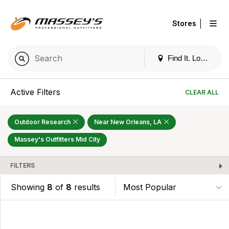
|
Stores
Find It. Locally
Active Filters
CLEAR ALL
Outdoor Research
Near New Orleans, LA
Massey's Outfitters Mid City
FILTERS
Showing
8
of
8
results