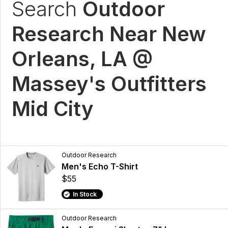
Search
Outdoor
Research Near New
Orleans, LA @
Massey's Outfitters
Mid City
Outdoor Research
Men's Echo T-Shirt
$55
In Stock
Outdoor Research