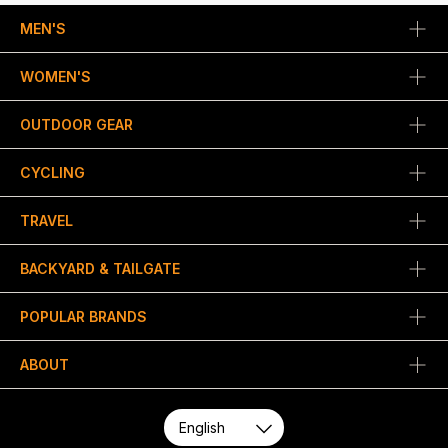
MEN'S
WOMEN'S
OUTDOOR GEAR
CYCLING
TRAVEL
BACKYARD & TAILGATE
POPULAR BRANDS
ABOUT