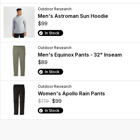
Outdoor Research
Men's Astroman Sun Hoodie
$99
In Stock
Outdoor Research
Men's Equinox Pants - 32" Inseam
$89
In Stock
Outdoor Research
Women's Apollo Rain Pants
$119
$99
In Stock