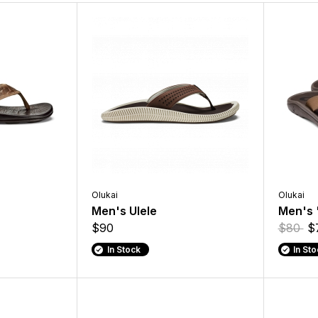
Olukai
Olukai
Men's Ulele
Men's 
$90
$80
$
In Stock
In St