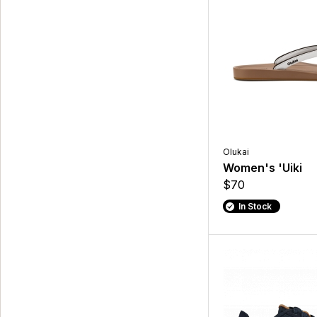
Olukai
Women's 'Uiki
$70
In Stock