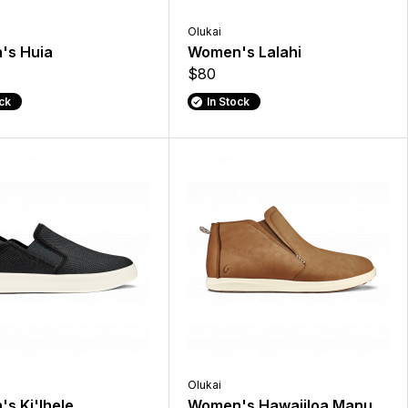
Olukai
's Huia
Women's Lalahi
$80
ock
In Stock
Olukai
s Ki'Ihele
Women's Hawaiiloa Manu