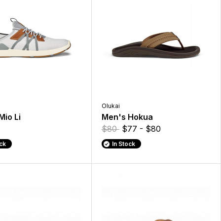
Olukai
Mio Li
Men's Hokua
$80
$77 - $80
ock
In Stock