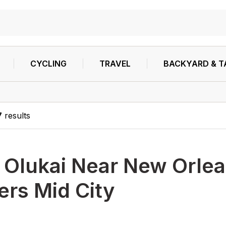
CYCLING
TRAVEL
BACKYARD & T
7
results
h
Olukai Near New Orle
ters Mid City