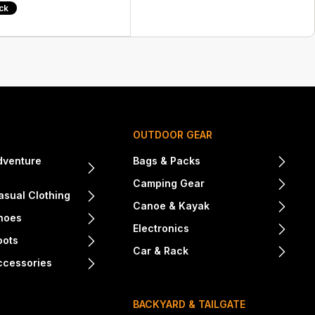
ock
OUTDOOR GEAR
dventure
Bags & Packs
Camping Gear
sual Clothing
Canoe & Kayak
hoes
Electronics
oots
Car & Rack
ccessories
BACKYARD & TAILGATE