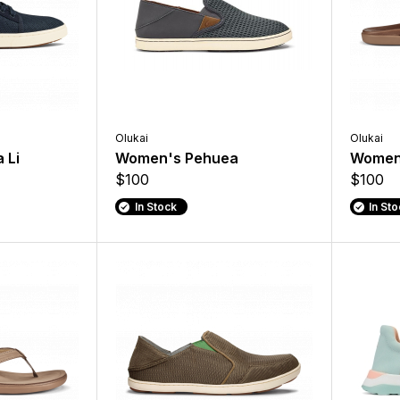
Olukai
Olukai
 Li
Women's Pehuea
Women
$100
$100
In Stock
In St