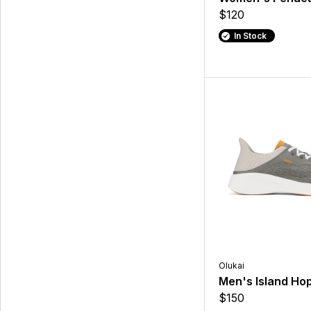
$120
In Stock
Olukai
Men's Island Ho
$150