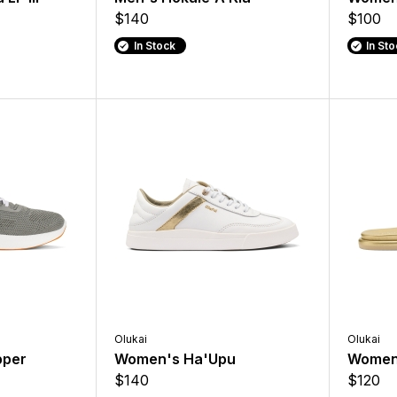
$140
$100
In Stock
In St
Olukai
Olukai
pper
Women's Ha'Upu
Women'
$140
$120