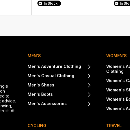
In Stock
In St
MEN'S
WOMEN'S
Men's Adventure Clothing
Women's A
Clothing
Men's Casual Clothing
Women's Ca
Men's Shoes
ingle
Women's S
ton
Men's Boots
ed to
Women's B
t advice.
Men's Accessories
unning,
Women's A
rust. At
CYCLING
TRAVEL