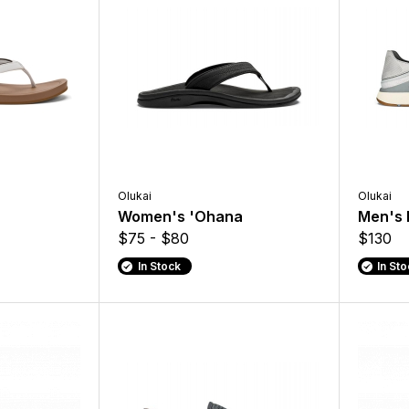
Olukai
Olukai
Women's 'Ohana
Men's 
$75 - $80
$130
In Stock
In St