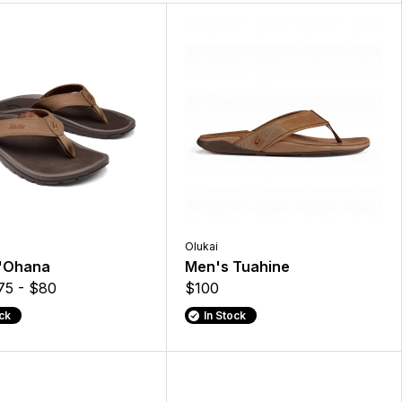
Olukai
'Ohana
Men's Tuahine
75 - $80
$100
ock
In Stock