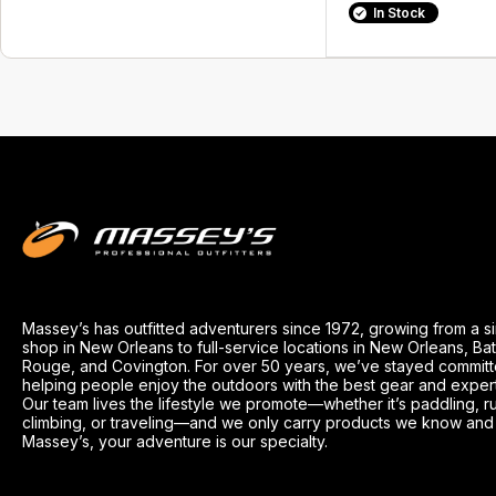
In Stock
Massey’s has outfitted adventurers since 1972, growing from a s
shop in New Orleans to full-service locations in New Orleans, Ba
Rouge, and Covington. For over 50 years, we’ve stayed committ
helping people enjoy the outdoors with the best gear and exper
Our team lives the lifestyle we promote—whether it’s paddling, r
climbing, or traveling—and we only carry products we know and t
Massey’s, your adventure is our specialty.