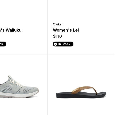
Olukai
s Wailuku
Women's Lei
$110
ock
In Stock