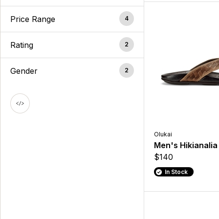
Price Range
4
Rating
2
Gender
2
Olukai
Men's Hikianalia
$140
In Stock