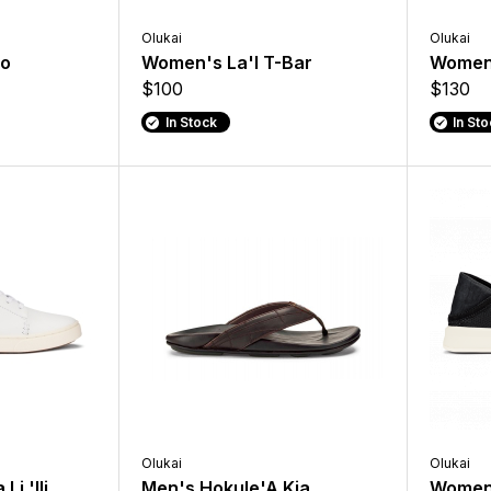
Olukai
Olukai
io
Women's La'I T-Bar
Women
$100
$130
In Stock
In St
Olukai
Olukai
i 'Ili
Men's Hokule'A Kia
Women'