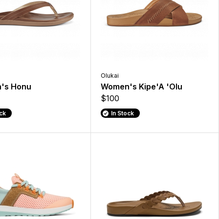
Olukai
's Honu
Women's Kipe'A 'Olu
$100
ock
In Stock