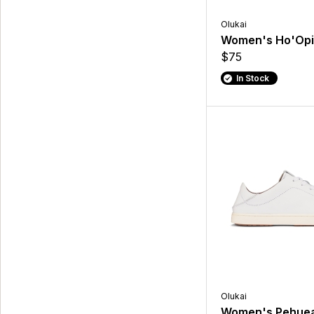
Olukai
Women's Ho'Op
$75
In Stock
Olukai
Women's Pehuea L