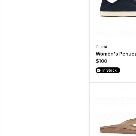
Olukai
Women's Pehuea
$100
In Stock