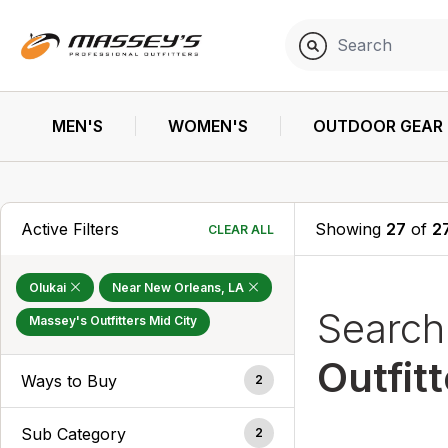
MEN'S
WOMEN'S
OUTDOOR GEAR
Active Filters
Showing
27
of
2
CLEAR ALL
Olukai
Near New Orleans, LA
Searc
Massey's Outfitters Mid City
Outfit
Ways to Buy
2
Sub Category
2