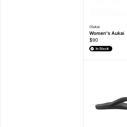
Olukai
Women's Aukai
$90
In Stock