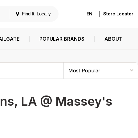
|
Find It. Locally
EN
Store Locator
AILGATE
POPULAR BRANDS
ABOUT
ans, LA @ Massey's