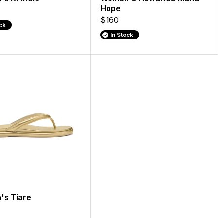
Hope
$160
ock
In Stock
s Tiare