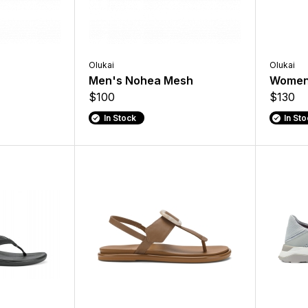
Olukai
Olukai
Men's Nohea Mesh
Women'
$100
$130
In Stock
In St