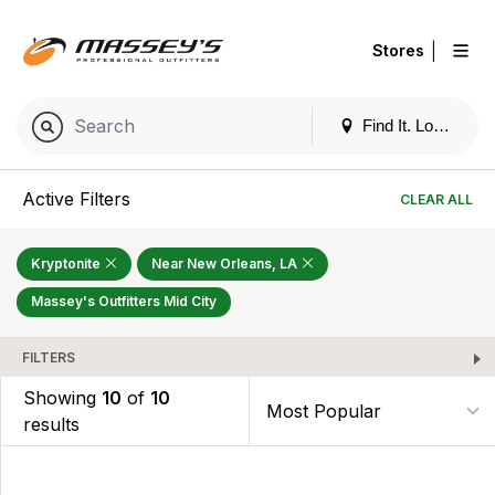
|
Stores
Find It. Locally
Active Filters
CLEAR ALL
Kryptonite
Near New Orleans, LA
Massey's Outfitters Mid City
FILTERS
Showing
10
of
10
results