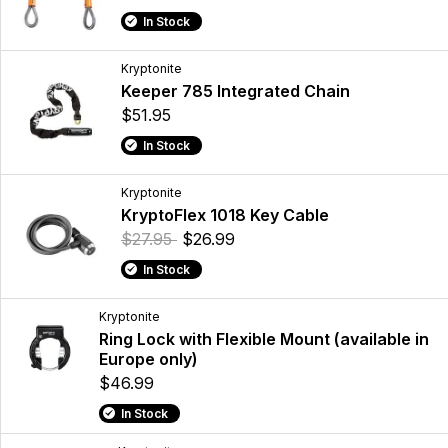
In Stock
Kryptonite
Keeper 785 Integrated Chain
$51.95
In Stock
Kryptonite
KryptoFlex 1018 Key Cable
$27.95
$26.99
In Stock
Kryptonite
Ring Lock with Flexible Mount (available in
Europe only)
$46.99
In Stock