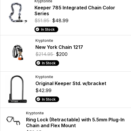
Kryptonite
Keeper 785 Integrated Chain Color
Series
$51.95
$48.99
In Stock
Kryptonite
New York Chain 1217
$214.95
$200
In Stock
Kryptonite
Original Keeper Std. w/bracket
$42.99
In Stock
Kryptonite
Ring Lock (Retractable) with 5.5mm Plug-In
Chain and Flex Mount