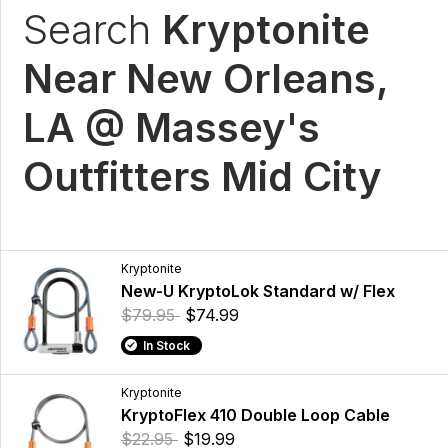
Search
Kryptonite
Near New Orleans,
LA @ Massey's
Outfitters Mid City
Kryptonite
New-U KryptoLok Standard w/ Flex
$79.95
$74.99
In Stock
Kryptonite
KryptoFlex 410 Double Loop Cable
$22.95
$19.99