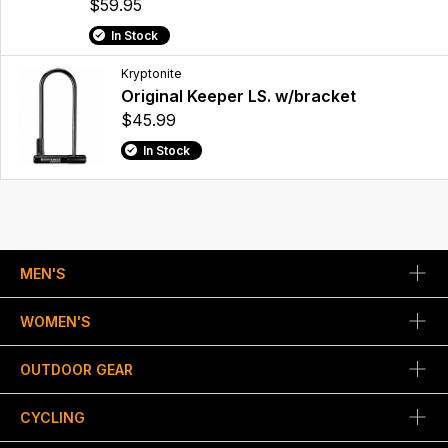
$59.95
In Stock
Kryptonite
Original Keeper LS. w/bracket
$45.99
In Stock
MEN'S
WOMEN'S
OUTDOOR GEAR
CYCLING