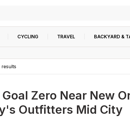
CYCLING
TRAVEL
BACKYARD & T
0
results
h
Goal Zero Near New O
's Outfitters Mid City