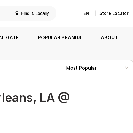
|
Find It. Locally
EN
Store Locator
AILGATE
POPULAR BRANDS
ABOUT
rleans, LA @