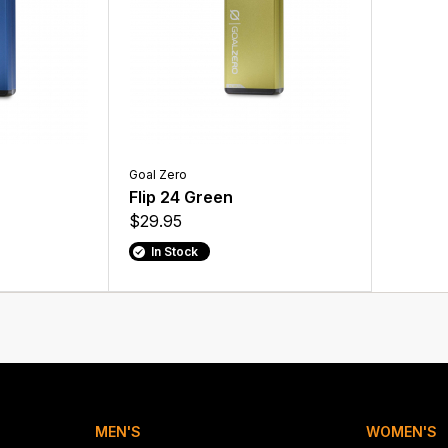
Goal Zero
Flip 24 Green
$29.95
In Stock
MEN'S
WOMEN'S