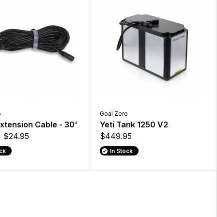
o
Goal Zero
xtension Cable - 30'
Yeti Tank 1250 V2
5
$24.95
$449.95
ock
In Stock