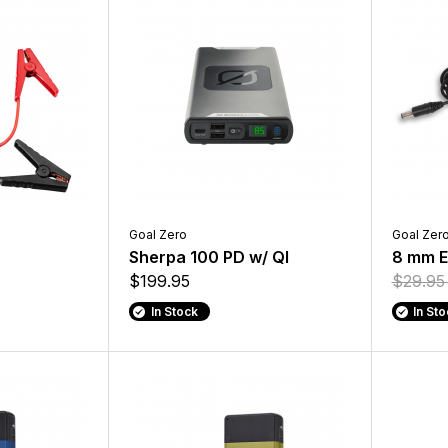
Goal Zero
Goal Zer
Sherpa 100 PD w/ QI
8 mm E
$199.95
$29.9
In Stock
In St