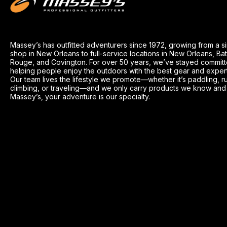
Massey’s has outfitted adventurers since 1972, growing from a s
shop in New Orleans to full-service locations in New Orleans, Ba
Rouge, and Covington. For over 50 years, we’ve stayed committ
helping people enjoy the outdoors with the best gear and exper
Our team lives the lifestyle we promote—whether it’s paddling, r
climbing, or traveling—and we only carry products we know and t
Massey’s, your adventure is our specialty.