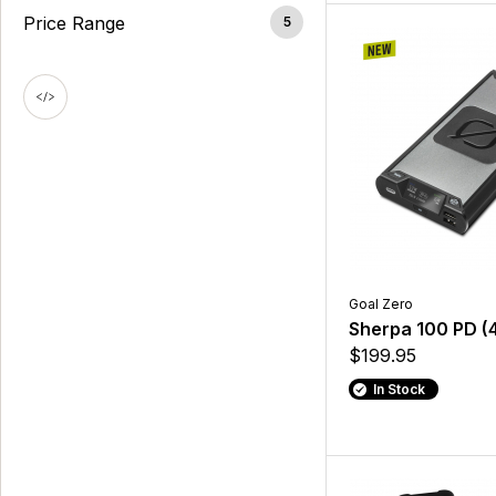
Price Range
5
Goal Zero
Sherpa 100 PD (
$199.95
In Stock