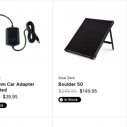
o
Goal Zero
mm Car Adapter
Boulder 50
ted
$249.95
$149.95
5
$39.95
In Stock
ock