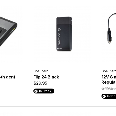
Goal Zero
Goal Zer
4th gen)
Flip 24 Black
12V 8 
Regula
$29.95
$49.9
In Stock
In St