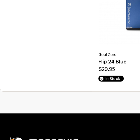
Goal Zero
Flip 24 Blue
$29.95
In Stock