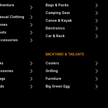
dventure
Bags & Packs
Camping Gear
sual Clothing
Canoe & Kayak
hoes
Electronics
oots
Car & Rack
ccessories
BACKYARD & TAILGATE
ks
Coolers
essories
Grilling
ags
Furniture
nds
Big Green Egg