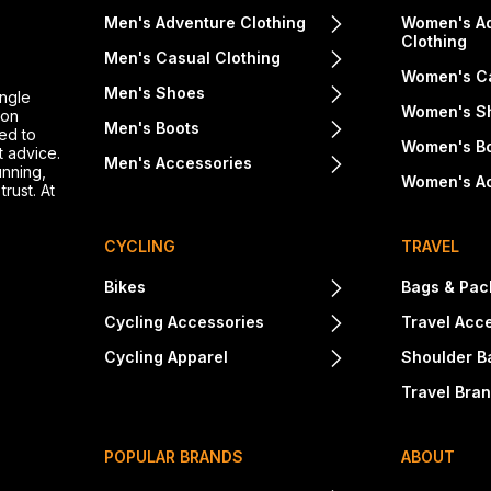
Men's Adventure Clothing
Women's A
Clothing
Men's Casual Clothing
Women's Ca
Men's Shoes
ingle
Women's S
ton
Men's Boots
ed to
Women's B
t advice.
Men's Accessories
unning,
Women's A
rust. At
CYCLING
TRAVEL
Bikes
Bags & Pac
Cycling Accessories
Travel Acc
Cycling Apparel
Shoulder B
Travel Bra
POPULAR BRANDS
ABOUT