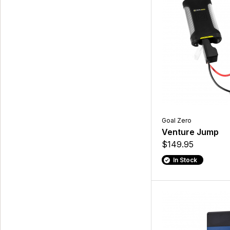
Goal Zero
Venture Jump
$149.95
In Stock