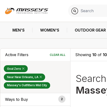
MEN'S
WOMEN'S
OUTDOOR GEAR
Active Filters
Showing
10
of
1
CLEAR ALL
Goal Zero
Searc
Near New Orleans, LA
Massey's Outfitters Mid City
Massey
Ways to Buy
2