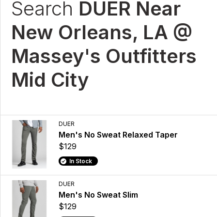
Search
DUER Near
New Orleans, LA @
Massey's Outfitters
Mid City
DUER
Men's No Sweat Relaxed Taper
$129
In Stock
DUER
Men's No Sweat Slim
$129