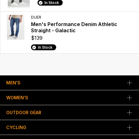
In Stock
DUER
Men's Performance Denim Athletic
Straight - Galactic
$139
In Stock
MEN'S
WOMEN'S
OUTDOOR GEAR
CYCLING