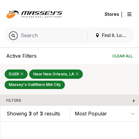
|
Stores
Find It. Locally
Active Filters
CLEAR ALL
DUER
Near New Orleans, LA
Massey's Outfitters Mid City
FILTERS
Showing
3
of
3
results