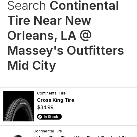
Search
Continental
Tire Near New
Orleans, LA @
Massey's Outfitters
Mid City
Continental Tire
Cross King Tire
$34.99
In Stock
Continental Tire