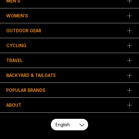
MEN'S
WOMEN'S
OUTDOOR GEAR
CYCLING
TRAVEL
BACKYARD & TAILGATE
POPULAR BRANDS
ABOUT