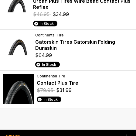
Urban Plus Tires Wire Bead Contact Plus
Reflex
$46.95
$34.99
In Stock
Continental Tire
Gatorskin Tires Gatorskin Folding
Duraskin
$64.99
In Stock
Continental Tire
Contact Plus Tire
$79.95
$31.99
In Stock