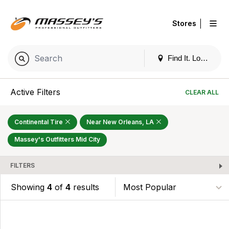
|
Stores
Find It. Locally
Active Filters
CLEAR ALL
Continental Tire
Near New Orleans, LA
Massey's Outfitters Mid City
FILTERS
Showing
4
of
4
results