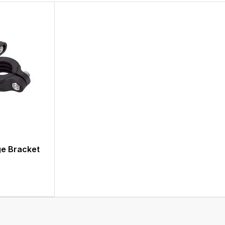
ge Bracket