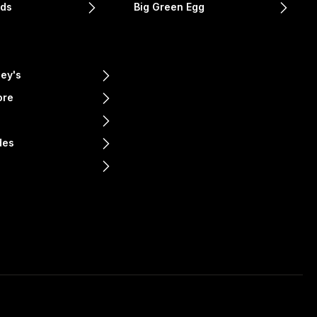
nds
Big Green Egg
ey's
ore
e
des