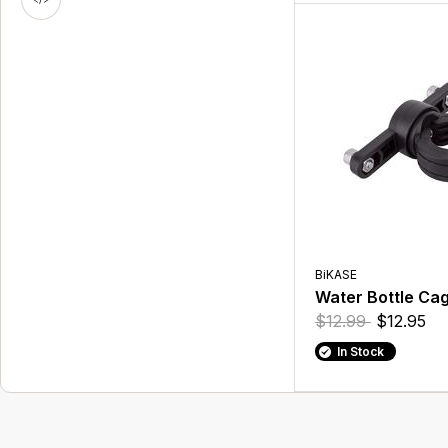
BiKASE
Water Bottle Ca
$12.99
$12.95
In Stock