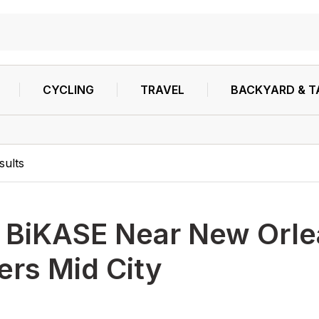
CYCLING
TRAVEL
BACKYARD & T
sults
h
BiKASE Near New Orle
ters Mid City