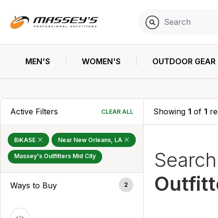
MEN'S
WOMEN'S
OUTDOOR GEAR
Active Filters
Showing
1
of
1
re
CLEAR ALL
BiKASE
Near New Orleans, LA
Searc
Massey's Outfitters Mid City
Outfit
Ways to Buy
2