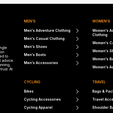
MEN'S
WOMEN'S
Men's Adventure Clothing
Women's A
Clothing
Men's Casual Clothing
Women's Ca
Men's Shoes
ingle
Women's S
ton
Men's Boots
ed to
Women's B
t advice.
Men's Accessories
unning,
Women's A
rust. At
CYCLING
TRAVEL
Bikes
Bags & Pac
Cycling Accessories
Travel Acc
Cycling Apparel
Shoulder B