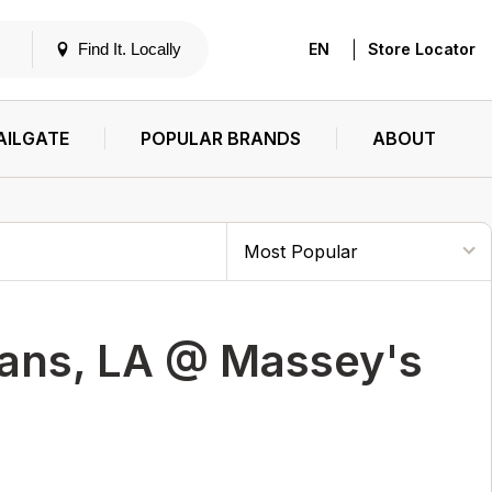
|
Find It. Locally
EN
Store Locator
AILGATE
POPULAR BRANDS
ABOUT
ans, LA @ Massey's