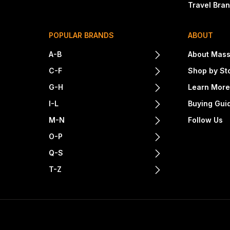
Travel Bra
POPULAR BRANDS
ABOUT
A-B
About Mass
C-F
Shop by St
G-H
Learn Mor
I-L
Buying Gui
M-N
Follow Us
O-P
Q-S
T-Z