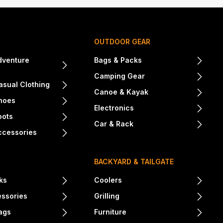
OUTDOOR GEAR
dventure
Bags & Packs
Camping Gear
sual Clothing
Canoe & Kayak
hoes
Electronics
oots
Car & Rack
ccessories
BACKYARD & TAILGATE
ks
Coolers
essories
Grilling
ags
Furniture