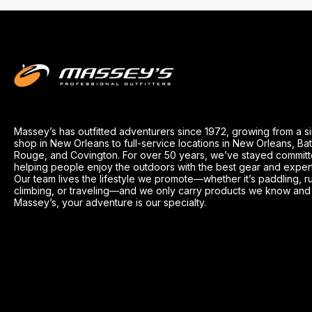
Massey’s has outfitted adventurers since 1972, growing from a s
shop in New Orleans to full-service locations in New Orleans, Ba
Rouge, and Covington. For over 50 years, we’ve stayed committ
helping people enjoy the outdoors with the best gear and exper
Our team lives the lifestyle we promote—whether it’s paddling, r
climbing, or traveling—and we only carry products we know and t
Massey’s, your adventure is our specialty.