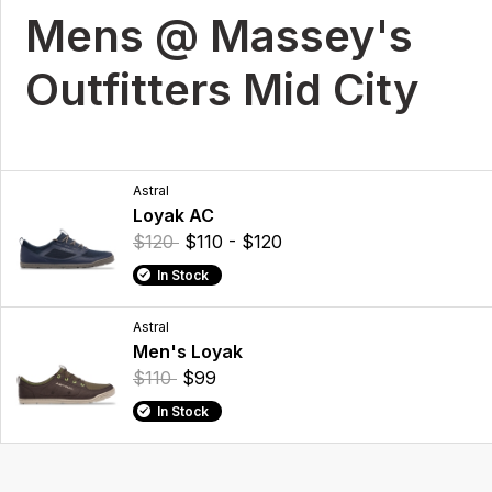
Mens @ Massey's
Outfitters Mid City
Astral
Loyak AC
$120
$110 - $120
In Stock
Astral
Men's Loyak
$110
$99
In Stock