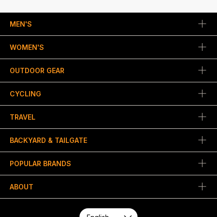
MEN'S
WOMEN'S
OUTDOOR GEAR
CYCLING
TRAVEL
BACKYARD & TAILGATE
POPULAR BRANDS
ABOUT