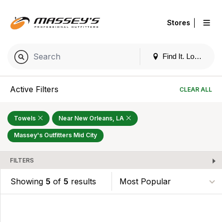
|
Stores
Find It. Locally
Active Filters
CLEAR ALL
Towels
Near New Orleans, LA
Massey's Outfitters Mid City
FILTERS
Showing
5
of
5
results