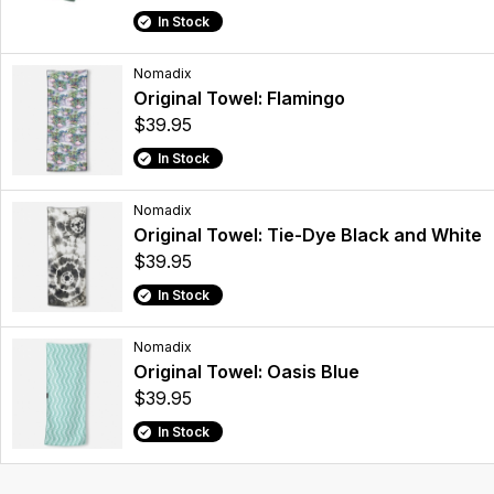
In Stock
Nomadix
Original Towel: Flamingo
$39.95
In Stock
Nomadix
Original Towel: Tie-Dye Black and White
$39.95
In Stock
Nomadix
Original Towel: Oasis Blue
$39.95
In Stock