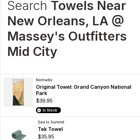
Search
Towels Near
New Orleans, LA @
Massey's Outfitters
Mid City
Nomadix
Original Towel: Grand Canyon National
Park
$39.95
In Stock
Sea to Summit
Tek Towel
$35.95