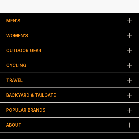
MEN'S
WOMEN'S
OUTDOOR GEAR
CYCLING
TRAVEL
BACKYARD & TAILGATE
POPULAR BRANDS
ABOUT