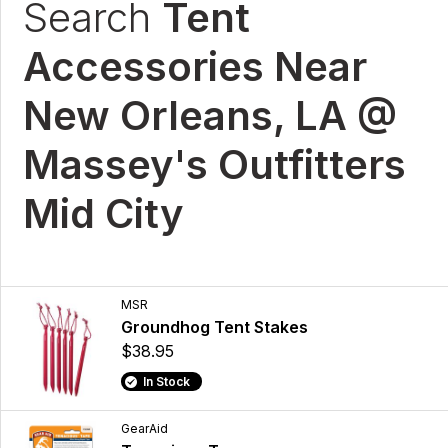
Search
Tent
Accessories Near
New Orleans, LA @
Massey's Outfitters
Mid City
MSR
Groundhog Tent Stakes
$38.95
In Stock
GearAid