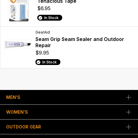
Tenacious Tape
$6.95
In Stock
GearAid
Seam Grip Seam Sealer and Outdoor
Repair
$9.95
In Stock
MEN'S
WOMEN'S
OUTDOOR GEAR