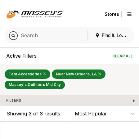
|
Stores
Find It. Locally
Active Filters
CLEAR ALL
Tent Accessories
Near New Orleans, LA
Massey's Outfitters Mid City
FILTERS
Showing
3
of
3
results