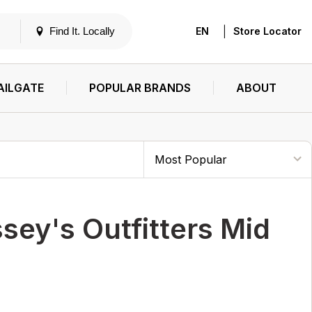
|
Find It. Locally
EN
Store Locator
AILGATE
POPULAR BRANDS
ABOUT
y's Outfitters Mid