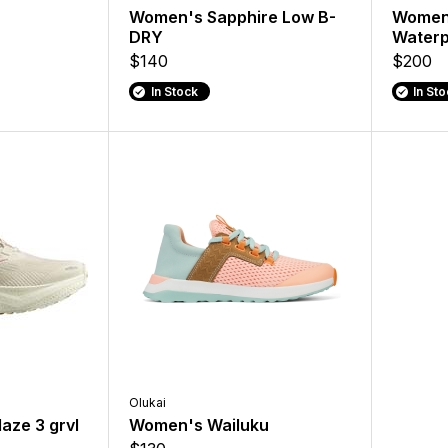
Women's Sapphire Low B-
Womens
DRY
Waterp
$140
$200
In Stock
In St
Olukai
aze 3 grvl
Women's Wailuku