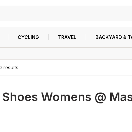
CYCLING
TRAVEL
BACKYARD & T
0
results
h
Shoes Womens @ Masse