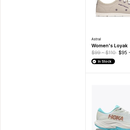
Astral
Women's Loyak
$99 - $110
$95 
In Stock