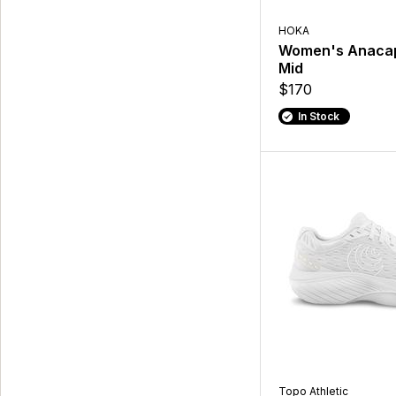
HOKA
Women's Anaca
Mid
$170
In Stock
Topo Athletic