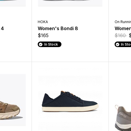
HOKA
On Runni
 4
Women's Bondi 8
Womens
$165
$160
In Stock
In St