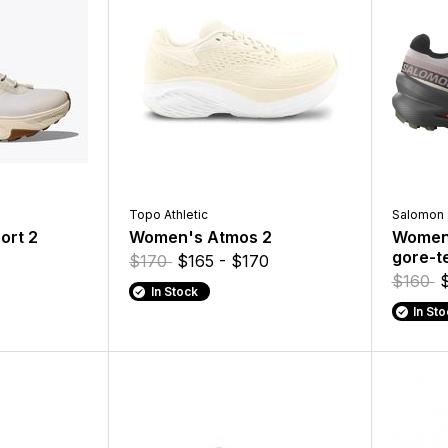
Topo Athletic
Salomon
ort 2
Women's Atmos 2
Women'
gore-t
$170
$165 - $170
$160
In Stock
In St