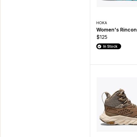
HOKA
Women's Rincon
$125
In Stock