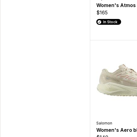
Women's Atmos
$165
In Stock
Salomon
Women's Aero bl