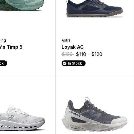
ning
Astral
s Timp 5
Loyak AC
$120
$110 - $120
ock
In Stock