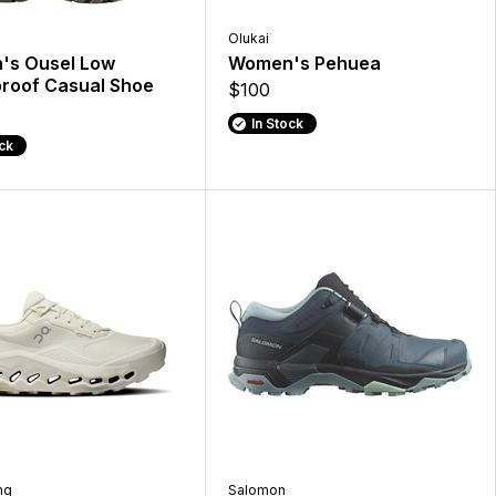
Olukai
s Ousel Low
Women's Pehuea
roof Casual Shoe
$100
In Stock
ock
ng
Salomon