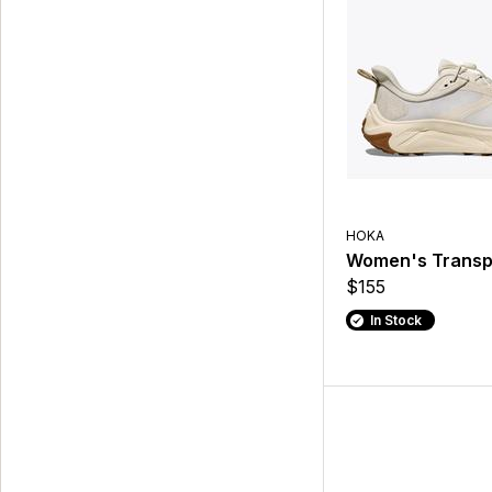
HOKA
Women's Transp
$155
In Stock