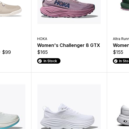
HOKA
Altra Run
Women's Challenger 8 GTX
Women'
- $99
$165
$155
In Stock
In St