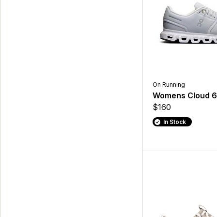
On Running
Womens Cloud 
$160
In Stock