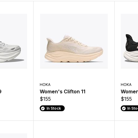
HOKA
HOKA
9
Women's Clifton 11
Women'
$155
$155
In Stock
In St