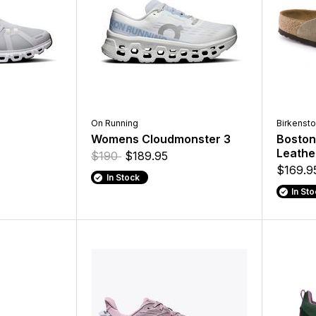
On Running
Birkenst
6
Womens Cloudmonster 3
Boston
Leathe
$190
$189.95
$169.9
In Stock
In St