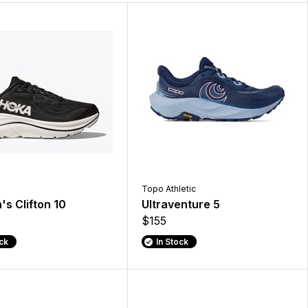
Topo Athletic
s Clifton 10
Ultraventure 5
$155
ock
In Stock