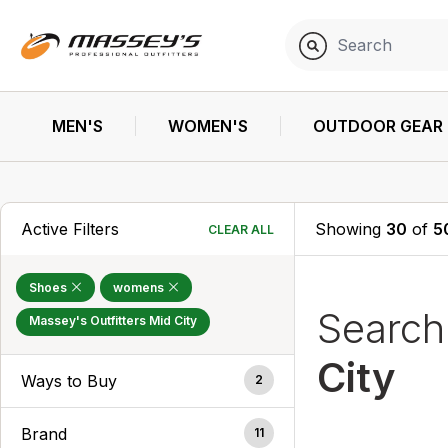
MEN'S
WOMEN'S
OUTDOOR GEAR
Active Filters
Showing
30
of
5
CLEAR ALL
Shoes
womens
Searc
Massey's Outfitters Mid City
City
Ways to Buy
2
Brand
11