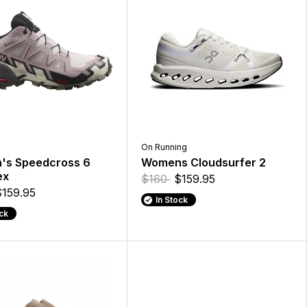
On Running
s Speedcross 6
Womens Cloudsurfer 2
ex
$160
$159.95
$159.95
In Stock
ock