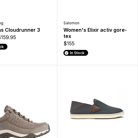
ng
Salomon
 Cloudrunner 3
Women's Elixir activ gore-
tex
$159.95
$155
ock
In Stock