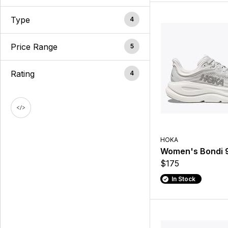
Type
4
Price Range
5
Rating
4
HOKA
Women's Bondi 
$175
In Stock