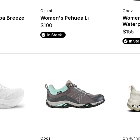
Olukai
Oboz
pa Breeze
Women's Pehuea Li
Women'
Waterp
$100
$155
In Stock
In St
Oboz
On Runni