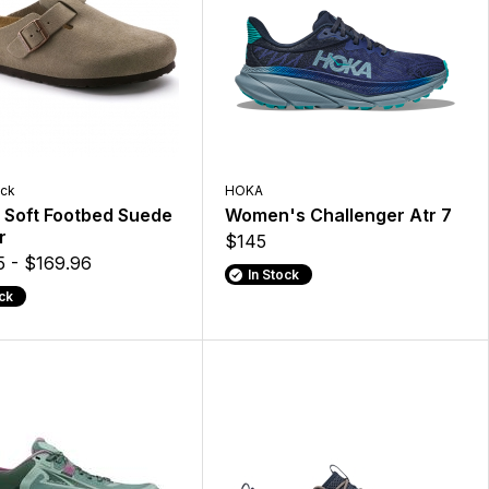
ock
HOKA
 Soft Footbed Suede
Women's Challenger Atr 7
r
$145
5 - $169.96
In Stock
ock