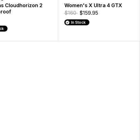
 Cloudhorizon 2
Women's X Ultra 4 GTX
roof
$160
$159.95
In Stock
ock