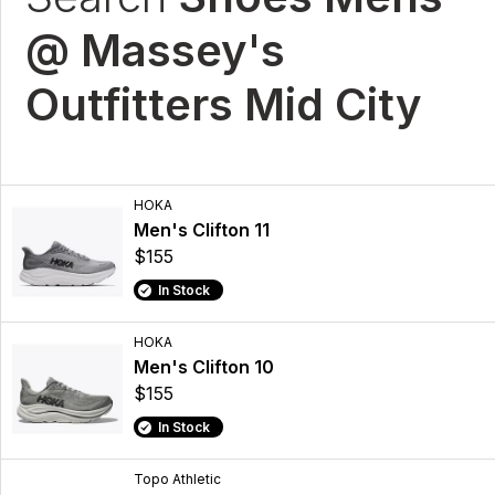
@ Massey's
Outfitters Mid City
HOKA
Men's Clifton 11
$155
In Stock
HOKA
Men's Clifton 10
$155
In Stock
Topo Athletic