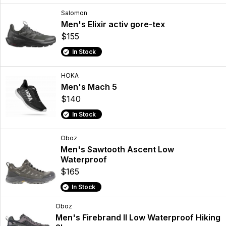
Salomon
Men's Elixir activ gore-tex
$155
In Stock
HOKA
Men's Mach 5
$140
In Stock
Oboz
Men's Sawtooth Ascent Low
Waterproof
$165
In Stock
Oboz
Men's Firebrand II Low Waterproof Hiking