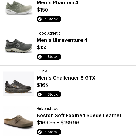
Men's Phantom 4
$150
In Stock
Topo Athletic
Men's Ultraventure 4
$155
In Stock
HOKA
Men's Challenger 8 GTX
$165
In Stock
Birkenstock
Boston Soft Footbed Suede Leather
$169.95 - $169.96
In Stock