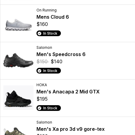
On Running
Mens Cloud 6
$160
In Stock
Salomon
Men's Speedcross 6
$150
$140
In Stock
HOKA
Men's Anacapa 2 Mid GTX
$195
In Stock
Salomon
Men's Xa pro 3d v9 gore-tex