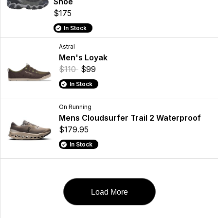
Shoe
$175
In Stock
Astral
Men's Loyak
$110
$99
In Stock
On Running
Mens Cloudsurfer Trail 2 Waterproof
$179.95
In Stock
Load More