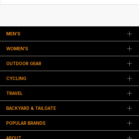
MEN'S
WOMEN'S
OUTDOOR GEAR
CYCLING
TRAVEL
BACKYARD & TAILGATE
POPULAR BRANDS
ABOUT