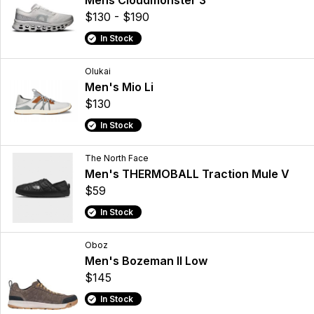
Mens Cloudmonster 3
$130 - $190
In Stock
Olukai
Men's Mio Li
$130
In Stock
The North Face
Men's THERMOBALL Traction Mule V
$59
In Stock
Oboz
Men's Bozeman II Low
$145
In Stock