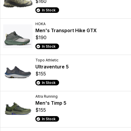
$160
In Stock
HOKA
Men's Transport Hike GTX
$190
In Stock
Topo Athletic
Ultraventure 5
$155
In Stock
Altra Running
Men's Timp 5
$155
In Stock