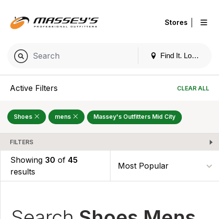
|
Stores
Find It. Locally
Active Filters
CLEAR ALL
Shoes
mens
Massey's Outfitters Mid City
FILTERS
Showing
30
of
45
results
Search
Shoes Mens