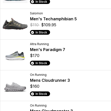
In Stock
Salomon
Men's Techamphibian 5
$110
$109.95
In Stock
Altra Running
Men's Paradigm 7
$170
In Stock
On Running
Mens Cloudrunner 3
$160
In Stock
On Running