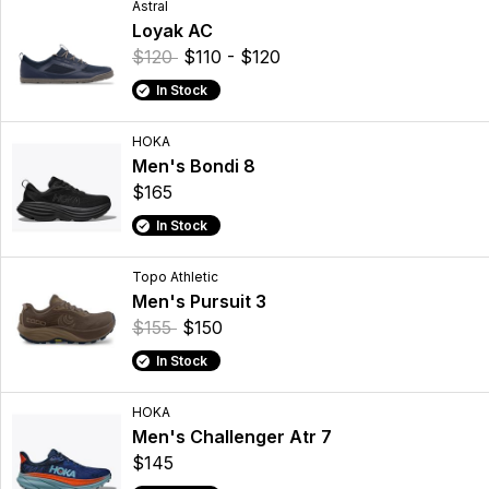
Astral
Loyak AC
$120
$110 - $120
In Stock
HOKA
Men's Bondi 8
$165
In Stock
Topo Athletic
Men's Pursuit 3
$155
$150
In Stock
HOKA
Men's Challenger Atr 7
$145