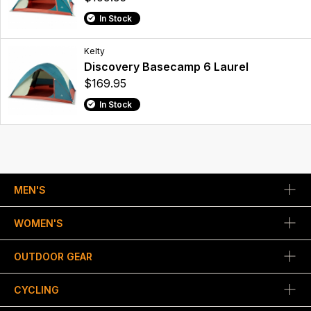
In Stock
Kelty
Discovery Basecamp 6 Laurel
$169.95
In Stock
MEN'S
WOMEN'S
OUTDOOR GEAR
CYCLING