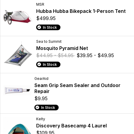
MSR
Hubba Hubba Bikepack 1-Person Tent
$499.95
In Stock
Sea to Summit
Mosquito Pyramid Net
$44.95 - $54.95
$39.95 - $49.95
In Stock
GearAid
Seam Grip Seam Sealer and Outdoor
Repair
$9.95
In Stock
Kelty
Discovery Basecamp 4 Laurel
$109.95