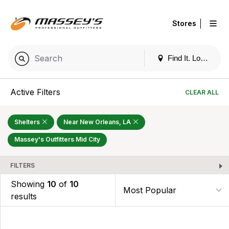
|
Stores
Find It. Locally
Active Filters
CLEAR ALL
Shelters
Near New Orleans, LA
Massey's Outfitters Mid City
FILTERS
Showing
10
of
10
results