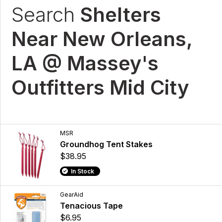
Search
Shelters
Near New Orleans,
LA @ Massey's
Outfitters Mid City
MSR
Groundhog Tent Stakes
$38.95
In Stock
GearAid
Tenacious Tape
$6.95