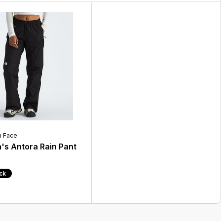
h Face
s Antora Rain Pant
ock