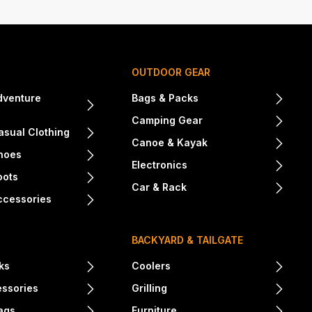
OUTDOOR GEAR
dventure
Bags & Packs
Camping Gear
sual Clothing
Canoe & Kayak
hoes
Electronics
oots
Car & Rack
ccessories
BACKYARD & TAILGATE
ks
Coolers
essories
Grilling
ags
Furniture