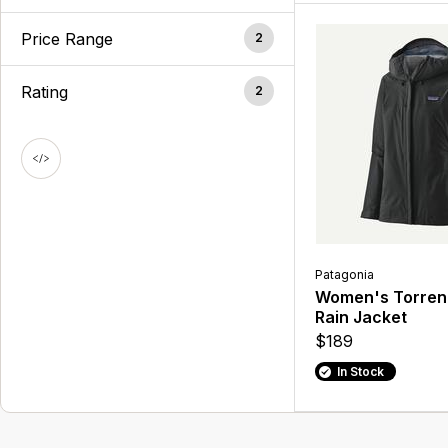
Price Range
2
Rating
2
Patagonia
Women's Torrent
Rain Jacket
$189
In Stock