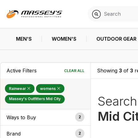
MEN'S
WOMEN'S
OUTDOOR GEAR
Active Filters
Showing
3
of
3
r
CLEAR ALL
Rainwear
womens
Searc
Massey's Outfitters Mid City
Mid Ci
Ways to Buy
2
Brand
2