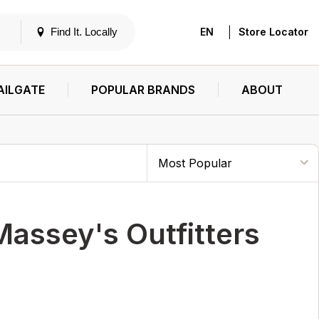
|
Find It. Locally
EN
Store Locator
AILGATE
POPULAR BRANDS
ABOUT
ssey's Outfitters