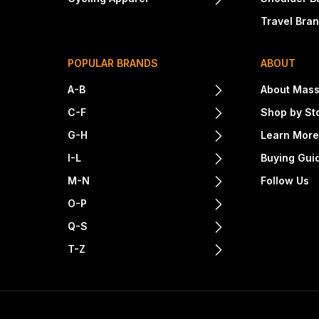
Travel Bra
POPULAR BRANDS
ABOUT
A-B
About Mass
C-F
Shop by St
G-H
Learn Mor
I-L
Buying Gui
M-N
Follow Us
O-P
Q-S
T-Z