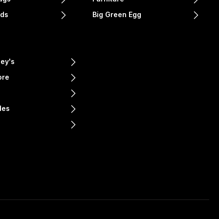
nds
Big Green Egg
ey's
ore
e
des