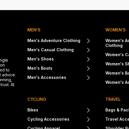
MEN'S
WOMEN'S
Men's Adventure Clothing
Women's A
Clothing
Men's Casual Clothing
Women's Ca
Men's Shoes
ingle
Women's S
ton
Men's Boots
ed to
Women's B
t advice.
Men's Accessories
unning,
Women's A
rust. At
CYCLING
TRAVEL
Bikes
Bags & Pac
Cycling Accessories
Travel Acc
Cycling Apparel
Shoulder B