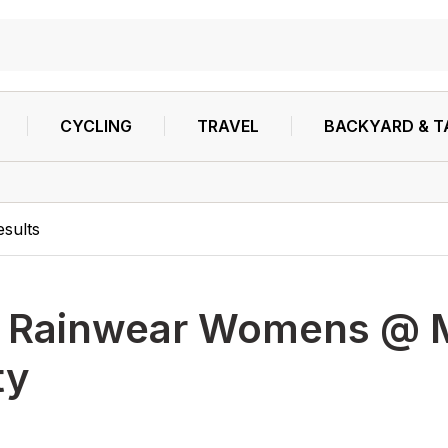
CYCLING
TRAVEL
BACKYARD & T
esults
h
Rainwear Womens @ Ma
ty