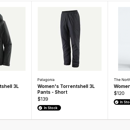
Patagonia
The Nort
shell 3L
Women's Torrentshell 3L
Women'
Pants - Short
$120
$139
In St
In Stock