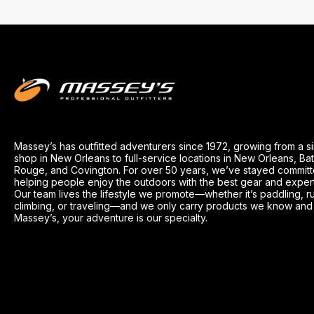
Massey’s has outfitted adventurers since 1972, growing from a s
shop in New Orleans to full-service locations in New Orleans, Ba
Rouge, and Covington. For over 50 years, we’ve stayed committ
helping people enjoy the outdoors with the best gear and exper
Our team lives the lifestyle we promote—whether it’s paddling, r
climbing, or traveling—and we only carry products we know and t
Massey’s, your adventure is our specialty.