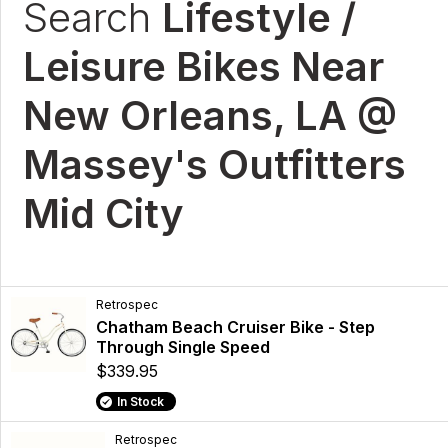
Search
Lifestyle /
Leisure Bikes Near
New Orleans, LA @
Massey's Outfitters
Mid City
Retrospec
Chatham Beach Cruiser Bike - Step
Through Single Speed
$339.95
In Stock
Retrospec