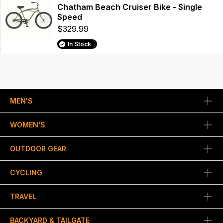
Chatham Beach Cruiser Bike - Single
Speed
$329.99
In Stock
MEN'S
WOMEN'S
OUTDOOR GEAR
CYCLING
TRAVEL
BACKYARD & TAILGATE