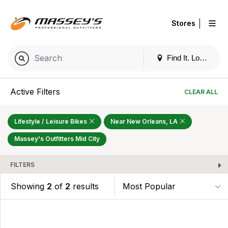
|
Stores
Find It. Locally
Active Filters
CLEAR ALL
Lifestyle / Leisure Bikes
Near New Orleans, LA
Massey's Outfitters Mid City
FILTERS
Showing
2
of
2
results