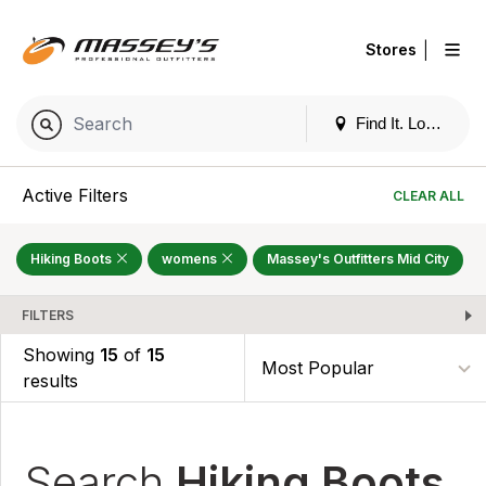
|
Stores
Find It. Locally
Active Filters
CLEAR ALL
Hiking Boots
womens
Massey's Outfitters Mid City
FILTERS
Showing
15
of
15
results
Search
Hiking Boots