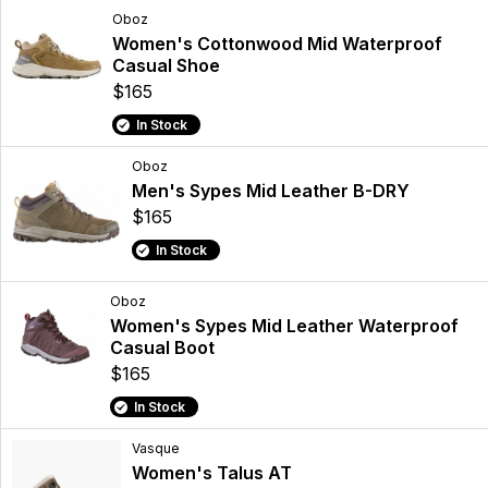
Oboz
Women's Cottonwood Mid Waterproof
Casual Shoe
$165
In Stock
Oboz
Men's Sypes Mid Leather B-DRY
$165
In Stock
Oboz
Women's Sypes Mid Leather Waterproof
Casual Boot
$165
In Stock
Vasque
Women's Talus AT