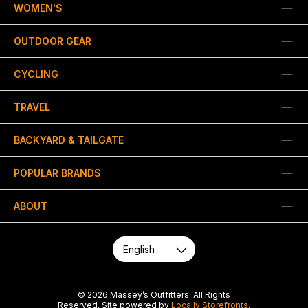
WOMEN'S
OUTDOOR GEAR
CYCLING
TRAVEL
BACKYARD & TAILGATE
POPULAR BRANDS
ABOUT
© 2026 Massey’s Outfitters. All Rights
Reserved. Site powered by
Locally Storefronts
.