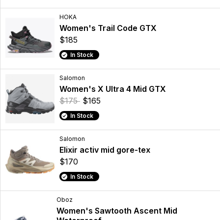
HOKA
Women's Trail Code GTX
$185
In Stock
Salomon
Women's X Ultra 4 Mid GTX
$175
$165
In Stock
Salomon
Elixir activ mid gore-tex
$170
In Stock
Oboz
Women's Sawtooth Ascent Mid