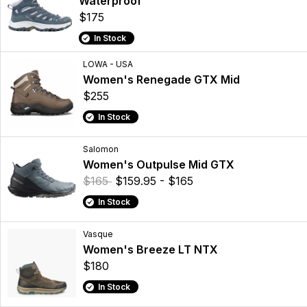
Waterproof
$175
In Stock
LOWA - USA
Women's Renegade GTX Mid
$255
In Stock
Salomon
Women's Outpulse Mid GTX
$165
$159.95 - $165
In Stock
Vasque
Women's Breeze LT NTX
$180
In Stock