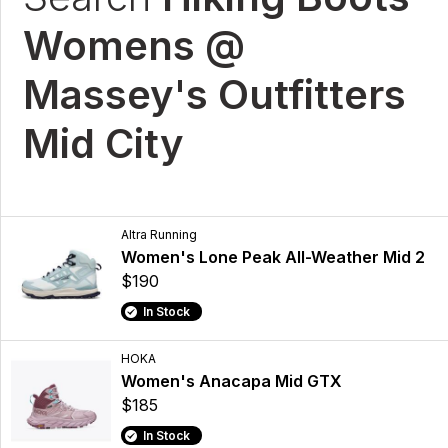
Womens @
Massey's Outfitters
Mid City
Altra Running
Women's Lone Peak All-Weather Mid 2
$190
In Stock
HOKA
Women's Anacapa Mid GTX
$185
In Stock