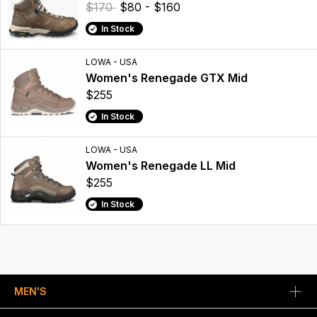
$170
$80 - $160
In Stock
LOWA - USA
Women's Renegade GTX Mid
$255
In Stock
LOWA - USA
Women's Renegade LL Mid
$255
In Stock
MEN'S