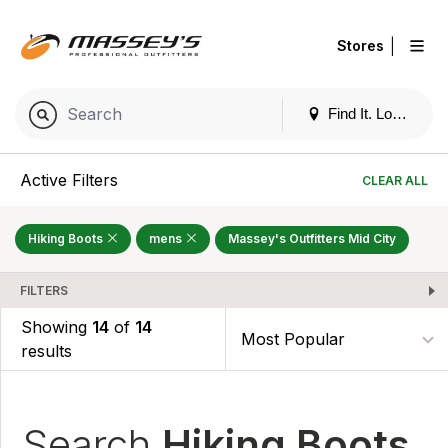
|
Stores
Find It. Locally
Active Filters
CLEAR ALL
Hiking Boots
mens
Massey's Outfitters Mid City
FILTERS
Showing
14
of
14
results
Search
Hiking Boots