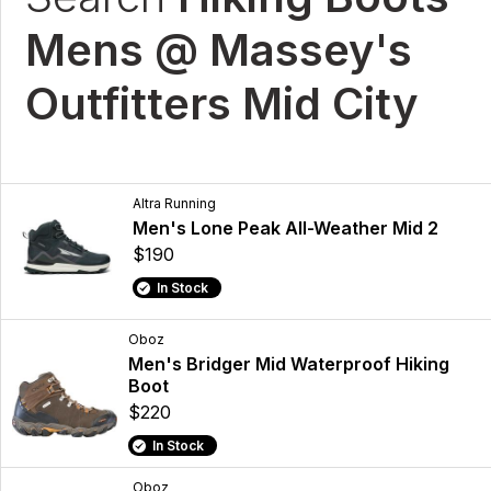
Mens @ Massey's
Outfitters Mid City
Altra Running
Men's Lone Peak All-Weather Mid 2
$190
In Stock
Oboz
Men's Bridger Mid Waterproof Hiking
Boot
$220
In Stock
Oboz