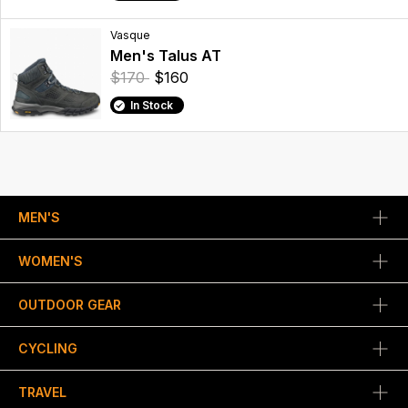
Vasque
Men's Talus AT
$170
$160
In Stock
MEN'S
WOMEN'S
OUTDOOR GEAR
CYCLING
TRAVEL