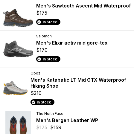
Men's Sawtooth Ascent Mid Waterproof
$175
In Stock
Salomon
Men's Elixir activ mid gore-tex
$170
In Stock
Oboz
Men's Katabatic LT Mid GTX Waterproof
Hiking Shoe
$210
In Stock
The North Face
Men's Bergen Leather WP
$175
$159