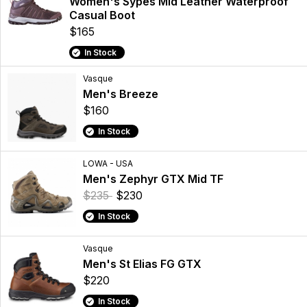
Women's Sypes Mid Leather Waterproof
Casual Boot
$165
In Stock
Vasque
Men's Breeze
$160
In Stock
LOWA - USA
Men's Zephyr GTX Mid TF
$235
$230
In Stock
Vasque
Men's St Elias FG GTX
$220
In Stock