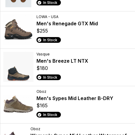
In Stock
LOWA - USA
Men's Renegade GTX Mid
$255
In Stock
Vasque
Men's Breeze LT NTX
$180
In Stock
Oboz
Men's Sypes Mid Leather B-DRY
$165
In Stock
Oboz