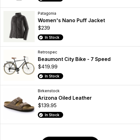
Patagonia
Women's Nano Puff Jacket
$239
In Stock
Retrospec
Beaumont City Bike - 7 Speed
$419.99
In Stock
Birkenstock
Arizona Oiled Leather
$139.95
In Stock