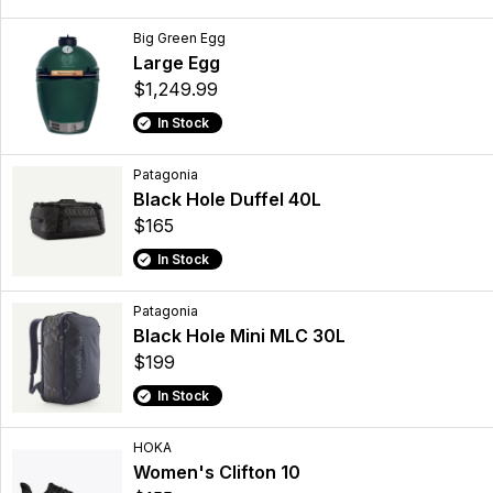
Big Green Egg
Large Egg
$1,249.99
In Stock
Patagonia
Black Hole Duffel 40L
$165
In Stock
Patagonia
Black Hole Mini MLC 30L
$199
In Stock
HOKA
Women's Clifton 10