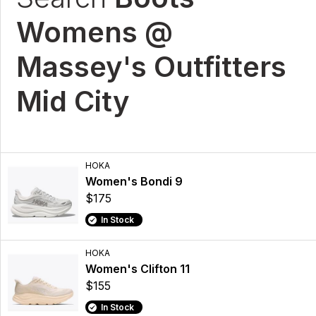
Womens @
Massey's Outfitters
Mid City
HOKA
Women's Bondi 9
$175
In Stock
HOKA
Women's Clifton 11
$155
In Stock