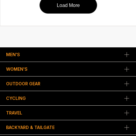
Load More
MEN'S
WOMEN'S
OUTDOOR GEAR
CYCLING
TRAVEL
BACKYARD & TAILGATE