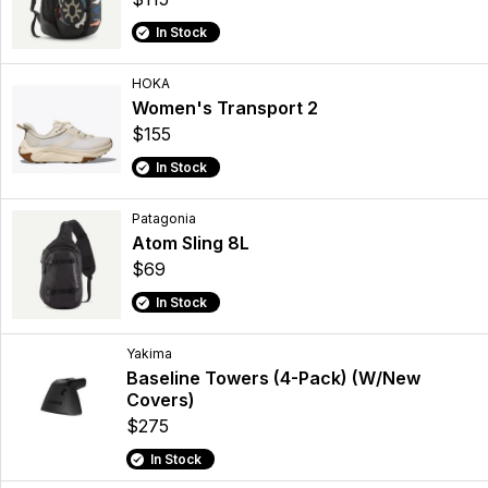
In Stock
HOKA
Women's Transport 2
$155
In Stock
Patagonia
Atom Sling 8L
$69
In Stock
Yakima
Baseline Towers (4-Pack) (W/New
Covers)
$275
In Stock