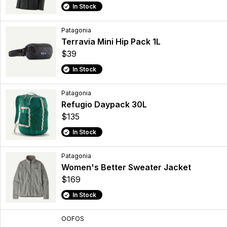
In Stock
Patagonia
Terravia Mini Hip Pack 1L
$39
In Stock
Patagonia
Refugio Daypack 30L
$135
In Stock
Patagonia
Women's Better Sweater Jacket
$169
In Stock
OOFOS