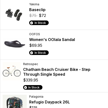
Yakima
Baseclip
$75
$72
In Stock
OOFOS
Women's OOlala Sandal
$69.95
In Stock
Retrospec
Chatham Beach Cruiser Bike - Step
Through Single Speed
$339.95
In Stock
Patagonia
Refugio Daypack 26L
$115