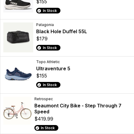
$155
In Stock
Patagonia
Black Hole Duffel 55L
$179
In Stock
Topo Athletic
Ultraventure 5
$155
In Stock
Retrospec
Beaumont City Bike - Step Through 7
Speed
$419.99
In Stock