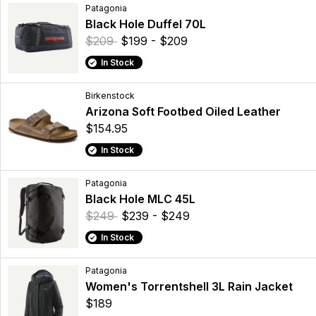
Patagonia
Black Hole Duffel 70L
$209
$199 - $209
In Stock
Birkenstock
Arizona Soft Footbed Oiled Leather
$154.95
In Stock
Patagonia
Black Hole MLC 45L
$249
$239 - $249
In Stock
Patagonia
Women's Torrentshell 3L Rain Jacket
$189