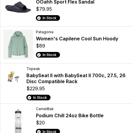
OOahh Sport Flex Sandal
$79.95
In Stock
Patagonia
Women's Capilene Cool Sun Hoody
$89
In Stock
Topeak
BabySeat II with BabySeat II 700c, 27.5, 26
Disc Compatible Rack
$229.95
In Stock
CamelBak
Podium Chill 24oz Bike Bottle
$20
In Stock