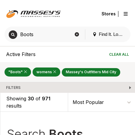
|
Stores
Find It. Locally
Active Filters
CLEAR ALL
"Boots"
womens
Massey's Outfitters Mid City
FILTERS
Showing
30
of
971
results
Search
Boots