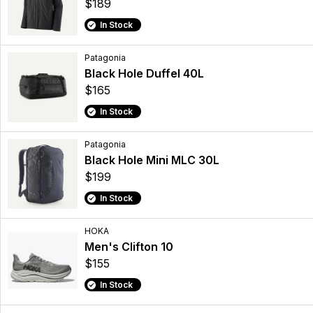
$189
In Stock
Patagonia
Black Hole Duffel 40L
$165
In Stock
Patagonia
Black Hole Mini MLC 30L
$199
In Stock
HOKA
Men's Clifton 10
$155
In Stock