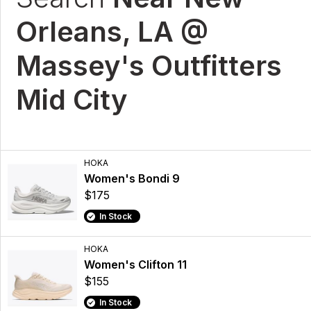
Orleans, LA @
Massey's Outfitters
Mid City
HOKA
Women's Bondi 9
$175
In Stock
HOKA
Women's Clifton 11
$155
In Stock