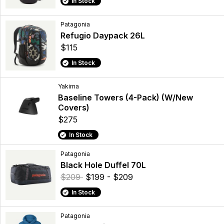
In Stock
Patagonia
Refugio Daypack 26L
$115
In Stock
Yakima
Baseline Towers (4-Pack) (W/New
Covers)
$275
In Stock
Patagonia
Black Hole Duffel 70L
$209
$199 - $209
In Stock
Patagonia