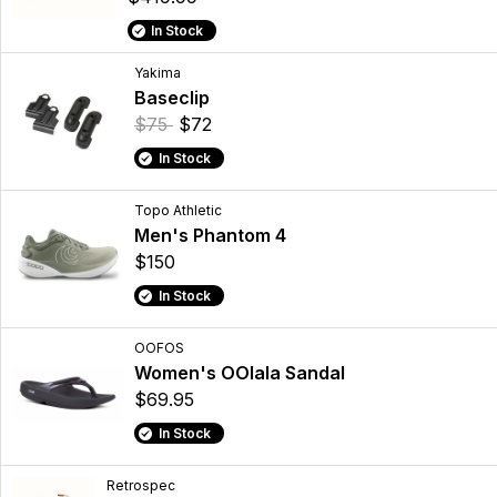
In Stock
Yakima
Baseclip
$75
$72
In Stock
Topo Athletic
Men's Phantom 4
$150
In Stock
OOFOS
Women's OOlala Sandal
$69.95
In Stock
Retrospec