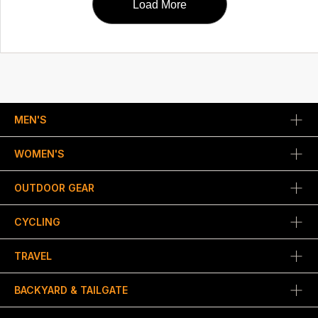
Load More
MEN'S
WOMEN'S
OUTDOOR GEAR
CYCLING
TRAVEL
BACKYARD & TAILGATE