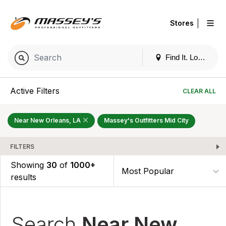
|
Stores
Find It. Locally
Active Filters
CLEAR ALL
Near New Orleans, LA
Massey's Outfitters Mid City
FILTERS
Showing
30
of
1000+
results
Search
Near New