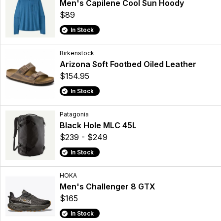
Men's Capilene Cool Sun Hoody
$89
In Stock
Birkenstock
Arizona Soft Footbed Oiled Leather
$154.95
In Stock
Patagonia
Black Hole MLC 45L
$239 - $249
In Stock
HOKA
Men's Challenger 8 GTX
$165
In Stock