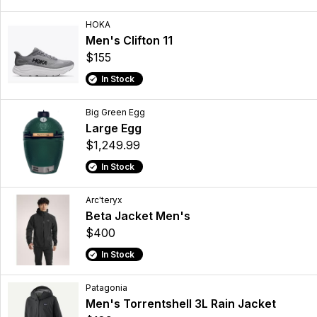
HOKA
Men's Clifton 11
$155
In Stock
Big Green Egg
Large Egg
$1,249.99
In Stock
Arc'teryx
Beta Jacket Men's
$400
In Stock
Patagonia
Men's Torrentshell 3L Rain Jacket