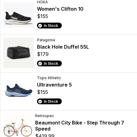
HOKA
Women's Clifton 10
$155
In Stock
Patagonia
Black Hole Duffel 55L
$179
In Stock
Topo Athletic
Ultraventure 5
$155
In Stock
Retrospec
Beaumont City Bike - Step Through 7
Speed
$419.99