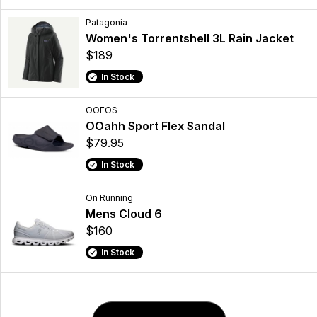
Patagonia
Women's Torrentshell 3L Rain Jacket
$189
In Stock
OOFOS
OOahh Sport Flex Sandal
$79.95
In Stock
On Running
Mens Cloud 6
$160
In Stock