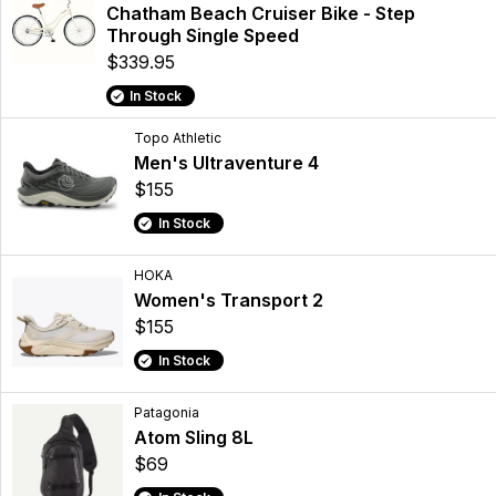
Chatham Beach Cruiser Bike - Step
Through Single Speed
$339.95
In Stock
Topo Athletic
Men's Ultraventure 4
$155
In Stock
HOKA
Women's Transport 2
$155
In Stock
Patagonia
Atom Sling 8L
$69