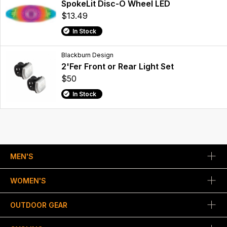
SpokeLit Disc-O Wheel LED
$13.49
In Stock
Blackburn Design
2'Fer Front or Rear Light Set
$50
In Stock
MEN'S
WOMEN'S
OUTDOOR GEAR