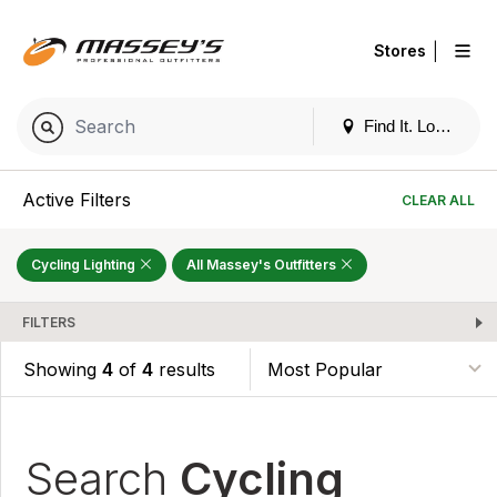
|
Stores
Find It. Locally
Active Filters
CLEAR ALL
Cycling Lighting
All Massey's Outfitters
FILTERS
Showing
4
of
4
results
Search
Cycling