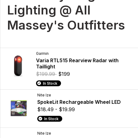
Lighting @ All
Massey's Outfitters
Garmin
Varia RTL515 Rearview Radar with
Taillight
$199.99
$199
In Stock
Nite Ize
SpokeLit Rechargeable Wheel LED
$18.49 - $19.99
In Stock
Nite Ize