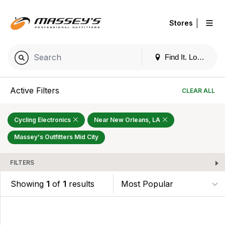
|
Stores
Find It. Locally
Active Filters
CLEAR ALL
Cycling Electronics
Near New Orleans, LA
Massey's Outfitters Mid City
FILTERS
Showing
1
of
1
results