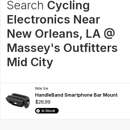
Search
Cycling
Electronics Near
New Orleans, LA @
Massey's Outfitters
Mid City
Nite Ize
HandleBand Smartphone Bar Mount
$26.99
In Stock