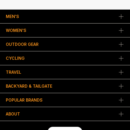
MEN'S
WOMEN'S
OUTDOOR GEAR
CYCLING
TRAVEL
BACKYARD & TAILGATE
POPULAR BRANDS
ABOUT