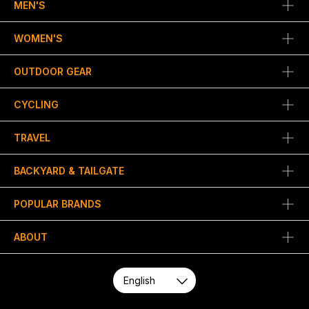
MEN'S
WOMEN'S
OUTDOOR GEAR
CYCLING
TRAVEL
BACKYARD & TAILGATE
POPULAR BRANDS
ABOUT