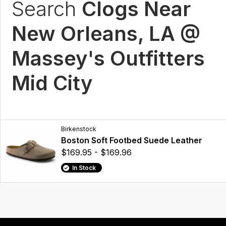
Search
Clogs Near
New Orleans, LA @
Massey's Outfitters
Mid City
Birkenstock
Boston Soft Footbed Suede Leather
$169.95 - $169.96
In Stock