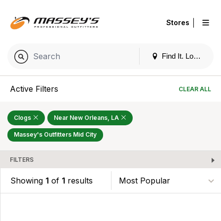
|
Stores
Find It. Locally
Active Filters
CLEAR ALL
Clogs
Near New Orleans, LA
Massey's Outfitters Mid City
FILTERS
Showing
1
of
1
results