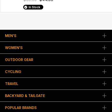
In Stock
MEN'S
WOMEN'S
OUTDOOR GEAR
CYCLING
TRAVEL
BACKYARD & TAILGATE
POPULAR BRANDS