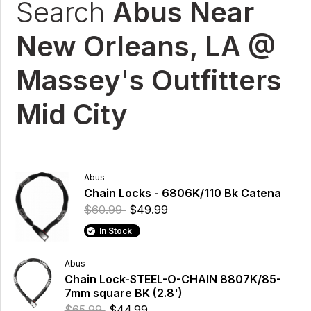
Search
Abus Near
New Orleans, LA @
Massey's Outfitters
Mid City
Abus
Chain Locks - 6806K/110 Bk Catena
$60.99
$49.99
In Stock
Abus
Chain Lock-STEEL-O-CHAIN 8807K/85-
7mm square BK (2.8')
$65.99
$44.99