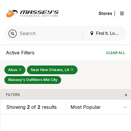
|
Stores
Find It. Locally
Active Filters
CLEAR ALL
Abus
Near New Orleans, LA
Massey's Outfitters Mid City
FILTERS
Showing
2
of
2
results