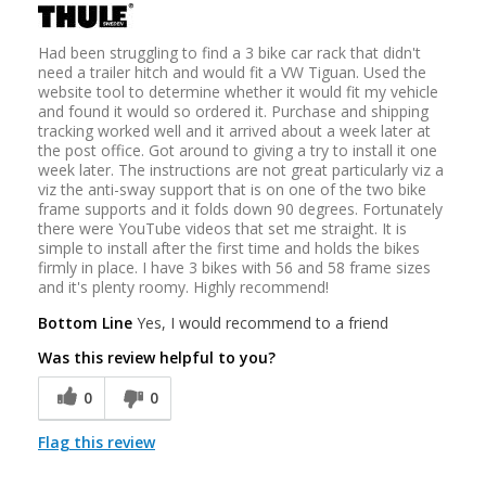
Had been struggling to find a 3 bike car rack that didn't
need a trailer hitch and would fit a VW Tiguan. Used the
website tool to determine whether it would fit my vehicle
and found it would so ordered it. Purchase and shipping
tracking worked well and it arrived about a week later at
the post office. Got around to giving a try to install it one
week later. The instructions are not great particularly viz a
viz the anti-sway support that is on one of the two bike
frame supports and it folds down 90 degrees. Fortunately
there were YouTube videos that set me straight. It is
simple to install after the first time and holds the bikes
firmly in place. I have 3 bikes with 56 and 58 frame sizes
and it's plenty roomy. Highly recommend!
Bottom Line
Yes, I would recommend to a friend
Was this review helpful to you?
0
0
Flag this review