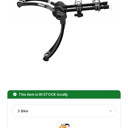
This item is
IN STOCK
locally