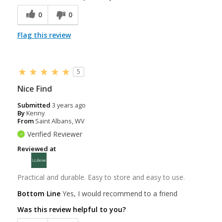
0
0
Flag this review
5
Nice Find
Submitted
3 years ago
By
Kenny
From
Saint Albans, WV
Verified Reviewer
Reviewed at
Practical and durable. Easy to store and easy to use.
Bottom Line
Yes, I would recommend to a friend
Was this review helpful to you?