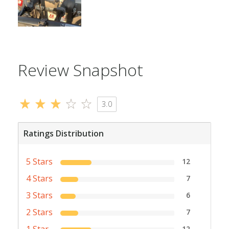
Review Snapshot
3.0
Ratings Distribution
5 Stars
12
4 Stars
7
3 Stars
6
2 Stars
7
1 Star
12