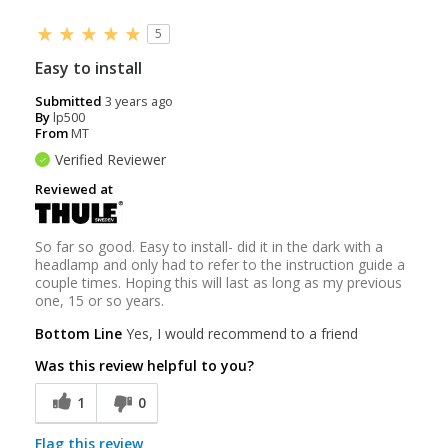
5
Easy to install
Submitted
3 years ago
By
lp500
From
MT
Verified Reviewer
Reviewed at
So far so good. Easy to install- did it in the dark with a
headlamp and only had to refer to the instruction guide a
couple times. Hoping this will last as long as my previous
one, 15 or so years.
Bottom Line
Yes, I would recommend to a friend
Was this review helpful to you?
1
0
Flag this review