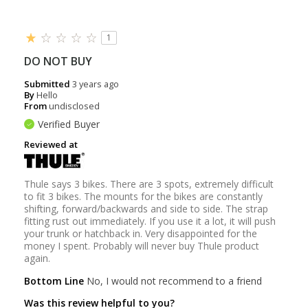
1
DO NOT BUY
Submitted
3 years ago
By
Hello
From
undisclosed
Verified Buyer
Reviewed at
Thule says 3 bikes. There are 3 spots, extremely difficult
to fit 3 bikes. The mounts for the bikes are constantly
shifting, forward/backwards and side to side. The strap
fitting rust out immediately. If you use it a lot, it will push
your trunk or hatchback in. Very disappointed for the
money I spent. Probably will never buy Thule product
again.
Bottom Line
No, I would not recommend to a friend
Was this review helpful to you?