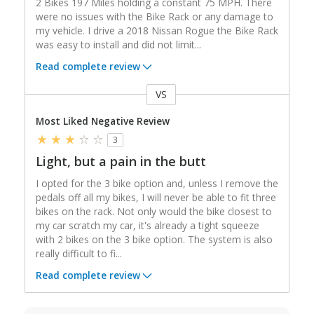
2 Bikes 197 Miles holding a constant 75 MPH. There
were no issues with the Bike Rack or any damage to
my vehicle. I drive a 2018 Nissan Rogue the Bike Rack
was easy to install and did not limit
...
Read complete review
VS
Versus
Most Liked Negative Review
3
Light, but a pain in the butt
I opted for the 3 bike option and, unless I remove the
pedals off all my bikes, I will never be able to fit three
bikes on the rack. Not only would the bike closest to
my car scratch my car, it's already a tight squeeze
with 2 bikes on the 3 bike option. The system is also
really difficult to fi
...
Read complete review