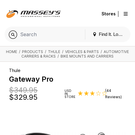
|
Stores
Find It. Locally
HOME
/
PRODUCTS
/
THULE
/
VEHICLES & PARTS
/
AUTOMOTIVE
CARRIERS & RACKS
/
BIKE MOUNTS AND CARRIERS
Thule
Gateway Pro
$349.95
(44
USD
IN
$
329.95
Reviews)
STORE