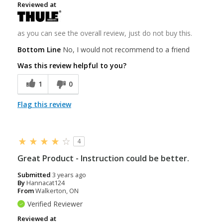
Reviewed at
as you can see the overall review, just do not buy this.
Bottom Line
No, I would not recommend to a friend
Was this review helpful to you?
1
0
Flag this review
4
Great Product - Instruction could be better.
Submitted
3 years ago
By
Hannacat124
From
Walkerton, ON
Verified Reviewer
Reviewed at