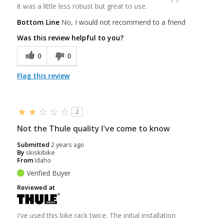
it was a little less robust but great to use.
Bottom Line
No, I would not recommend to a friend
Was this review helpful to you?
0
0
Flag this review
2
Not the Thule quality I've come to know
Submitted
2 years ago
By
skiskibike
From
Idaho
Verified Buyer
Reviewed at
I've used this bike rack twice. The initial installation