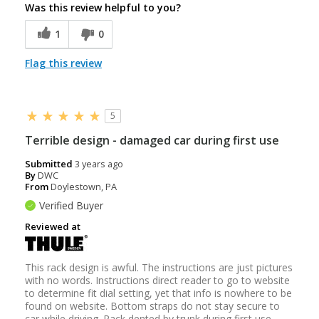
Was this review helpful to you?
1
0
Flag this review
5
Terrible design - damaged car during first use
Submitted
3 years ago
By
DWC
From
Doylestown, PA
Verified Buyer
Reviewed at
This rack design is awful. The instructions are just pictures
with no words. Instructions direct reader to go to website
to determine fit dial setting, yet that info is nowhere to be
found on website. Bottom straps do not stay secure to
car while driving. Rack dented by trunk during first use.