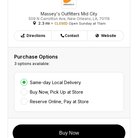
Massey's Outfitters Mid City
509 N Carrollton Ave, New Orleans, LA, 70119
2.3 mi
Open Sunday at 11am
CLOSED
Directions
Contact
Website
Purchase Options
3 options available:
Same-day Local Delivery
Buy Now, Pick Up at Store
Reserve Online, Pay at Store
Buy Now