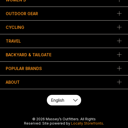
OUTDOOR GEAR
CYCLING
TRAVEL
BACKYARD & TAILGATE
POPULAR BRANDS
ABOUT
© 2026 Massey’s Outfitters. All Rights
Reserved. Site powered by
Locally Storefronts
.