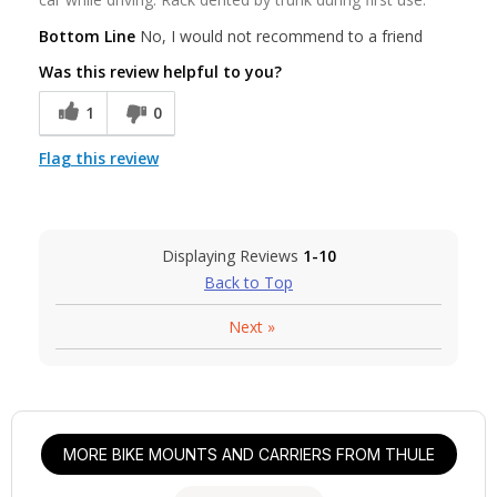
Bottom Line
No, I would not recommend to a friend
Was this review helpful to you?
1
0
Flag this review
Displaying Reviews
1-10
Back to Top
Next
»
MORE BIKE MOUNTS AND CARRIERS FROM THULE