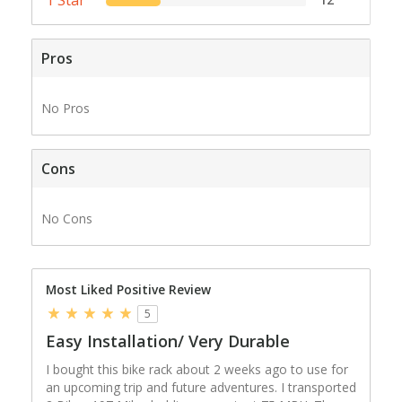
Pros
No Pros
Cons
No Cons
Most Liked Positive Review
5
Easy Installation/ Very Durable
I bought this bike rack about 2 weeks ago to use for
an upcoming trip and future adventures. I transported