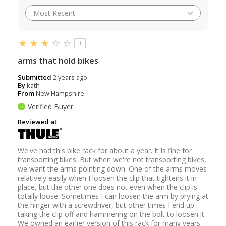
3
arms that hold bikes
Submitted
2 years ago
By
kath
From
New Hampshire
Verified Buyer
Reviewed at
We've had this bike rack for about a year. It is fine for
transporting bikes. But when we're not transporting bikes,
we want the arms pointing down. One of the arms moves
relatively easily when I loosen the clip that tightens it in
place, but the other one does not even when the clip is
totally loose. Sometimes I can loosen the arm by prying at
the hinger with a screwdriver, but other times I end up
taking the clip off and hammering on the bolt to loosen it.
We owned an earlier version of this rack for many years--