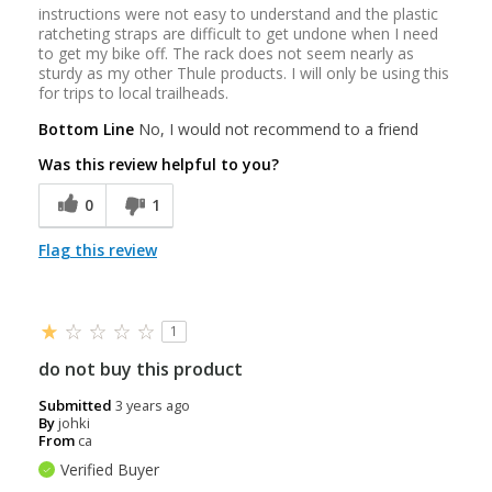
instructions were not easy to understand and the plastic
ratcheting straps are difficult to get undone when I need
to get my bike off. The rack does not seem nearly as
sturdy as my other Thule products. I will only be using this
for trips to local trailheads.
Bottom Line
No, I would not recommend to a friend
Was this review helpful to you?
0
1
Flag this review
1
do not buy this product
Submitted
3 years ago
By
johki
From
ca
Verified Buyer