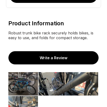
Product Information
Robust trunk bike rack securely holds bikes, is
easy to use, and folds for compact storage.
Write a Review