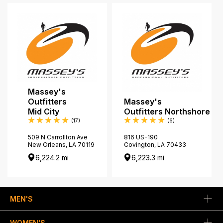
Massey's
Outfitters
Massey's
Mid City
Outfitters Northshore
Reviews
Reviews
(17
)
(6
)
509 N Carrollton Ave
816 US-190
New Orleans, LA 70119
Covington, LA 70433
6,224.2 mi
6,223.3 mi
MEN'S
WOMEN'S