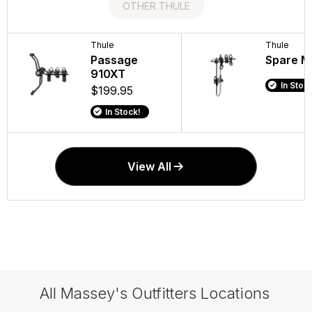
OTHER THULE
Thule
Thule
Thule
Thule
DeckGlide Kayak
Passage
One-Key
Spare M
Saddle
910XT
System
In Stock
$329.95
$199.95
$74.95 -
In Stock!
In Stock!
In Stock
View All
All Massey's Outfitters Locations