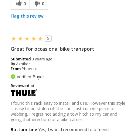
0
0
Flag this review
5
Great for occasional bike transport.
Submitted
3 years ago
By
Azhiker
From
Phoenix
Verified Buyer
Reviewed at
I found this rack easy to install and use. However this style
is easy to be stolen off the car - just cut one piece of
webbing. I regret not adding a tow hitch to my car and
going that direction for a bike carrier.
Bottom Line
Yes, I would recommend to a friend