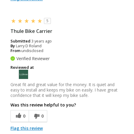
5
Thule Bike Carrier
Submitted
3 years ago
By
Larry D Roland
From
undisclosed
Verified Reviewer
Reviewed at
Great fit and great value for the money. It is quiet and
easy to install and keeps my bike on easily. I have great
confidence that it will keep my bike safe.
Was this review helpful to you?
0
0
Flag this review