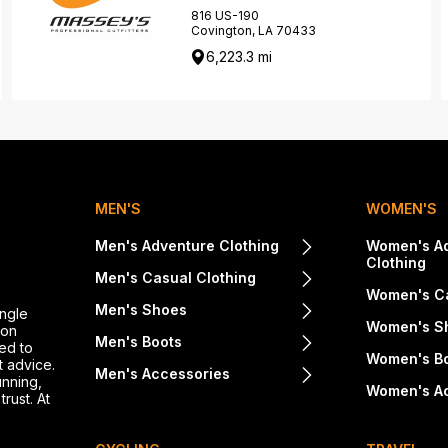
816 US-190
Covington, LA 70433
6,223.3 mi
MEN'S
WOMEN'S
Men's Adventure Clothing
Women's A
Clothing
Men's Casual Clothing
Women's Ca
Men's Shoes
ingle
Women's S
ton
Men's Boots
ed to
Women's B
t advice.
Men's Accessories
unning,
Women's A
rust. At