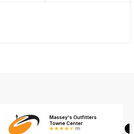
Massey's Outfitters
Towne Center
Reviews
(11
)