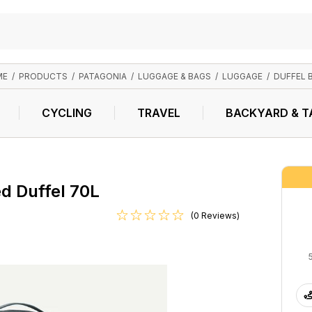
ME
/
PRODUCTS
/
PATAGONIA
/
LUGGAGE & BAGS
/
LUGGAGE
/
DUFFEL 
CYCLING
TRAVEL
BACKYARD & T
d Duffel 70L
(0 Reviews)