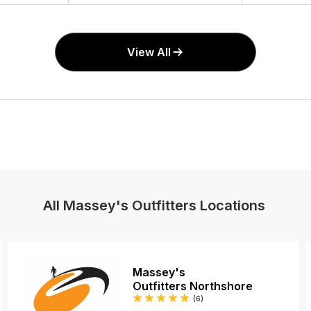
View All
All Massey's Outfitters Locations
Massey's
Outfitters Northshore
Reviews
(6
)