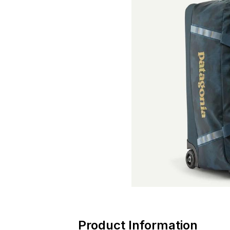
Product Information