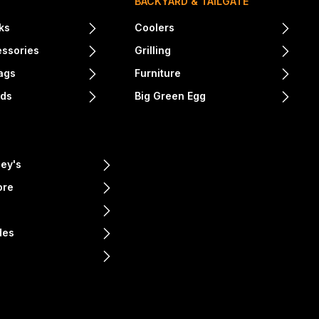
BACKYARD & TAILGATE
ks
Coolers
essories
Grilling
ags
Furniture
nds
Big Green Egg
ey's
ore
e
des