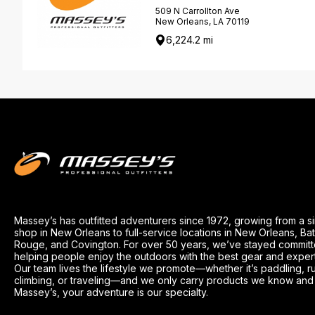
509 N Carrollton Ave
New Orleans, LA 70119
6,224.2 mi
Massey’s has outfitted adventurers since 1972, growing from a s
shop in New Orleans to full-service locations in New Orleans, Ba
Rouge, and Covington. For over 50 years, we’ve stayed committ
helping people enjoy the outdoors with the best gear and exper
Our team lives the lifestyle we promote—whether it’s paddling, r
climbing, or traveling—and we only carry products we know and t
Massey’s, your adventure is our specialty.