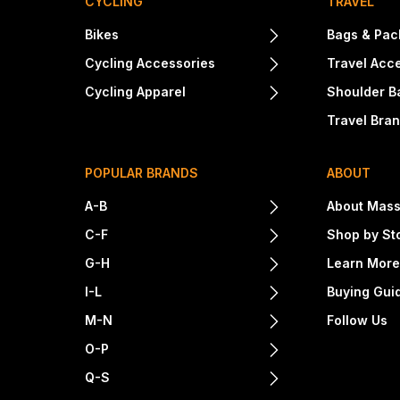
CYCLING
TRAVEL
Bikes
Bags & Pac
Cycling Accessories
Travel Acc
Cycling Apparel
Shoulder B
Travel Bra
POPULAR BRANDS
ABOUT
A-B
About Mass
C-F
Shop by St
G-H
Learn Mor
I-L
Buying Gui
M-N
Follow Us
O-P
Q-S