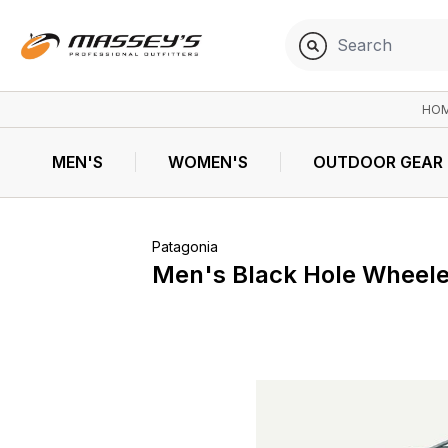
HO
MEN'S
WOMEN'S
OUTDOOR GEAR
Patagonia
Men's Black Hole Wheele