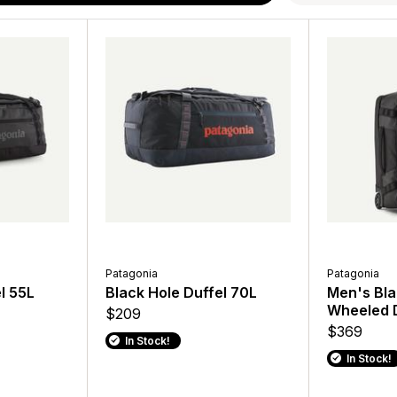
Patagonia
Patagonia
Patagonia
Patagonia
 30L
l 55L
Refugio Daypack 26L
Black Hole Duffel 70L
Atom Sling 8L
Men's Bla
Wheeled D
$115
$209
$69
$369
In Stock!
In Stock!
In Stock!
In Stock!