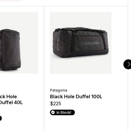
Patagonia
Patagonia
Patagonia
ck Hole
Men's Capilene Cool Sun
Black Hole Duffel 100L
Black H
uffel 40L
Hoody
$225
$249
$89
In Stock!
In Stoc
In Stock!