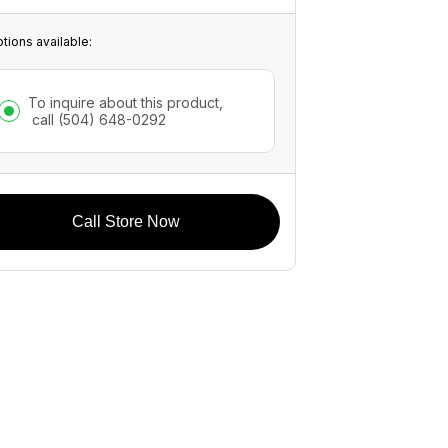
tions available:
To inquire about this product,
call
(504) 648-0292
Call Store Now