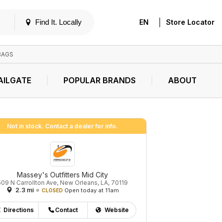
|
Find It. Locally
EN
Store Locator
BAGS
AILGATE
POPULAR BRANDS
ABOUT
Not in stock. Contact a dealer for info.
Massey's Outfitters Mid City
509 N Carrollton Ave, New Orleans, LA, 70119
2.3 mi
Open today at 11am
CLOSED
Directions
Contact
Website