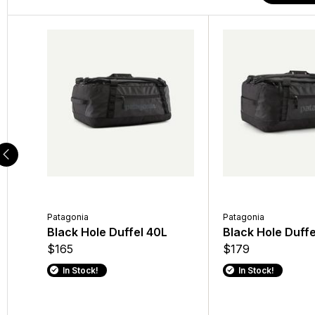
Patagonia
Patagonia
Patagonia
Patagonia
Men's Torrentshell 3L
Black Hole Duffel 40L
Black Hole Mini MLC
Black Hole Duffe
Rain Jacket
$165
$199
$179
$189
In Stock!
In Stock!
In Stock!
In Stock!