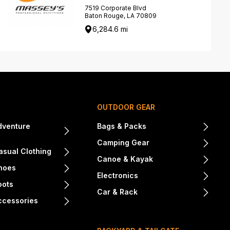
7519 Corporate Blvd
Baton Rouge, LA 70809
6,284.6 mi
OUTDOOR GEAR
dventure
Bags & Packs
Camping Gear
sual Clothing
Canoe & Kayak
hoes
Electronics
oots
Car & Rack
ccessories