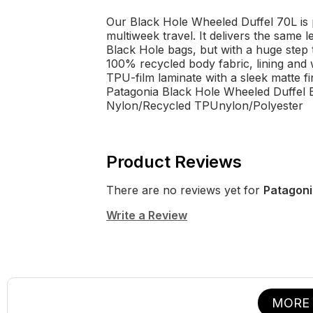
Our Black Hole Wheeled Duffel 70L is 
multiweek travel. It delivers the sam
Black Hole bags, but with a huge step
100% recycled body fabric, lining and
TPU-film laminate with a sleek matte fin
Patagonia Black Hole Wheeled Duffel 
Nylon/Recycled TPUnylon/Polyester
Product Reviews
There are no reviews yet for
Patagoni
Write a Review
MORE 