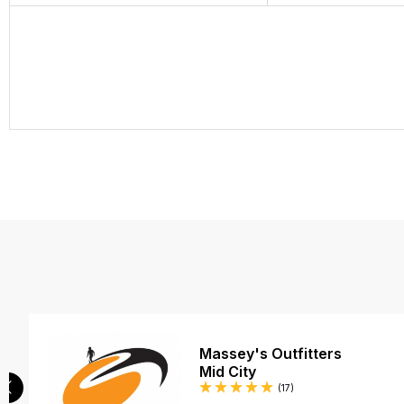
Massey's Outfitters
Mid City
Reviews
(17
)