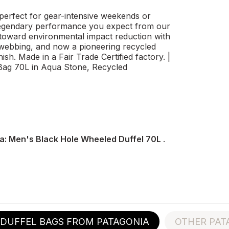
perfect for gear-intensive weekends or
e legendary performance you expect from our
 toward environmental impact reduction with
 webbing, and now a pioneering recycled
ish. Made in a Fair Trade Certified factory. |
Bag 70L in Aqua Stone, Recycled
a: Men's Black Hole Wheeled Duffel 70L
.
DUFFEL BAGS FROM PATAGONIA
OTHER PAT