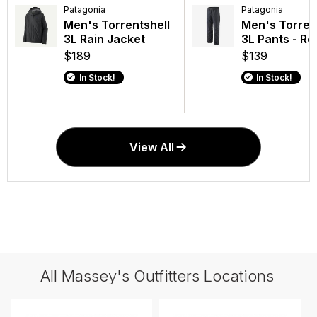
Patagonia
Patagonia
Patagonia
Patagonia
Men's Torrentshell
Black Hole Duffel
Men's Torren
Black Hole 
3L Rain Jacket
40L
3L Pants - Re
MLC 30L
$189
$165
$139
$199
In Stock!
In Stock!
In Stock!
In Stock!
View All
All Massey's Outfitters Locations