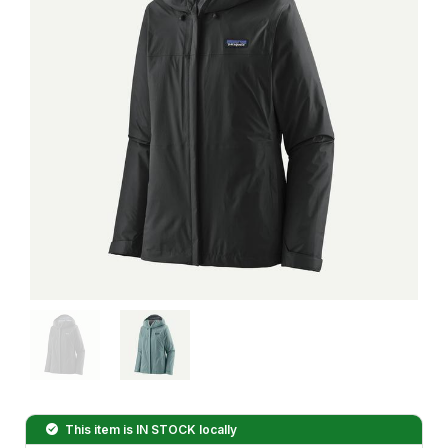
This item is
IN STOCK
locally