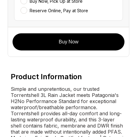
Buy Now, Pick Up at Store
Reserve Online, Pay at Store
Buy Now
Product Information
Simple and unpretentious, our trusted
Torrentshell 3L Rain Jacket meets Patagonia's
H2No Performance Standard for exceptional
waterproof/breathable performance.
Torrentshell provides all-day comfort and long-
lasting waterproof durability, and this 3-layer
shell contains fabric, membrane and DWR finish
that are made without intentionally added PFAS.