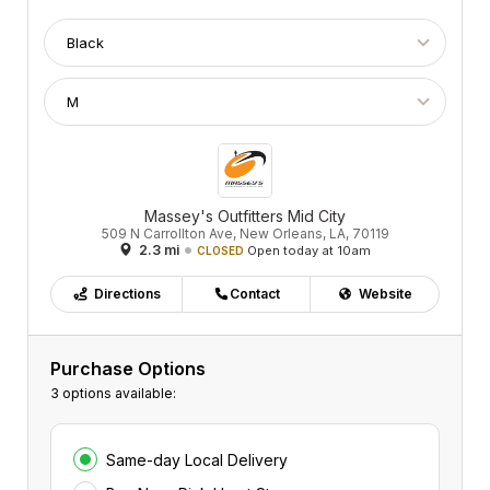
Massey's Outfitters Mid City
509 N Carrollton Ave, New Orleans, LA, 70119
2.3 mi
Open today at 10am
CLOSED
Directions
Contact
Website
Purchase Options
3 options available:
Same-day Local Delivery