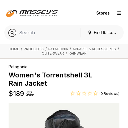
|
Stores
Find It. Locally
HOME
/
PRODUCTS
/
PATAGONIA
/
APPAREL & ACCESSORIES
/
OUTERWEAR
/
RAINWEAR
Patagonia
Women's Torrentshell 3L
Rain Jacket
$
189
USD
(0 Reviews)
MSRP