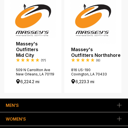
Massey's
Outfitters
Massey's
Mid City
Outfitters Northshore
Reviews
Reviews
(17
)
(6
)
509 N Carrollton Ave
816 US-190
New Orleans, LA 70119
Covington, LA 70433
6,224.2 mi
6,223.3 mi
MEN'S
WOMEN'S