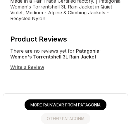
Made in a Fair Trade Certified factory. | Patagonia
Women's Torrentshell 3L Rain Jacket in Quiet
Violet, Medium - Alpine & Climbing Jackets -
Recycled Nylon
Product Reviews
There are no reviews yet for
Patagonia:
Women's Torrentshell 3L Rain Jacket
.
Write a Review
MORE RAINWEAR FROM PATAGONIA
OTHER PATAGONIA